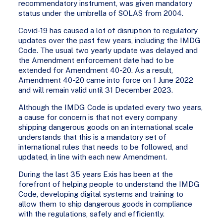
recommendatory instrument, was given mandatory
status under the umbrella of SOLAS from 2004.
Covid-19 has caused a lot of disruption to regulatory
updates over the past few years, including the IMDG
Code. The usual two yearly update was delayed and
the Amendment enforcement date had to be
extended for Amendment 40-20. As a result,
Amendment 40-20 came into force on 1 June 2022
and will remain valid until 31 December 2023.
Although the IMDG Code is updated every two years,
a cause for concern is that not every company
shipping dangerous goods on an international scale
understands that this is a mandatory set of
international rules that needs to be followed, and
updated, in line with each new Amendment.
During the last 35 years Exis has been at the
forefront of helping people to understand the IMDG
Code, developing digital systems and training to
allow them to ship dangerous goods in compliance
with the regulations, safely and efficiently.