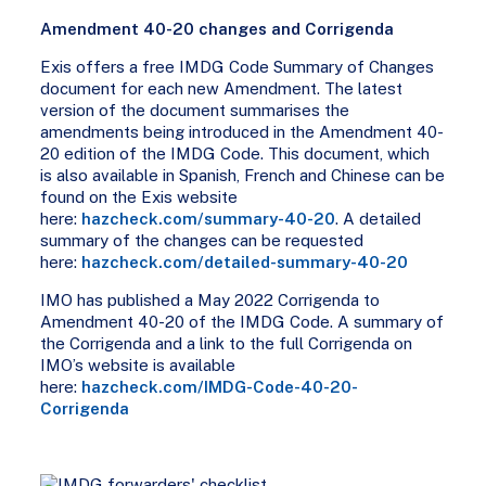
Amendment 40-20 changes and Corrigenda
Exis offers a free IMDG Code Summary of Changes
document for each new Amendment. The latest
version of the document summarises the
amendments being introduced in the Amendment 40-
20 edition of the IMDG Code. This document, which
is also available in Spanish, French and Chinese can be
found on the Exis website
here:
hazcheck.com/summary-40-20
. A detailed
summary of the changes can be requested
here:
hazcheck.com/detailed-summary-40-20
IMO has published a May 2022 Corrigenda to
Amendment 40-20 of the IMDG Code. A summary of
the Corrigenda and a link to the full Corrigenda on
IMO’s website is available
here:
hazcheck.com/IMDG-Code-40-20-
Corrigenda