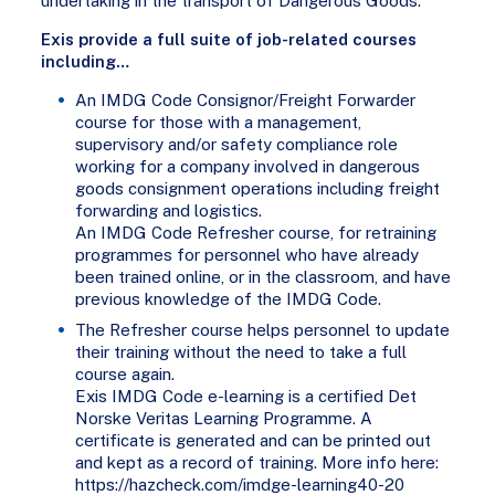
undertaking in the transport of Dangerous Goods.
Exis provide a full suite of job-related courses
including…
An IMDG Code Consignor/Freight Forwarder
course for those with a management,
supervisory and/or safety compliance role
working for a company involved in dangerous
goods consignment operations including freight
forwarding and logistics.
An IMDG Code Refresher course, for retraining
programmes for personnel who have already
been trained online, or in the classroom, and have
previous knowledge of the IMDG Code.
The Refresher course helps personnel to update
their training without the need to take a full
course again.
Exis IMDG Code e-learning is a certified Det
Norske Veritas Learning Programme. A
certificate is generated and can be printed out
and kept as a record of training. More info here:
https://hazcheck.com/imdge-learning40-20