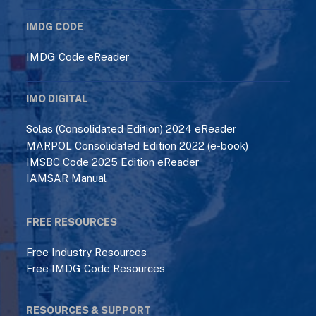
IMDG CODE
IMDG Code eReader
IMO DIGITAL
Solas (Consolidated Edition) 2024 eReader
MARPOL Consolidated Edition 2022 (e-book)
IMSBC Code 2025 Edition eReader
IAMSAR Manual
FREE RESOURCES
Free Industry Resources
Free IMDG Code Resources
RESOURCES & SUPPORT