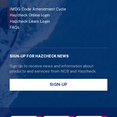
IMDG Code Amendment Cycle
Hazcheck Online login
Hazcheck Learn Login
FAQs
SIGN-UP FOR HAZCHECK NEWS
Sign up to receive news and information about
products and services from NCB and Hazcheck.
SIGN-UP