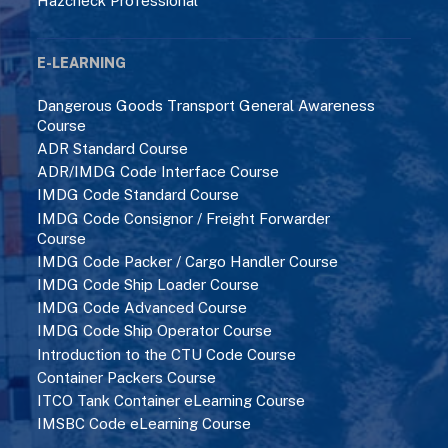
Hazcheck Professional
E-LEARNING
Dangerous Goods Transport General Awareness
Course
ADR Standard Course
ADR/IMDG Code Interface Course
IMDG Code Standard Course
IMDG Code Consignor / Freight Forwarder
Course
IMDG Code Packer / Cargo Handler Course
IMDG Code Ship Loader Course
IMDG Code Advanced Course
IMDG Code Ship Operator Course
Introduction to the CTU Code Course
Container Packers Course
ITCO Tank Container eLearning Course
IMSBC Code eLearning Course