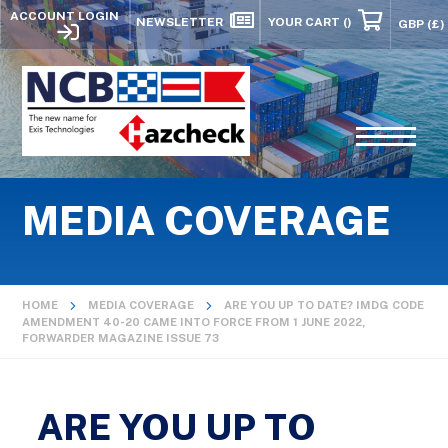
ACCOUNT LOGIN
NEWSLETTER
YOUR CART
()
MEDIA COVERAGE
HOME
MEDIA COVERAGE
ARE YOU UP TO DATE? IMDG CODE
AMENDMENT 40-20 CAME INTO FORCE FROM 1 JUNE 2022,
FORWARDER MAGAZINE ISSUE 73
ARE YOU UP TO