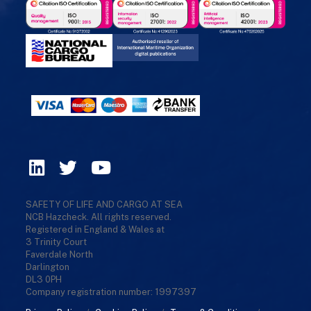
SAFETY OF LIFE AND CARGO AT SEA
NCB Hazcheck. All rights reserved.
Registered in England & Wales at
3 Trinity Court
Faverdale North
Darlington
DL3 0PH
Company registration number: 1997397