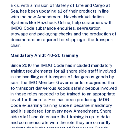
Exis, with a mission of Safety of Life and Cargo at
Sea, has been updating all of their products in line
with the new Amendment. Hazcheck Validation
Systems like Hazcheck Online, help customers with
IMDG Code substance enquiries, segregation,
stowage and packaging checks and the production of
documentation required for shipping in the transport
chain.
Mandatory Amdt 40-20 training
Since 2010 the IMDG Code has included mandatory
training requirements for all shore side staff involved
in the handling and transport of dangerous goods by
sea. The IMO Member Governments recognised that
to transport dangerous goods safely, people involved
in those roles needed to be trained to an appropriate
level for their role. Exis has been producing IMDG
Code e-learning training since it became mandatory
and it is updated for every new Amendment. Shore
side staff should ensure that training is up to date
and commensurate with the role they are currently