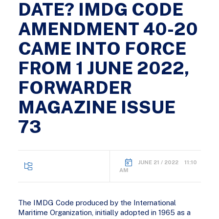
DATE? IMDG CODE
AMENDMENT 40-20
CAME INTO FORCE
FROM 1 JUNE 2022,
FORWARDER
MAGAZINE ISSUE
73
JUNE 21 / 2022 11:10
AM
The IMDG Code produced by the International
Maritime Organization, initially adopted in 1965 as a