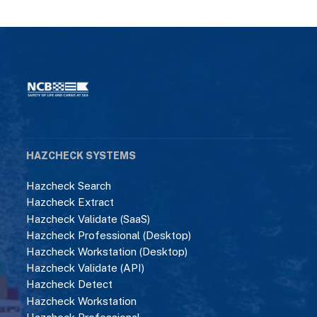
HAZCHECK SYSTEMS
Hazcheck Search
Hazcheck Extract
Hazcheck Validate (SaaS)
Hazcheck Professional (Desktop)
Hazcheck Workstation (Desktop)
Hazcheck Validate (API)
Hazcheck Detect
Hazcheck Workstation