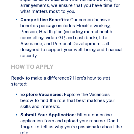
arrangements, we ensure that you have time for
what matters most to you.
Competitive Benefits:
Our comprehensive
benefits package includes Flexible working,
Pension, Health plan (including mental health
counselling, video GP, and cash back), Life
Assurance, and Personal Development – all
designed to support your well-being and financial
security.
HOW TO APPLY
Ready to make a difference? Here’s how to get
started:
Explore Vacancies:
Explore the Vacancies
below to find the role that best matches your
skills and interests.
Submit Your Application:
Fill out our online
application form and upload your resume. Don’t
forget to tell us why you’re passionate about the
role.