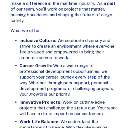
make a difference in the maritime industry. As a part
of our team, you’ll work on projects that matter,
pushing boundaries and shaping the future of cargo
safety.
What we offer:
Inclusive Culture:
We celebrate diversity and
strive to create an environment where everyone
feels valued and empowered to bring their
authentic selves to work.
Career Growth:
With a wide range of
professional development opportunities, we
support your career journey every step of the
way. Whether through peer support, personal
development programs, or challenging projects,
your growth is our priority.
Innovative Projects:
Work on cutting-edge
projects that challenge the status quo. Your work
will have a direct impact on our customers.
Work-Life Balance:
We understand the
importance of balance. With flexible working