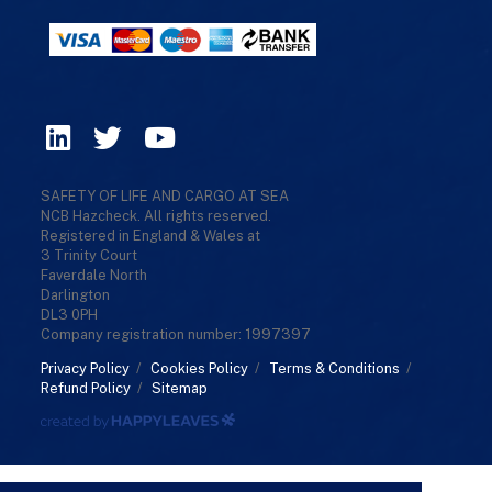
SAFETY OF LIFE AND CARGO AT SEA
NCB Hazcheck. All rights reserved.
Registered in England & Wales at
3 Trinity Court
Faverdale North
Darlington
DL3 0PH
Company registration number: 1997397
Privacy Policy
/
Cookies Policy
/
Terms & Conditions
/
Refund Policy
/
Sitemap