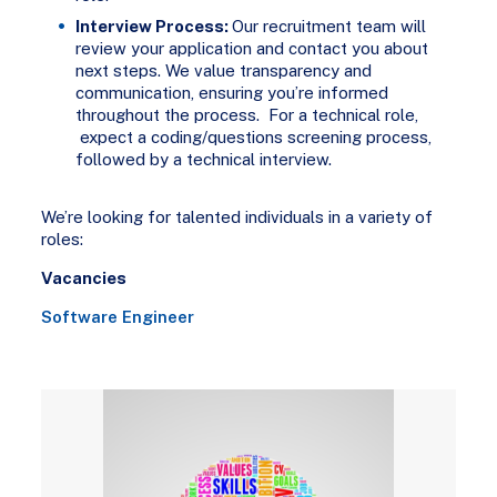
Interview Process:
Our recruitment team will
review your application and contact you about
next steps. We value transparency and
communication, ensuring you’re informed
throughout the process. For a technical role,
expect a coding/questions screening process,
followed by a technical interview.
We’re looking for talented individuals in a variety of
roles:
Vacancies
Software Engineer