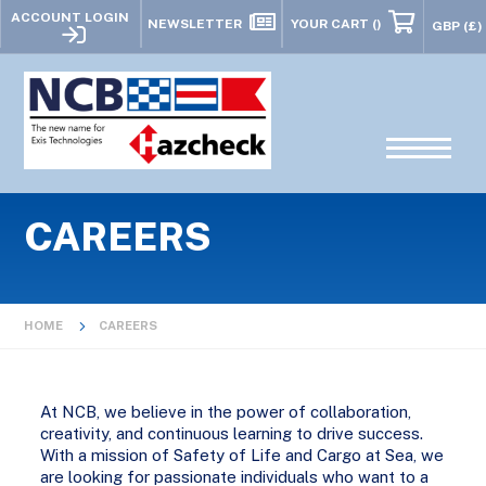
ACCOUNT LOGIN
NEWSLETTER
YOUR CART
()
CAREERS
HOME
CAREERS
At NCB, we believe in the power of collaboration,
creativity, and continuous learning to drive success.
With a mission of Safety of Life and Cargo at Sea, we
are looking for passionate individuals who want to a