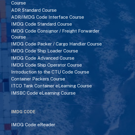
Course
ADR Standard Course
ADR/IMDG Code Interface Course
IMDG Code Standard Course
IMDG Code Consignor / Freight Forwarder
Course
IMDG Code Packer / Cargo Handler Course
IMDG Code Ship Loader Course
IMDG Code Advanced Course
IMDG Code Ship Operator Course
Introduction to the CTU Code Course
Container Packers Course
ITCO Tank Container eLearning Course
IMSBC Code eLearning Course
IMDG CODE
IMDG Code eReader