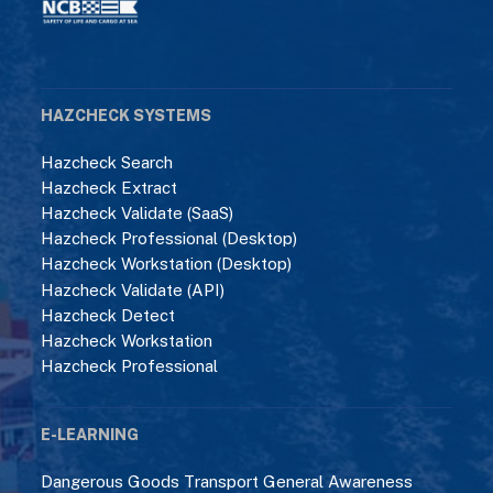
HAZCHECK SYSTEMS
Hazcheck Search
Hazcheck Extract
Hazcheck Validate (SaaS)
Hazcheck Professional (Desktop)
Hazcheck Workstation (Desktop)
Hazcheck Validate (API)
Hazcheck Detect
Hazcheck Workstation
Hazcheck Professional
E-LEARNING
Dangerous Goods Transport General Awareness