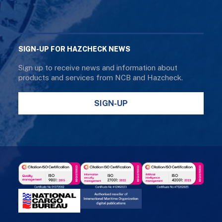
SIGN-UP FOR HAZCHECK NEWS
Sign up to receive news and information about
products and services from NCB and Hazcheck.
SIGN-UP