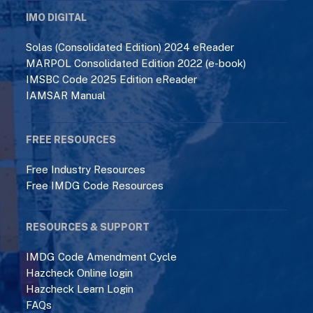
IMO DIGITAL
Solas (Consolidated Edition) 2024 eReader
MARPOL Consolidated Edition 2022 (e-book)
IMSBC Code 2025 Edition eReader
IAMSAR Manual
FREE RESOURCES
Free Industry Resources
Free IMDG Code Resources
RESOURCES & SUPPORT
IMDG Code Amendment Cycle
Hazcheck Online login
Hazcheck Learn Login
FAQs