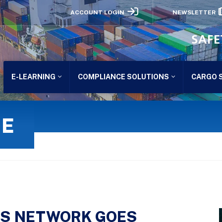
ACCOUNT LOGIN
NEWSLETTER
SAFE
E-LEARNING
COMPLIANCE SOLUTIONS
CARGO 
GE
NS NETWORK GOES