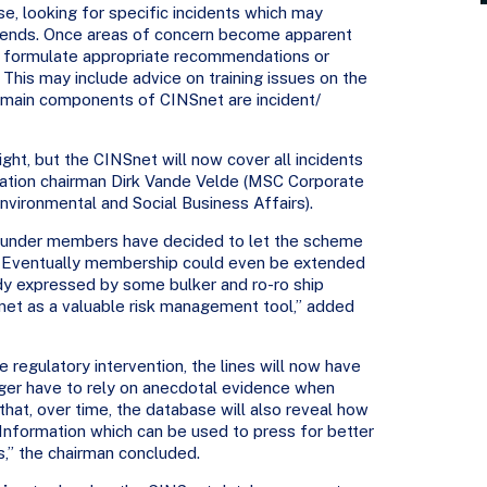
e, looking for specific incidents which may
 trends. Once areas of concern become apparent
to formulate appropriate recommendations or
his may include advice on training issues on the
e main components of CINSnet are incident/
ght, but the CINSnet will now cover all incidents
sation chairman Dirk Vande Velde (MSC Corporate
vironmental and Social Business Affairs).
 founder members have decided to let the scheme
. Eventually membership could even be extended
ady expressed by some bulker and ro-ro ship
net as a valuable risk management tool,” added
e regulatory intervention, the lines will now have
nger have to rely on anecdotal evidence when
hat, over time, the database will also reveal how
 Information which can be used to press for better
es,” the chairman concluded.