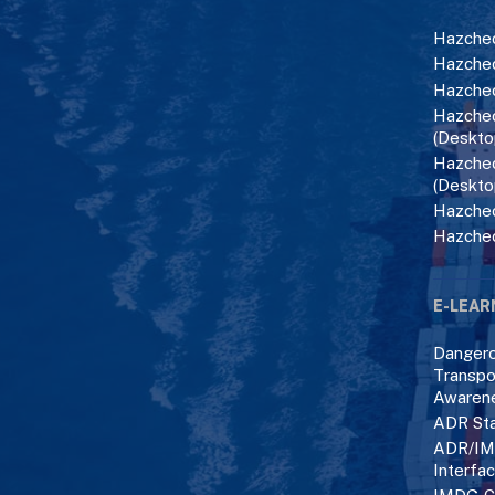
Hazchec
Hazchec
Hazchec
Hazchec
(Deskto
Hazchec
(Deskto
Hazchec
Hazche
E-LEAR
Danger
Transpo
Awaren
ADR Sta
ADR/IM
Interfa