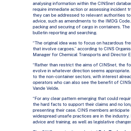
analysing information within the CINSnet databas
require immediate action or assessing incident
they can be addressed to relevant authorities 
advice, such as amendments to the IMDG Code. T
packing and securing of cargo in containers. Th
bulletin reporting and searching.
“The original idea was to focus on hazardous frei
that involve cargoes.” according to CINS Organi
Manager for Chemical Transports and Director En
“Rather than restrict the aims of CINSnet, the
evolve in whatever direction seems appropriate
to the non-container sectors, with interest alre
operators who can also see the benefit of CINS
Vande Velde.
“For any clear pattern emerging that could requir
the hard facts to support their claims and no lo
presenting their case. CINS members anticipate t
widespread unsafe practices are in the industry.
advice and training, as well as legislative chang