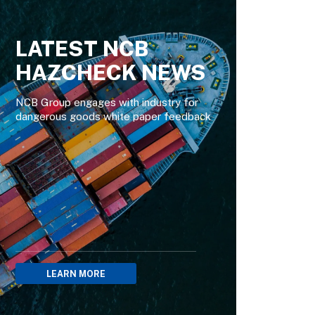
LATEST NCB
HAZCHECK NEWS
NCB Group engages with industry for
dangerous goods white paper feedback
LEARN MORE