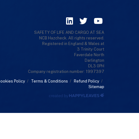
SAFETY OF LIFE AND CARGO AT SEA
NCB Hazcheck. All rights reserved.
Registered in England & Wales at
3 Trinity Court
Faverdale North
Darlington
DL3 0PH
Company registration number: 1997397
ookies Policy
/
Terms & Conditions
/
Refund Policy
/
Sitemap