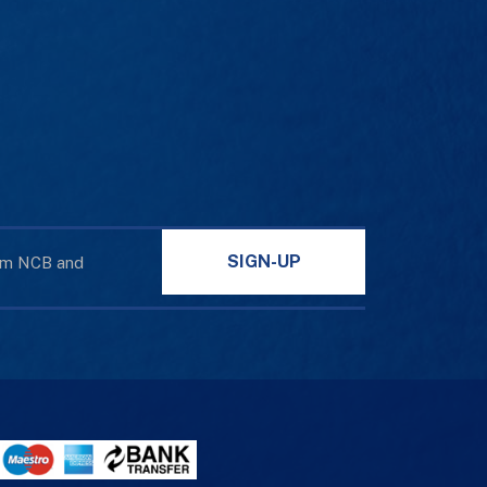
SIGN-UP
rom NCB and