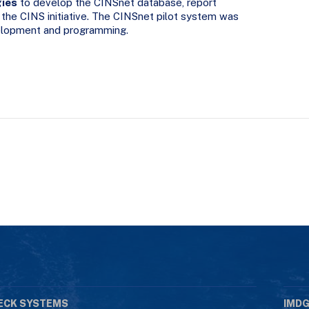
gies
to develop the CINSnet database, report
 the CINS initiative. The CINSnet pilot system was
velopment and programming.
ECK SYSTEMS
IMDG