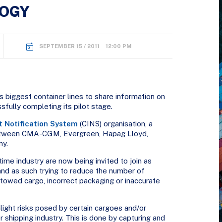
LOGY
SEPTEMBER 15 / 2011 12:00 PM
s biggest container lines to share information on
ssfully completing its pilot stage.
t Notification System
(CINS) organisation, a
between CMA-CGM, Evergreen, Hapag Lloyd,
ny.
ime industry are now being invited to join as
nd as such trying to reduce the number of
towed cargo, incorrect packaging or inaccurate
hlight risks posed by certain cargoes and/or
er shipping industry. This is done by capturing and