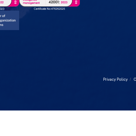
Privacy Policy
/
C