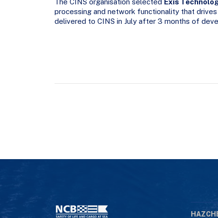
The CINS organisation selected
Exis Technolo
processing and network functionality that drives
delivered to CINS in July after 3 months of de
HAZCH