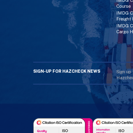
IMDG C
Course
IMDG Co
Freight
IMDG Co
Cargo H
SIGN-UP FOR HAZCHECK NEWS
Sign up
Hazchec