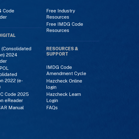
 Code
Free Industry
der
Resources
Free IMDG Code
Resources
DIGITAL
 (Consolidated
RESOURCES &
SUPPORT
on) 2024
der
IMDG Code
POL
Amendment Cycle
olidated
on 2022 (e-
Hazcheck Online
)
login
C Code 2025
Hazcheck Learn
on eReader
Login
AR Manual
FAQs