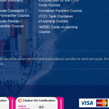
ode Standard
Introduction to the CTU
Code Course
de Consignor /
Container Packers Course
 Forwarder Course
ITCO Tank Container
de Packer /
eLearning Course
andler Course
IMSBC Code eLearning
Course
 to receive news and information about products and services f
k.