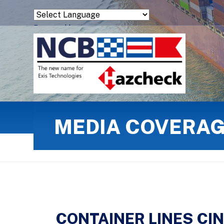
Powered by
Translate
MEDIA COVERA
CONTAINER LINES CI