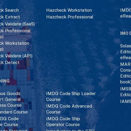
k Search
Hazcheck Workstation
IMDG
eRea
k Extract
Hazcheck Professional
k Validate (SaaS)
k Professional
IMO 
p)
k Workstation
Solas
p)
Editi
k Validate (API)
eRea
ck Detect
MAR
Cons
Editi
NING
book
IMSB
ous Goods
IMDG Code Ship Loader
Editi
rt General
Course
IAMS
ess Course
IMDG Code Advanced
ndard Course
Course
DG Code
IMDG Code Ship
ce Course
Operator Course