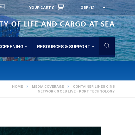
YOUR CART
()
TY OF LIFE AND CARGO AT SEA
SCREENING
RESOURCES & SUPPORT
HOME
MEDIA COVERAGE
CONTAINER LINES CINS
NETWORK GOES LIVE – PORT TECHNOLOGY