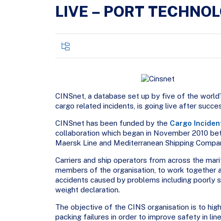
LIVE – PORT TECHNO
CINSnet, a database set up by five of the world’
cargo related incidents, is going live after succe
CINSnet has been funded by the
Cargo Inciden
collaboration which began in November 2010 
Maersk Line and Mediterranean Shipping Compa
Carriers and ship operators from across the marit
members of the organisation, to work together a
accidents caused by problems including poorly s
weight declaration.
The objective of the CINS organisation is to hig
packing failures in order to improve safety in lin