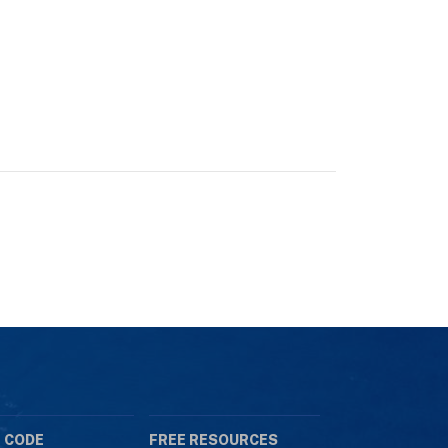
 CODE
FREE RESOURCES