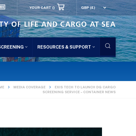
YOUR CART
()
TY OF LIFE AND CARGO AT SEA
SCREENING
RESOURCES & SUPPORT
ME
MEDIA COVERAGE
EXIS TECH TO LAUNCH DG CARGO
SCREENING SERVICE – CONTAINER NEWS