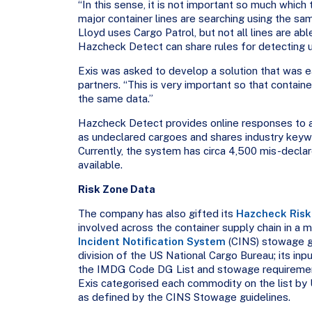
“In this sense, it is not important so much which 
major container lines are searching using the s
Lloyd uses Cargo Patrol, but not all lines are abl
Hazcheck Detect can share rules for detecting un
Exis was asked to develop a solution that was 
partners. “This is very important so that containe
the same data.”
Hazcheck Detect provides online responses to al
as undeclared cargoes and shares industry keywor
Currently, the system has circa 4,500 mis-decl
available.
Risk Zone Data
The company has also gifted its
Hazcheck Risk
involved across the container supply chain in a
Incident Notification System
(CINS) stowage gu
division of the US National Cargo Bureau; its in
the IMDG Code DG List and stowage requirements
Exis categorised each commodity on the list by 
as defined by the CINS Stowage guidelines.