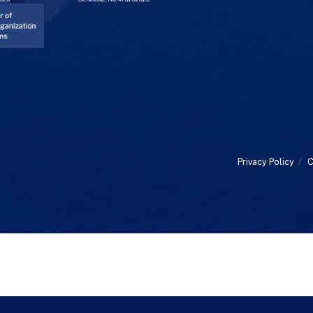
Privacy Policy
/
C