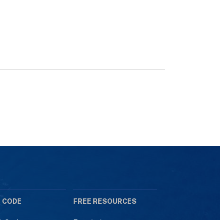
 CODE
FREE RESOURCES