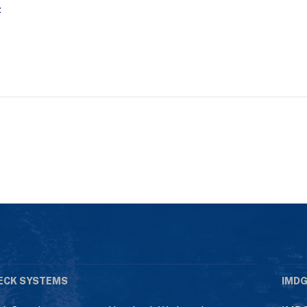
t
ECK SYSTEMS
IMDG