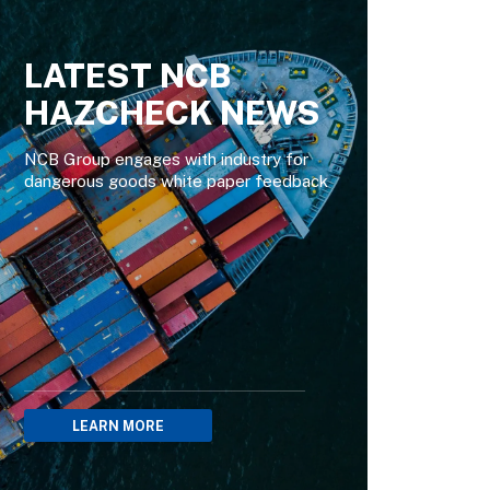
LATEST NCB
HAZCHECK NEWS
NCB Group engages with industry for
dangerous goods white paper feedback
LEARN MORE