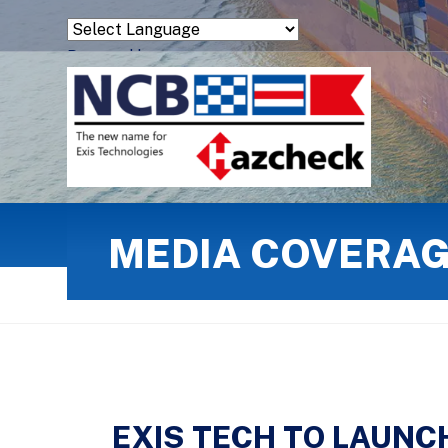
Powered by
Translate
MEDIA COVERA
EXIS TECH TO LAUNC