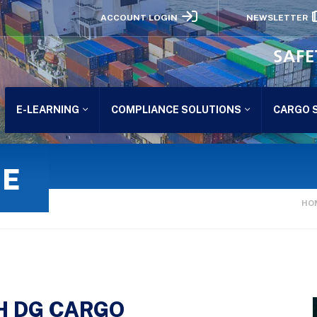
ACCOUNT LOGIN
NEWSLETTER
SAFE
E-LEARNING
COMPLIANCE SOLUTIONS
CARGO 
GE
HO
H DG CARGO