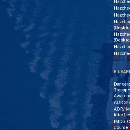
Hazchec
Hazchec
Hazchec
Hazchec
(Deskto
Hazchec
(Deskto
Hazchec
Hazche
E-LEAR
Danger
Transpo
Awaren
ADR Sta
ADR/IM
Interfa
IMDG C
Course