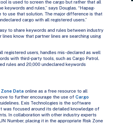
tool is used to screen the cargo but rather that all
ame keywords and rules,” says Douglas. “Hapag-
e to use that solution. The major difference is that
declared cargo with all registered users.”
easy to share keywords and rules between industry
r lines know that partner lines are searching using
l registered users, handles mis-declared as well
ds with third-party tools, such as Cargo Patrol.
ared rules and 20,000 undeclared keywords
 Zone Data
online as a free resource to all
 move to further encourage the use of
Cargo
idelines. Exis Technologies is the software
put was focused around its detailed knowledge of
. In collaboration with other industry experts
UN Number, placing it in the appropriate Risk Zone