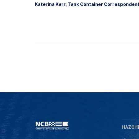
Katerina Kerr, Tank Container Corresponden
HAZCH