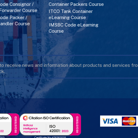
de Consignor /
Container Packers Course
 Forwarder Course
ITCO Tank Container
de Packer /
eLearning Course
andler Course
IMSBC Code eLearning
Course
 to receive news and information about products and services f
k.