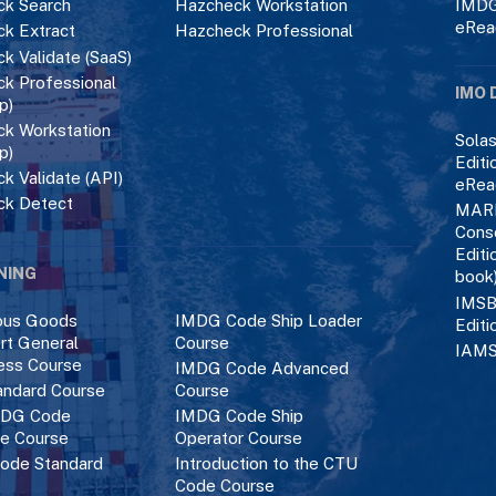
k Search
Hazcheck Workstation
IMDG
eRea
k Extract
Hazcheck Professional
k Validate (SaaS)
k Professional
IMO 
p)
k Workstation
Solas
p)
Editi
k Validate (API)
eRea
ck Detect
MAR
Cons
Editi
NING
book
IMSB
ous Goods
IMDG Code Ship Loader
Editi
rt General
Course
IAMS
ess Course
IMDG Code Advanced
ndard Course
Course
DG Code
IMDG Code Ship
ce Course
Operator Course
ode Standard
Introduction to the CTU
Code Course