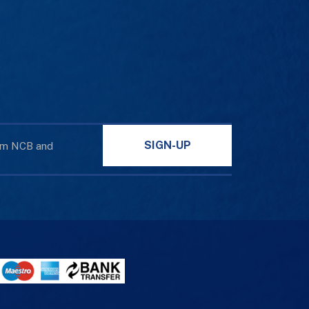
SIGN-UP
rom NCB and