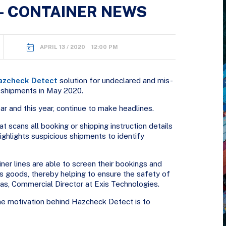
– CONTAINER NEWS
APRIL 13 / 2020 12:00 PM
azcheck Detect
solution for undeclared and mis-
 shipments in May 2020.
ar and this year, continue to make headlines.
 scans all booking or shipping instruction details
ighlights suspicious shipments to identify
iner lines are able to screen their bookings and
ous goods, thereby helping to ensure the safety of
las, Commercial Director at Exis Technologies.
he motivation behind Hazcheck Detect is to