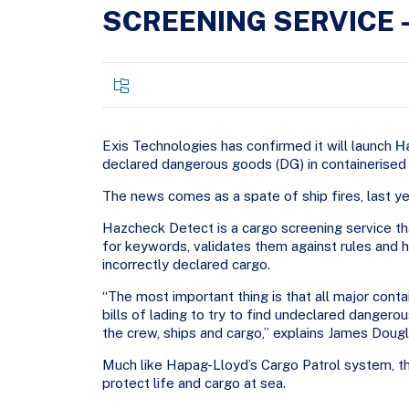
SCREENING SERVICE 
Exis Technologies has confirmed it will launch
H
declared dangerous goods (DG) in containerised
The news comes as a spate of ship fires, last ye
Hazcheck Detect is a cargo screening service that
for keywords, validates them against rules and h
incorrectly declared cargo.
“The most important thing is that all major conta
bills of lading to try to find undeclared danger
the crew, ships and cargo,” explains James Doug
Much like Hapag-Lloyd’s Cargo Patrol system, t
protect life and cargo at sea.