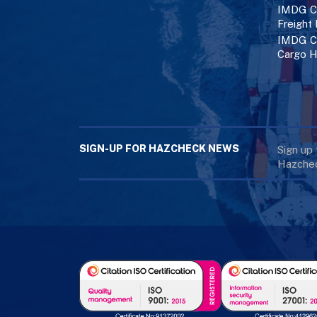
IMDG Co
Freight
IMDG Co
Cargo H
SIGN-UP FOR HAZCHECK NEWS
Sign up
Hazchec