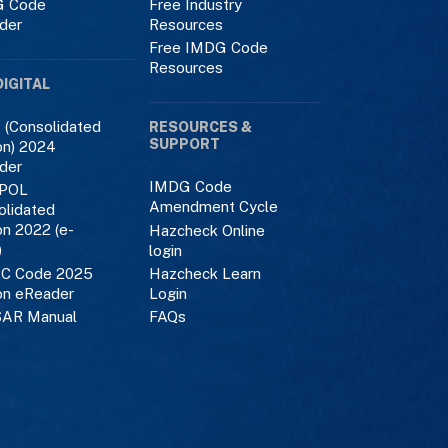
 Code
Free Industry
der
Resources
Free IMDG Code
Resources
DIGITAL
 (Consolidated
RESOURCES &
SUPPORT
on) 2024
der
IMDG Code
POL
Amendment Cycle
olidated
on 2022 (e-
Hazcheck Online
)
login
C Code 2025
Hazcheck Learn
on eReader
Login
AR Manual
FAQs