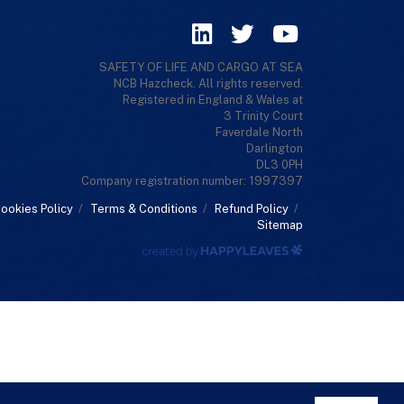
SAFETY OF LIFE AND CARGO AT SEA
NCB Hazcheck. All rights reserved.
Registered in England & Wales at
3 Trinity Court
Faverdale North
Darlington
DL3 0PH
Company registration number: 1997397
ookies Policy
/
Terms & Conditions
/
Refund Policy
/
Sitemap