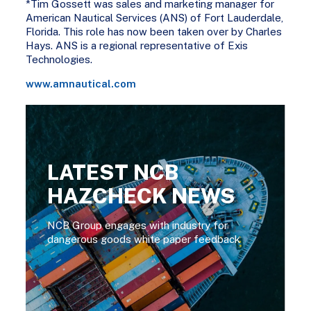
*Tim Gossett was sales and marketing manager for
American Nautical Services (ANS) of Fort Lauderdale,
Florida. This role has now been taken over by Charles
Hays. ANS is a regional representative of Exis
Technologies.
www.amnautical.com
LATEST NCB
HAZCHECK NEWS
NCB Group engages with industry for
dangerous goods white paper feedback