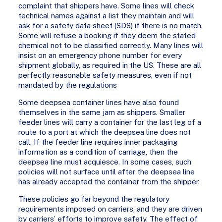
complaint that shippers have. Some lines will check
technical names against a list they maintain and will
ask for a safety data sheet (SDS) if there is no match.
Some will refuse a booking if they deem the stated
chemical not to be classified correctly. Many lines will
insist on an emergency phone number for every
shipment globally, as required in the US. These are all
perfectly reasonable safety measures, even if not
mandated by the regulations
Some deepsea container lines have also found
themselves in the same jam as shippers. Smaller
feeder lines will carry a container for the last leg of a
route to a port at which the deepsea line does not
call. If the feeder line requires inner packaging
information as a condition of carriage, then the
deepsea line must acquiesce. In some cases, such
policies will not surface until after the deepsea line
has already accepted the container from the shipper.
These policies go far beyond the regulatory
requirements imposed on carriers, and they are driven
by carriers’ efforts to improve safety. The effect of