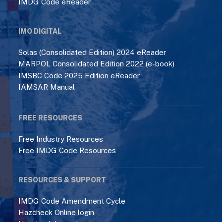
IMDG Code eReader
IMO DIGITAL
Solas (Consolidated Edition) 2024 eReader
MARPOL Consolidated Edition 2022 (e-book)
IMSBC Code 2025 Edition eReader
IAMSAR Manual
FREE RESOURCES
Free Industry Resources
Free IMDG Code Resources
RESOURCES & SUPPORT
IMDG Code Amendment Cycle
Hazcheck Online login