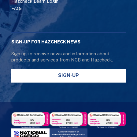
Hazcheck Learn Login
FAQs
SIGN-UP FOR HAZCHECK NEWS
Sign up to receive news and information about
products and services from NCB and Hazcheck.
SIGN-UP