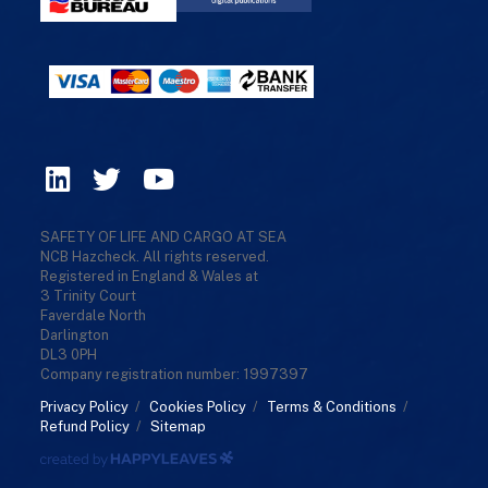
SAFETY OF LIFE AND CARGO AT SEA
NCB Hazcheck. All rights reserved.
Registered in England & Wales at
3 Trinity Court
Faverdale North
Darlington
DL3 0PH
Company registration number: 1997397
Privacy Policy
/
Cookies Policy
/
Terms & Conditions
/
Refund Policy
/
Sitemap