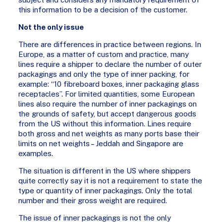
this information to be a decision of the customer.
Not the only issue
There are differences in practice between regions. In
Europe, as a matter of custom and practice, many
lines require a shipper to declare the number of outer
packagings and only the type of inner packing, for
example: “10 fibreboard boxes, inner packaging glass
receptacles”. For limited quantities, some European
lines also require the number of inner packagings on
the grounds of safety, but accept dangerous goods
from the US without this information. Lines require
both gross and net weights as many ports base their
limits on net weights – Jeddah and Singapore are
examples.
The situation is different in the US where shippers
quite correctly say it is not a requirement to state the
type or quantity of inner packagings. Only the total
number and their gross weight are required.
The issue of inner packagings is not the only