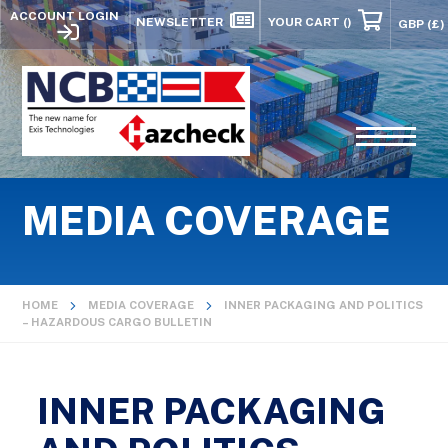
ACCOUNT LOGIN
NEWSLETTER
YOUR CART
()
MEDIA COVERAGE
HOME
MEDIA COVERAGE
INNER PACKAGING AND POLITICS
– HAZARDOUS CARGO BULLETIN
INNER PACKAGING