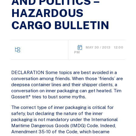
AND POLITICS –
HAZARDOUS
CARGO BULLETIN
MAY 30 / 2013 12:00
PM
DECLARATION Some topics are best avoided in a
conversation among friends. When those ‘friends’ are
deepsea container lines and their shipper clients, a
conversation on inner packaging can get heated. Tim
Gossett* tries to bust some myths.
The correct type of inner packaging is critical for
safety, but declaring the nature of the inner
packaging is not mandatory under the International
Maritime Dangerous Goods (IMDG) Code. Indeed,
Amendment 35-10 of the Code, which became