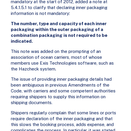
mandatory at the start of 2012, added a note at
5.4.1.5.1 to clarify that declaring inner packaging
information is not mandatory:
The number, type and capacity of each inner
packaging within the outer packaging of a
combination packaging is not required to be
indicated.
This note was added on the prompting of an
association of ocean carriers, most of whose
members use Exis Technologies software, such as
the Hazcheck system.
The issue of providing inner packaging details had
been ambiguous in previous Amendments of the
Code, with carriers and some competent authorities
requiring shippers to supply this information on
shipping documents.
Shippers regularly complain that some lines or ports
require declaration of the inner packaging and that
this slows the booking process, adds expense, and
complicates the process. In particular, it was stated