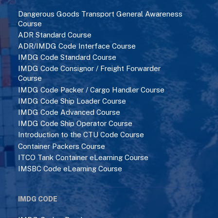
Dangerous Goods Transport General Awareness
Course
ADR Standard Course
ADR/IMDG Code Interface Course
IMDG Code Standard Course
IMDG Code Consignor / Freight Forwarder
Course
IMDG Code Packer / Cargo Handler Course
IMDG Code Ship Loader Course
IMDG Code Advanced Course
IMDG Code Ship Operator Course
Introduction to the CTU Code Course
Container Packers Course
ITCO Tank Container eLearning Course
IMSBC Code eLearning Course
IMDG CODE