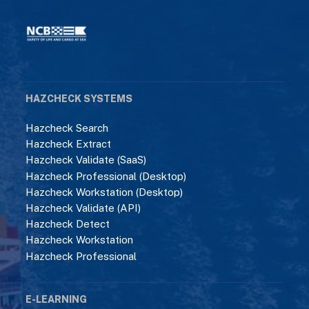
HAZCHECK SYSTEMS
Hazcheck Search
Hazcheck Extract
Hazcheck Validate (SaaS)
Hazcheck Professional (Desktop)
Hazcheck Workstation (Desktop)
Hazcheck Validate (API)
Hazcheck Detect
Hazcheck Workstation
Hazcheck Professional
E-LEARNING