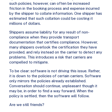
such policies, however, can often be increased
friction in the booking process and expense incurred
by the shipper to collate information. One shipper has
estimated that such collation could be costing it
millions of dollars.
Shippers assume liability for any result of non-
compliance when they provide transport
documentation that certifies compliance. However,
many shippers overlook the certification they have
provided, and rely instead on the carrier to detect any
problems. This introduces a risk that carriers are
compelled to mitigate.
To be clear: software is not driving this issue. Rather,
it is down to the policies of certain carriers. Software
only mirrors the policies already established.
Conversation should continue, unpleasant though it
may be, in order to find a way forward. When the
policy is settled, then the software will follow.
Are we still friends?