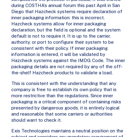
during COSTHA’s annual forum this past April in San
Diego that Hazcheck systems require declaration of
inner packaging information: this is incorrect.
Hazcheck systems allow for inner packaging
declaration, but the field is optional and the system
default is not to require it. It is up to the carrier,
authority, or port to configure their system to be
consistent with their policy. If inner packaging
information is entered, it will be validated by
Hazcheck systems against the IMDG Code. The inner
packaging details are not required by any of the off-
the-shelf Hazcheck products to validate a load.
This is consistent with the understanding that any
company is free to establish its own policy that is
more restrictive than the regulations. Since inner
packaging is a critical component of containing risks
presented by dangerous goods, it is entirely logical
and reasonable that some carriers or authorities
should want to check it.
Exis Technologies maintains a neutral position on the
subject and considers any mandatory requirement of