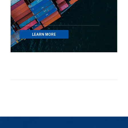
LEARN MORE