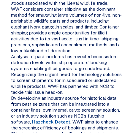
goods associated with the illegal wildlife trade.
WWF considers container shipping as the dominant
method for smuggling large volumes of non-live, non-
perishable wildlife parts and products, including
elephant ivory, pangolin scales, and timber. Container
shipping provides ample opportunities for illicit
activities due to its vast scale, “just in time” shipping
practices, sophisticated concealment methods, and a
lower likelihood of detection.
Analysis of past incidents has revealed inconsistent
detection levels within ship operators’ booking
systems enabling illicit goods to go undetected.
Recognizing the urgent need for technology solutions
to screen shipments for misdeclared or undeclared
wildlife products, WWF has partnered with NCB to
tackle this issue head-on.
By developing an industry source for historical data
from past seizures that can be integrated into a
container lines’ own internal cargo screening solution,
or an industry solution such as NCB’s flagship
software,
Hazcheck Detect
, WWF aims to enhance
the screening efficiency of bookings and shipments.