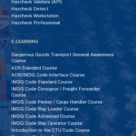
Hazcheck Validate (API)
Hazcheck Detect
Hazcheck Workstation
Hazcheck Professional
E-LEARNING
Dangerous Goods Transport General Awareness
Course
ADR Standard Course
ADR/IMDG Code Interface Course
IMDG Code Standard Course
IMDG Code Consignor / Freight Forwarder
Course
IMDG Code Packer / Cargo Handler Course
IMDG Code Ship Loader Course
IMDG Code Advanced Course
IMDG Code Ship Operator Course
Introduction to the CTU Code Course