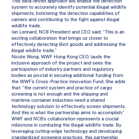
This data-driven approach will enable the detection
system to accurately identify potential illegal wildlife
shipments, bolstering the detection capabilities of
carriers and contributing to the fight against illegal
wildlife trade.
Ian Lennard, NCB President and CEO said: “This is an
exciting collaboration that brings us closer to
effectively detecting illicit goods and addressing the
illegal wildlife trade.”
Nicole Wong, WWF Hong Kong CEO, lauds the
inclusive approach of the project and sees the
participation of industry partners and regulatory
bodies as pivotal in securing additional funding from
the WWF’s Cross-Practice Innovation Fund. She adds
that: “the current system and practice of cargo
screening is not enough and the shipping and
maritime container industries need a shared
technology solution to effectively screen shipments.
And this is what the partnership aims to accomplish.”
WWF and NCB’s collaboration represents a crucial
milestone in combating the illegal wildlife trade. By
leveraging cutting-edge technology and developing
standardized screening practices, this partnership