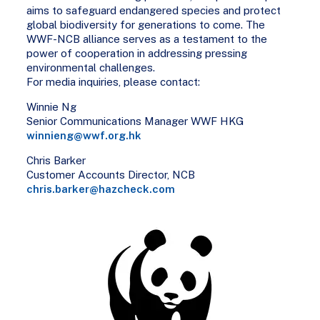
aims to safeguard endangered species and protect
global biodiversity for generations to come. The
WWF-NCB alliance serves as a testament to the
power of cooperation in addressing pressing
environmental challenges.
For media inquiries, please contact:
Winnie Ng
Senior Communications Manager WWF HKG
winnieng@wwf.org.hk
Chris Barker
Customer Accounts Director, NCB
chris.barker@hazcheck.com