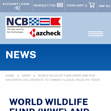
ACCOUNT LOGIN
NEWSLETTER
YOUR CART
()
NEWS
HOME
NEWS
WORLD WILDLIFE FUND (WWF) AND NCB
HAZCHECK COLLABORATE TO COMBAT ILLEGAL WILDLIFE TRADE
WORLD WILDLIFE