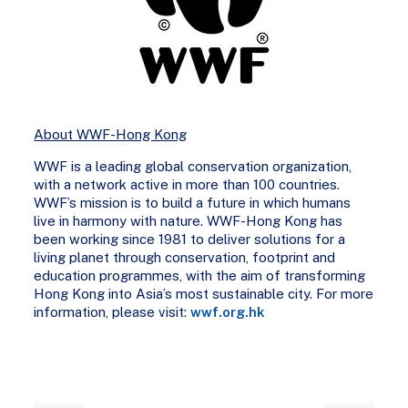
About WWF-Hong Kong
WWF is a leading global conservation organization,
with a network active in more than 100 countries.
WWF’s mission is to build a future in which humans
live in harmony with nature. WWF-Hong Kong has
been working since 1981 to deliver solutions for a
living planet through conservation, footprint and
education programmes, with the aim of transforming
Hong Kong into Asia’s most sustainable city. For more
information, please visit:
wwf.org.hk