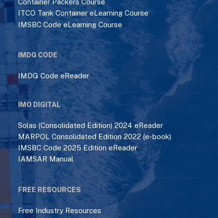
Container Packers Course
ITCO Tank Container eLearning Course
IMSBC Code eLearning Course
IMDG CODE
IMDG Code eReader
IMO DIGITAL
Solas (Consolidated Edition) 2024 eReader
MARPOL Consolidated Edition 2022 (e-book)
IMSBC Code 2025 Edition eReader
IAMSAR Manual
FREE RESOURCES
Free Industry Resources