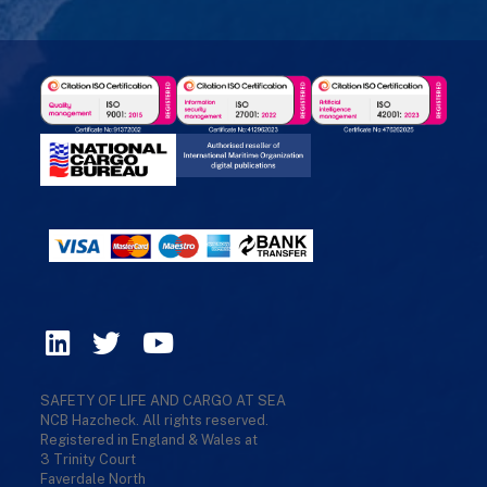
SAFETY OF LIFE AND CARGO AT SEA
NCB Hazcheck. All rights reserved.
Registered in England & Wales at
3 Trinity Court
Faverdale North