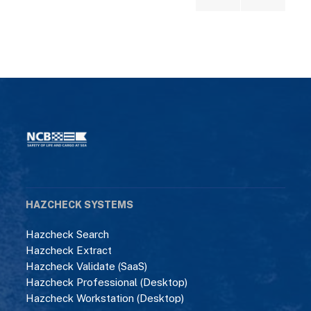
HAZCHECK SYSTEMS
Hazcheck Search
Hazcheck Extract
Hazcheck Validate (SaaS)
Hazcheck Professional (Desktop)
Hazcheck Workstation (Desktop)