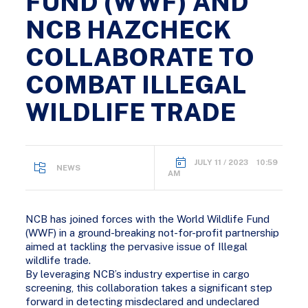
FUND (WWF) AND
NCB HAZCHECK
COLLABORATE TO
COMBAT ILLEGAL
WILDLIFE TRADE
JULY 11 / 2023 10:59
NEWS
AM
NCB has joined forces with the World Wildlife Fund
(WWF) in a ground-breaking not-for-profit partnership
aimed at tackling the pervasive issue of Illegal
wildlife trade.
By leveraging NCB’s industry expertise in cargo
screening, this collaboration takes a significant step
forward in detecting misdeclared and undeclared