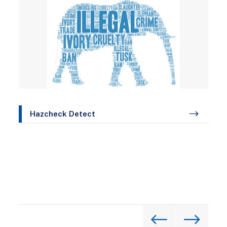
Hazcheck Detect