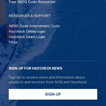
Free IMDG Code Resources
RESOURCES & SUPPORT
IMDG Code Amendment Cycle
Hazcheck Online login
Hazcheck Learn Login
FAQs
SIGN-UP FOR HAZCHECK NEWS
Sign up to receive news and information about
products and services from NCB and Hazcheck.
SIGN-UP