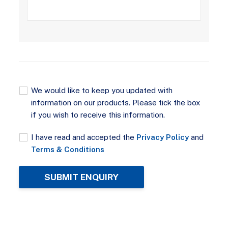
We would like to keep you updated with
information on our products. Please tick the box
if you wish to receive this information.
I have read and accepted the
Privacy Policy
and
Terms & Conditions
SUBMIT ENQUIRY