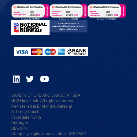
SAFETY OF LIFE AND CARGO AT SEA
NCB Hazcheck. All rights reserved.
Registered in England & Wales at
3 Trinity Court
Faverdale North
Darlington
DL3 0PH
Company registration number: 1997397