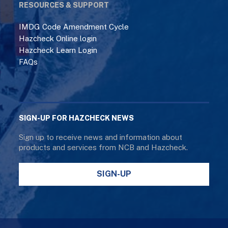
RESOURCES & SUPPORT
IMDG Code Amendment Cycle
Hazcheck Online login
Hazcheck Learn Login
FAQs
SIGN-UP FOR HAZCHECK NEWS
Sign up to receive news and information about
products and services from NCB and Hazcheck.
SIGN-UP