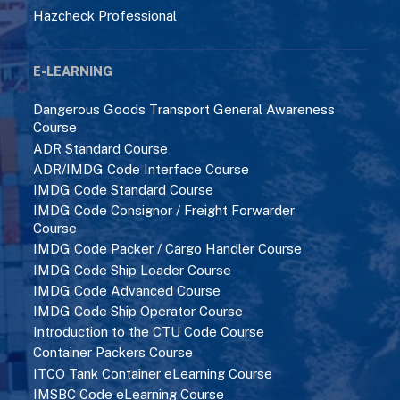
Hazcheck Professional
E-LEARNING
Dangerous Goods Transport General Awareness
Course
ADR Standard Course
ADR/IMDG Code Interface Course
IMDG Code Standard Course
IMDG Code Consignor / Freight Forwarder
Course
IMDG Code Packer / Cargo Handler Course
IMDG Code Ship Loader Course
IMDG Code Advanced Course
IMDG Code Ship Operator Course
Introduction to the CTU Code Course
Container Packers Course
ITCO Tank Container eLearning Course
IMSBC Code eLearning Course