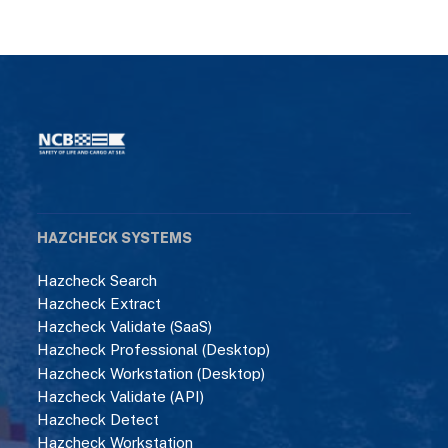
HAZCHECK SYSTEMS
Hazcheck Search
Hazcheck Extract
Hazcheck Validate (SaaS)
Hazcheck Professional (Desktop)
Hazcheck Workstation (Desktop)
Hazcheck Validate (API)
Hazcheck Detect
Hazcheck Workstation