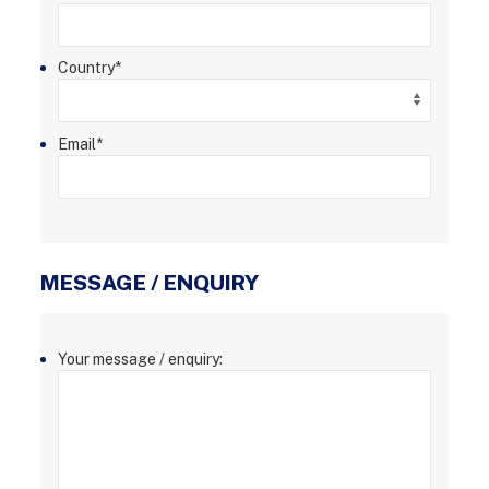
Country
*
Email
*
MESSAGE / ENQUIRY
Your message / enquiry: