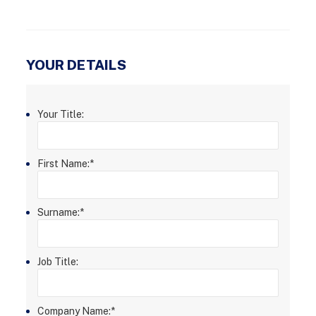
YOUR DETAILS
Your Title:
First Name:
*
Surname:
*
Job Title:
Company Name:
*