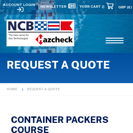
ACCOUNT LOGIN
NEWSLETTER
YOUR CART
()
REQUEST A QUOTE
HOME
REQUEST A QUOTE
CONTAINER PACKERS
COURSE