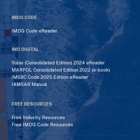
IMDG CODE
IMDG Code eReader
IMO DIGITAL
Solas (Consolidated Edition) 2024 eReader
MARPOL Consolidated Edition 2022 (e-book)
IMSBC Code 2025 Edition eReader
IAMSAR Manual
FREE RESOURCES
Free Industry Resources
Free IMDG Code Resources