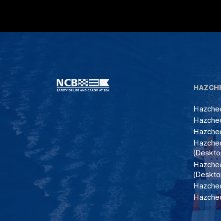
HAZCH
Hazchec
Hazchec
Hazchec
Hazchec
(Deskto
Hazchec
(Deskto
Hazchec
Hazche