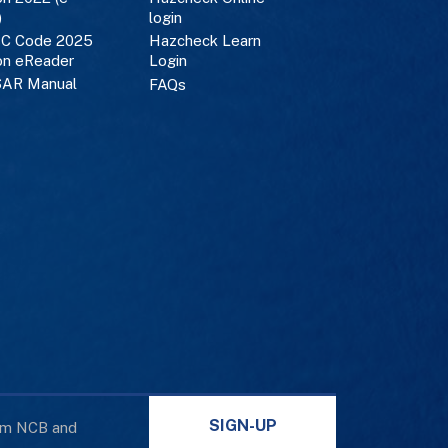
)
login
C Code 2025
Hazcheck Learn
on eReader
Login
AR Manual
FAQs
SIGN-UP
rom NCB and