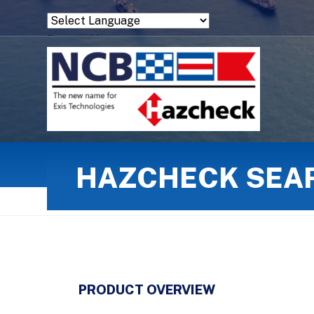
Powered by
Translate
HAZCHECK SEA
PRODUCT OVERVIEW