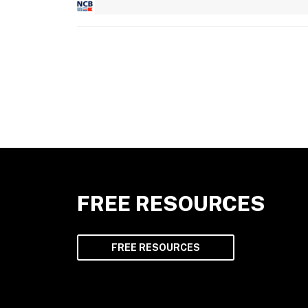
FREE RESOURCES
FREE RESOURCES