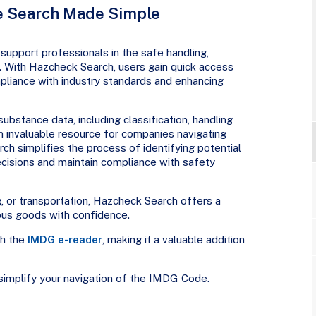
 Search Made Simple
support professionals in the safe handling,
. With Hazcheck Search, users gain quick access
ompliance with industry standards and enhancing
substance data, including classification, handling
 an invaluable resource for companies navigating
h simplifies the process of identifying potential
cisions and maintain compliance with safety
g, or transportation, Hazcheck Search offers a
ous goods with confidence.
th the
IMDG e-reader
, making it a valuable addition
implify your navigation of the IMDG Code.