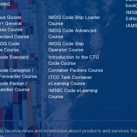
NING
book
IMSB
ous Goods
IMDG Code Ship Loader
Editi
rt General
Course
IAMS
ess Course
IMDG Code Advanced
ndard Course
Course
DG Code
IMDG Code Ship
ce Course
Operator Course
ode Standard
Introduction to the CTU
Code Course
de Consignor /
Container Packers Course
 Forwarder Course
ITCO Tank Container
de Packer /
eLearning Course
andler Course
IMSBC Code eLearning
Course
 to receive news and information about products and services f
k.