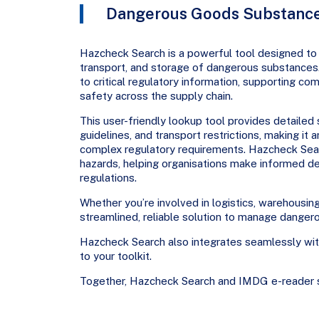
Dangerous Goods Substance
Hazcheck Search is a powerful tool designed to 
transport, and storage of dangerous substances
to critical regulatory information, supporting c
safety across the supply chain.
This user-friendly lookup tool provides detailed 
guidelines, and transport restrictions, making it
complex regulatory requirements. Hazcheck Searc
hazards, helping organisations make informed de
regulations.
Whether you’re involved in logistics, warehousin
streamlined, reliable solution to manage danger
Hazcheck Search also integrates seamlessly wi
to your toolkit.
Together, Hazcheck Search and IMDG e-reader s