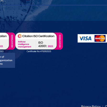
Privacy Policy
/
C