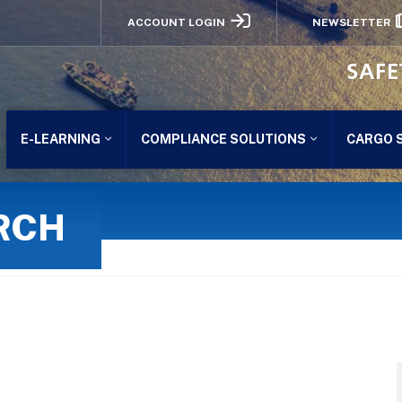
ACCOUNT LOGIN
NEWSLETTER
SAFE
E-LEARNING
COMPLIANCE SOLUTIONS
CARGO 
RCH