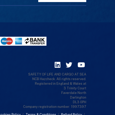
SAFETY OF LIFE AND CARGO AT SEA
NCB Hazcheck. All rights reserved.
Registered in England & Wales at
3 Trinity Court
Faverdale North
Darlington
DL3 0PH
Company registration number: 1997397
ookies Policy
/
Terms & Conditions
/
Refund Policy
/