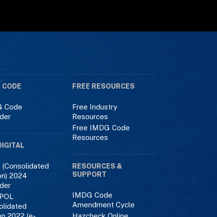
 CODE
FREE RESOURCES
 Code
Free Industry
der
Resources
Free IMDG Code
Resources
DIGITAL
 (Consolidated
RESOURCES &
SUPPORT
on) 2024
der
IMDG Code
POL
Amendment Cycle
olidated
on 2022 (e-
Hazcheck Online