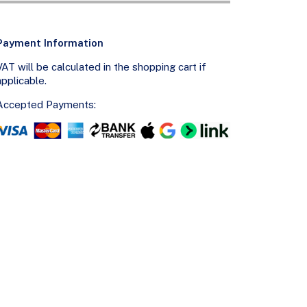
Payment Information
VAT will be calculated in the shopping cart if
applicable.
Accepted Payments: