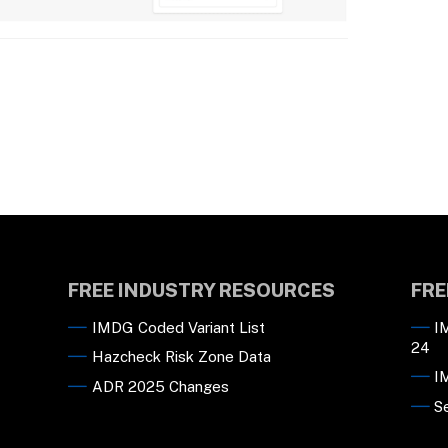
FREE INDUSTRY RESOURCES
FRE
IMDG Coded Variant List
I
24
Hazcheck Risk Zone Data
I
ADR 2025 Changes
S