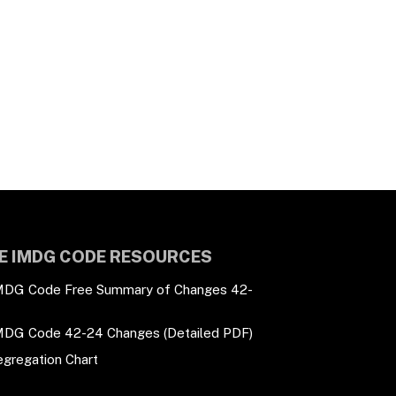
E IMDG CODE RESOURCES
MDG Code Free Summary of Changes 42-
MDG Code 42-24 Changes (Detailed PDF)
egregation Chart