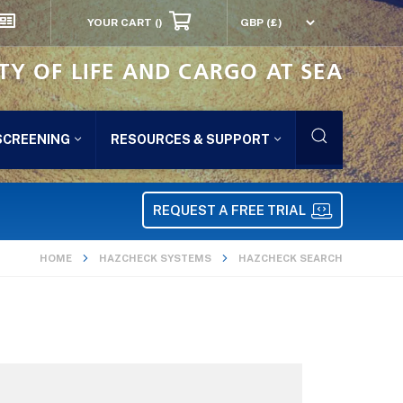
YOUR CART
()
TY OF LIFE AND CARGO AT SEA
SCREENING
RESOURCES & SUPPORT
REQUEST A FREE TRIAL
HOME
HAZCHECK SYSTEMS
HAZCHECK SEARCH