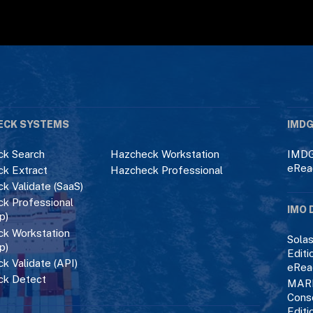
ECK SYSTEMS
IMDG
k Search
Hazcheck Workstation
IMDG
eRea
k Extract
Hazcheck Professional
k Validate (SaaS)
k Professional
IMO 
p)
k Workstation
Solas
p)
Editi
k Validate (API)
eRea
ck Detect
MAR
Cons
Editi