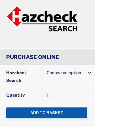
PURCHASE ONLINE
Hazcheck
Search
Quantity
ADD TO BASKET