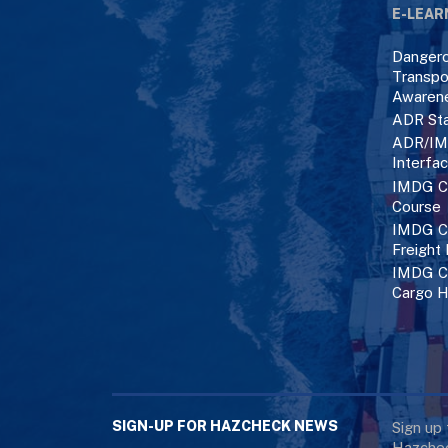
E-LEAR
Danger
Transpo
Awaren
ADR Sta
ADR/IM
Interfa
IMDG C
Course
IMDG Co
Freight
IMDG Co
Cargo H
SIGN-UP FOR HAZCHECK NEWS
Sign up
Hazchec