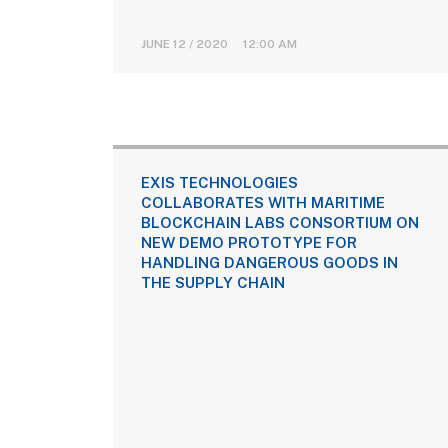
JUNE 12 / 2020 12:00 AM
EXIS TECHNOLOGIES
COLLABORATES WITH MARITIME
BLOCKCHAIN LABS CONSORTIUM ON
NEW DEMO PROTOTYPE FOR
HANDLING DANGEROUS GOODS IN
THE SUPPLY CHAIN