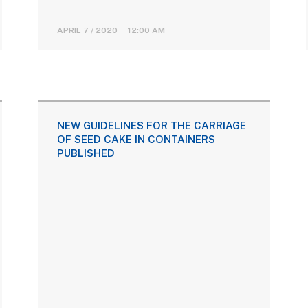
APRIL 7 / 2020 12:00 AM
NEW GUIDELINES FOR THE CARRIAGE
OF SEED CAKE IN CONTAINERS
PUBLISHED