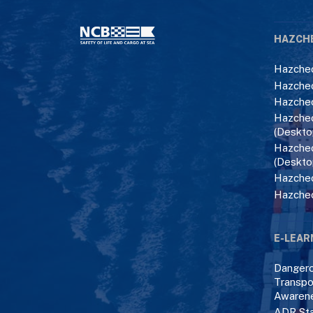
HAZCH
Hazchec
Hazchec
Hazchec
Hazchec
(Deskto
Hazchec
(Deskto
Hazchec
Hazche
E-LEAR
Danger
Transpo
Awaren
ADR Sta