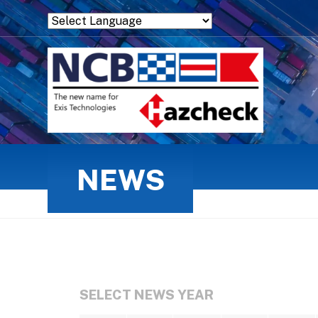
Powered by
Translate
NEWS
SELECT NEWS YEAR