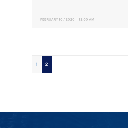
FEBRUARY 10 / 2020 12:00 AM
1
2