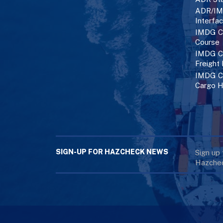
ADR/IM
Interfa
IMDG C
Course
IMDG Co
Freight
IMDG Co
Cargo H
SIGN-UP FOR HAZCHECK NEWS
Sign up
Hazchec