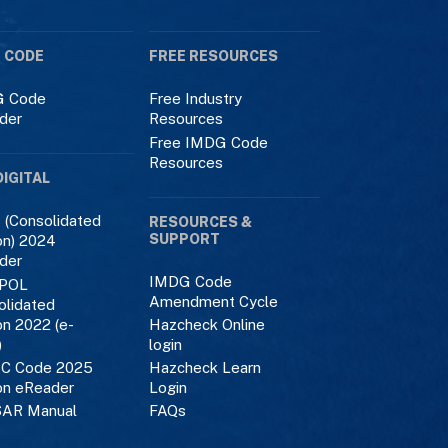
 CODE
FREE RESOURCES
 Code
Free Industry
der
Resources
Free IMDG Code
Resources
DIGITAL
 (Consolidated
RESOURCES &
SUPPORT
on) 2024
der
IMDG Code
POL
Amendment Cycle
olidated
on 2022 (e-
Hazcheck Online
)
login
C Code 2025
Hazcheck Learn
on eReader
Login
AR Manual
FAQs