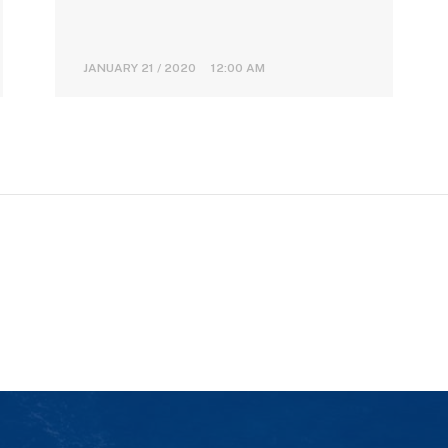
JANUARY 21 / 2020 12:00 AM