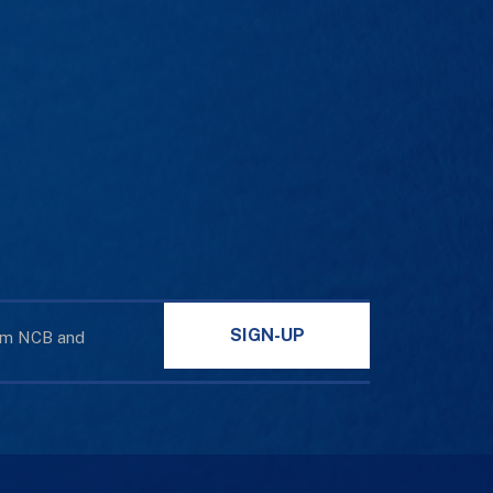
SIGN-UP
rom NCB and