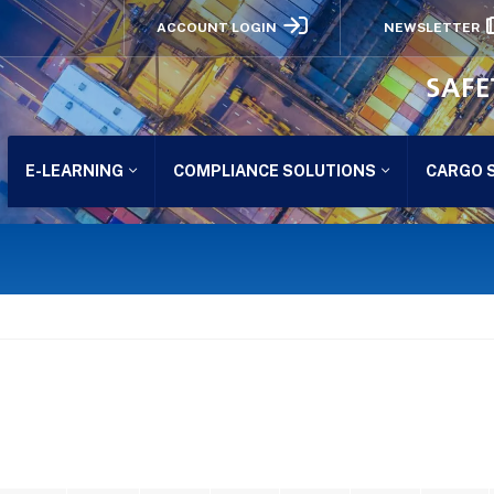
ACCOUNT LOGIN
NEWSLETTER
SAFE
E-LEARNING
COMPLIANCE SOLUTIONS
CARGO 