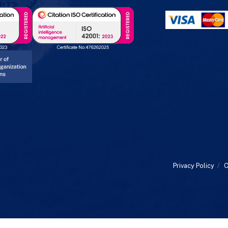
Privacy Policy
/
C