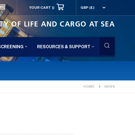
YOUR CART
()
TY OF LIFE AND CARGO AT SEA
SCREENING
RESOURCES & SUPPORT
HOME
NEWS