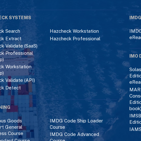
ECK SYSTEMS
IMDG
k Search
Hazcheck Workstation
IMDG
eRea
k Extract
Hazcheck Professional
k Validate (SaaS)
k Professional
IMO 
p)
k Workstation
Solas
p)
Editi
k Validate (API)
eRea
ck Detect
MAR
Cons
Editi
NING
book
IMSB
ous Goods
IMDG Code Ship Loader
Editi
rt General
Course
IAMS
ess Course
IMDG Code Advanced
ndard Course
Course