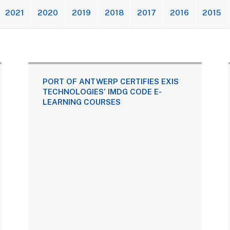
2021
2020
2019
2018
2017
2016
2015
PORT OF ANTWERP CERTIFIES EXIS
TECHNOLOGIES’ IMDG CODE E-
LEARNING COURSES