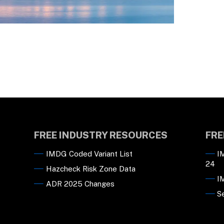
FREE INDUSTRY RESOURCES
FRE
IMDG Coded Variant List
I
24
Hazcheck Risk Zone Data
I
ADR 2025 Changes
S