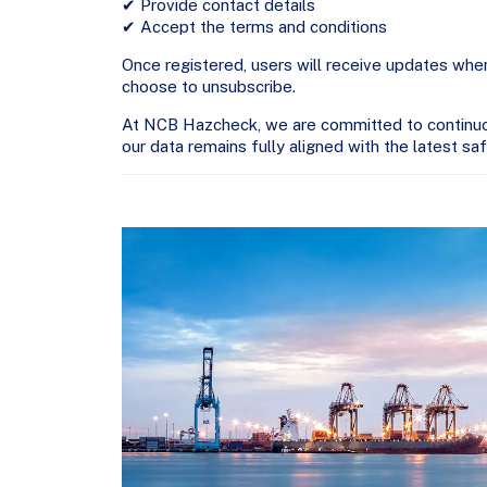
✔ Provide contact details
✔ Accept the terms and conditions
Once registered, users will receive updates 
choose to unsubscribe.
At NCB Hazcheck, we are committed to continuous
our data remains fully aligned with the latest sa