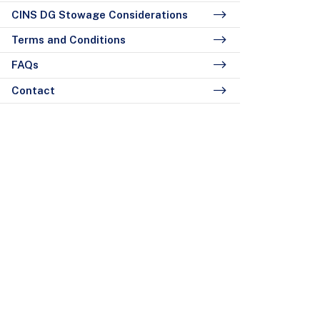
CINS DG Stowage Considerations
Terms and Conditions
FAQs
Contact