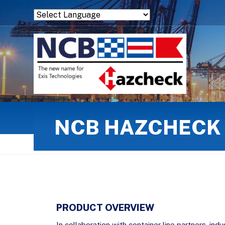
Powered by
Translate
NCB HAZCHECK 
PRODUCT OVERVIEW
In collaboration with container line partners, ind