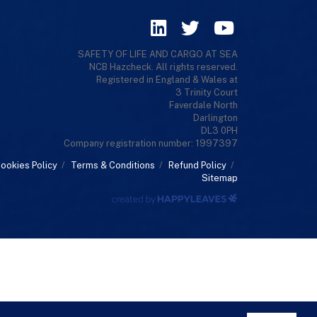
SAFETY OF LIFE AND CARGO AT SEA
NCB Hazcheck. All rights reserved.
Registered in England & Wales at
3 Trinity Court
Faverdale North
Darlington
DL3 0PH
Company registration number: 1997397
ookies Policy
/
Terms & Conditions
/
Refund Policy
/
Sitemap