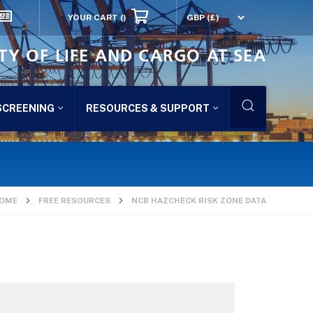
YOUR CART
()
TY OF LIFE AND CARGO AT SEA
SCREENING
RESOURCES & SUPPORT
OME
FREE RESOURCES
NCB HAZCHECK RISK ZONE DATA