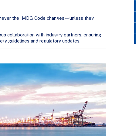
whenever the IMDG Code changes—unless they
 collaboration with industry partners, ensuring
fety guidelines and regulatory updates.