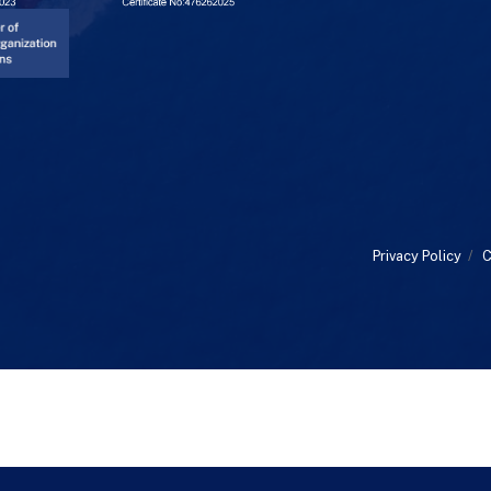
Privacy Policy
/
C