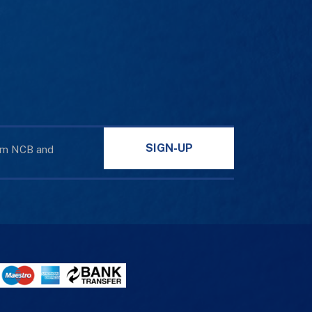
SIGN-UP
rom NCB and