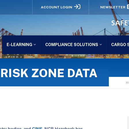
ACCOUNT LOGIN
NEWSLETTER
SAFE
E-LEARNING
COMPLIANCE SOLUTIONS
CARGO 
RISK ZONE DATA
H
ustry bodies, and
CINS
, NCB Hazcheck has