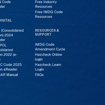
 Code
Free Industry
der
Resources
Free IMDG Code
Resources
DIGITAL
 (Consolidated
RESOURCES &
SUPPORT
on) 2024
der
IMDG Code
POL
Amendment Cycle
olidated
on 2022 (e-
Hazcheck Online
)
login
C Code 2025
Hazcheck Learn
on eReader
Login
AR Manual
FAQs