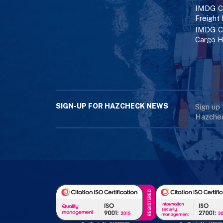
IMDG Co
Freight
IMDG Co
Cargo H
SIGN-UP FOR HAZCHECK NEWS
Sign up
Hazchec