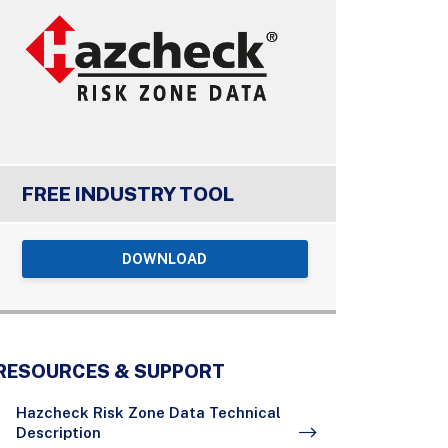
FREE INDUSTRY TOOL
DOWNLOAD
RESOURCES & SUPPORT
Hazcheck Risk Zone Data Technical
Description