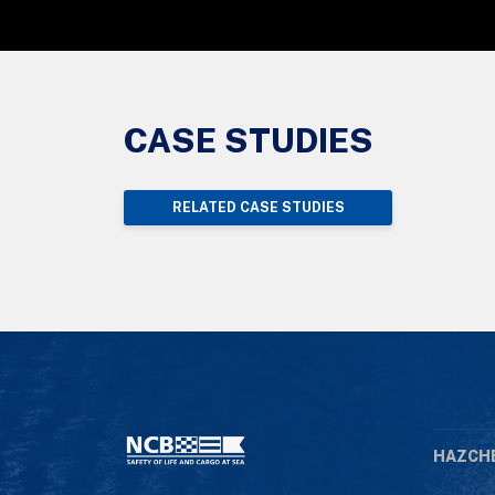
CASE STUDIES
RELATED CASE STUDIES
HAZCH