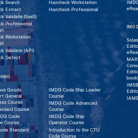
k Search
Hazcheck Workstation
IMDG
eRea
k Extract
Hazcheck Professional
k Validate (SaaS)
k Professional
IMO 
p)
k Workstation
Solas
p)
Editi
k Validate (API)
eRea
ck Detect
MAR
Cons
Editi
NING
book
IMSB
ous Goods
IMDG Code Ship Loader
Editi
rt General
Course
IAMS
ess Course
IMDG Code Advanced
ndard Course
Course
DG Code
IMDG Code Ship
ce Course
Operator Course
ode Standard
Introduction to the CTU
Code Course