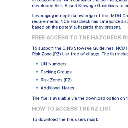
developed Risk-Based Stowage Guidelines to en
Leveraging in-depth knowledge of the IMDG C
requirements, NCB Hazcheck has categorized sp
based on the potential hazards they present.
FREE ACCESS TO THE HAZCHECK RI
To support the CINS Stowage Guidelines, NCB 
Risk Zone (RZ) List free of charge. The list inclu
UN Numbers
Packing Groups
Risk Zones (RZ)
Additional Notes
The file is available via the download option on the
HOW TO ACCESS THE RZ LIST
To download the file, users must: