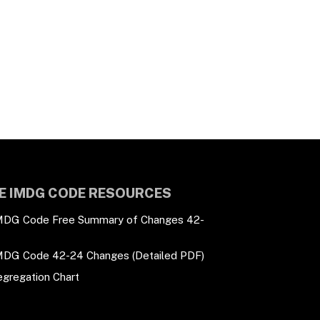
E IMDG CODE RESOURCES
MDG Code Free Summary of Changes 42-
MDG Code 42-24 Changes (Detailed PDF)
egregation Chart