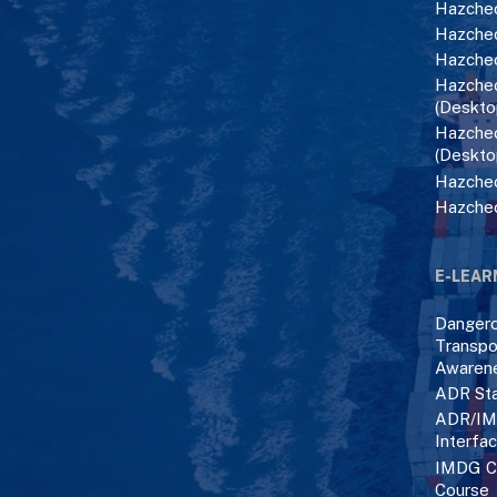
Hazchec
Hazchec
Hazchec
Hazchec
(Deskto
Hazchec
(Deskto
Hazchec
Hazche
E-LEAR
Danger
Transpo
Awaren
ADR Sta
ADR/IM
Interfa
IMDG C
Course