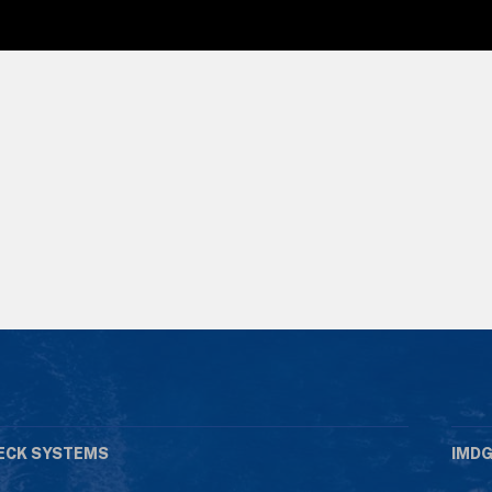
ECK SYSTEMS
IMDG