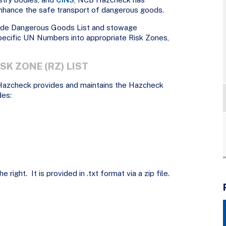
hance the safe transport of dangerous goods.
ode Dangerous Goods List and stowage
ecific UN Numbers into appropriate Risk Zones,
SK ZONE (RZ) LIST
Hazcheck provides and maintains the Hazcheck
des:
 right. It is provided in .txt format via a zip file.