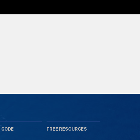
 CODE
FREE RESOURCES