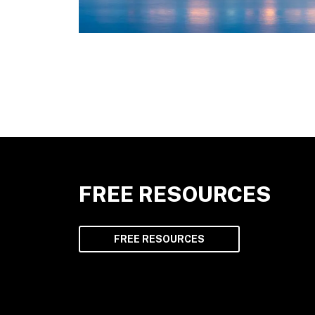
FREE RESOURCES
FREE RESOURCES