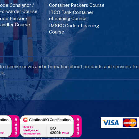
de Consignor /
Container Packers Course
 Forwarder Course
ITCO Tank Container
de Packer /
eLearning Course
andler Course
IMSBC Code eLearning
Course
 to receive news and information about products and services f
k.