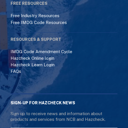
FREE RESOURCES
Free Industry Resources
Free IMDG Code Resources
RESOURCES & SUPPORT
IMDG Code Amendment Cycle
Hazcheck Online login
Hazcheck Learn Login
FAQs
SIGN-UP FOR HAZCHECK NEWS
Sign up to receive news and information about
products and services from NCB and Hazcheck.