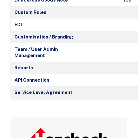
Custom Rules
EDI
Customisation / Branding
Team / User Admin
Management
Reports
API Connection
Service Level Agreement