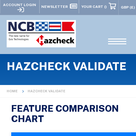
ACCOUNT LOGIN
NEWSLETTER
YOUR CART
()
HAZCHECK VALIDATE
HOME
HAZCHECK VALIDATE
FEATURE COMPARISON
CHART