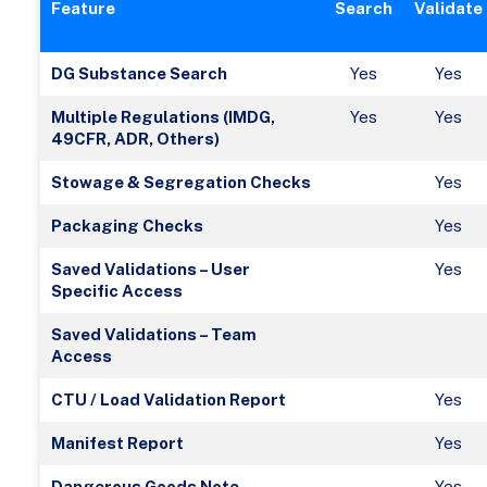
Feature
Search
Validate
DG Substance Search
Yes
Yes
Multiple Regulations (IMDG,
Yes
Yes
49CFR, ADR, Others)
Stowage & Segregation Checks
Yes
Packaging Checks
Yes
Saved Validations – User
Yes
Specific Access
Saved Validations – Team
Access
CTU / Load Validation Report
Yes
Manifest Report
Yes
Dangerous Goods Note
Yes