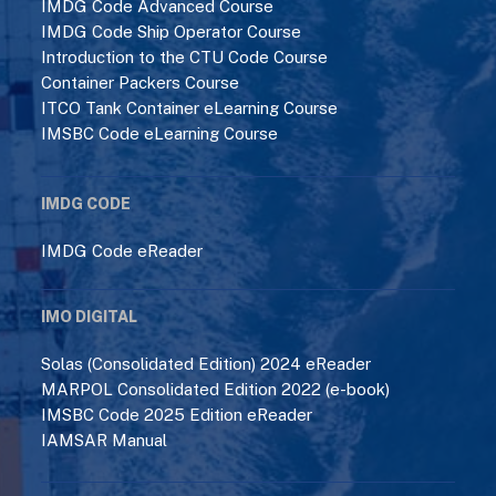
IMDG Code Advanced Course
IMDG Code Ship Operator Course
Introduction to the CTU Code Course
Container Packers Course
ITCO Tank Container eLearning Course
IMSBC Code eLearning Course
IMDG CODE
IMDG Code eReader
IMO DIGITAL
Solas (Consolidated Edition) 2024 eReader
MARPOL Consolidated Edition 2022 (e-book)
IMSBC Code 2025 Edition eReader
IAMSAR Manual