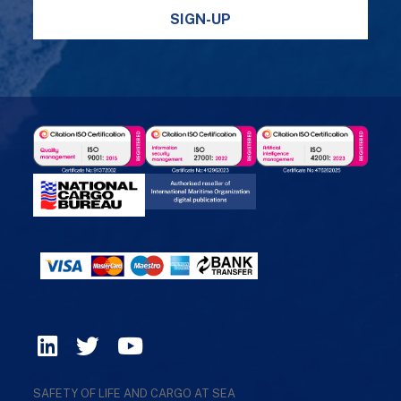
SIGN-UP
SAFETY OF LIFE AND CARGO AT SEA