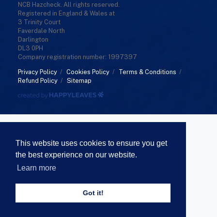
NCB Hazcheck. All rights reserved.
Registered in England & Wales at
3 Trinity Court
Faverdale North
Darlington
DL3 0PH
Company registration number: 1997397
Privacy Policy
/
Cookies Policy
/
Terms & Conditions
/
Refund Policy
/
Sitemap
This website uses cookies to ensure you get
the best experience on our website.
Learn more
Got it!