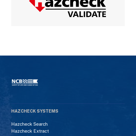
HAZCHECK SYSTEMS
Hazcheck Search
Hazcheck Extract