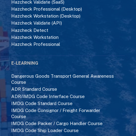
Hazcheck Validate (SaaS)
Hazcheck Professional (Desktop)
Hazcheck Workstation (Desktop)
Hazcheck Validate (API)
Hazcheck Detect
Hazcheck Workstation
Hazcheck Professional
E-LEARNING
Dangerous Goods Transport General Awareness
Course
ADR Standard Course
ADR/IMDG Code Interface Course
IMDG Code Standard Course
IMDG Code Consignor / Freight Forwarder
Course
IMDG Code Packer / Cargo Handler Course
IMDG Code Ship Loader Course