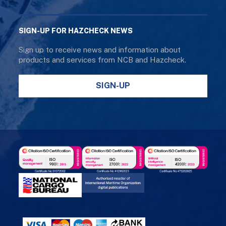
SIGN-UP FOR HAZCHECK NEWS
Sign up to receive news and information about
products and services from NCB and Hazcheck.
SIGN-UP