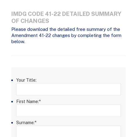
IMDG CODE 41-22 DETAILED SUMMARY
OF CHANGES
Please download the detailed free summary of the
Amendment 41-22 changes by completing the form
below.
Your Title:
First Name:
*
Surname:
*