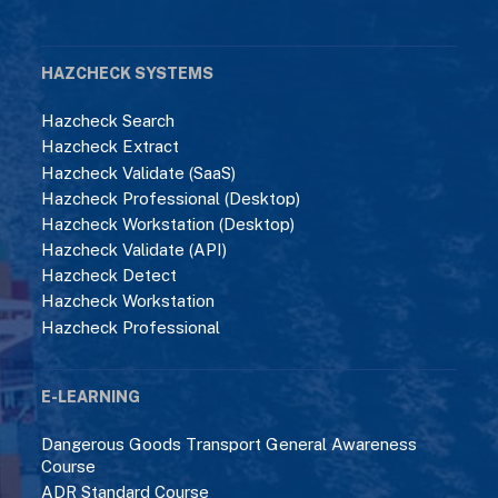
HAZCHECK SYSTEMS
Hazcheck Search
Hazcheck Extract
Hazcheck Validate (SaaS)
Hazcheck Professional (Desktop)
Hazcheck Workstation (Desktop)
Hazcheck Validate (API)
Hazcheck Detect
Hazcheck Workstation
Hazcheck Professional
E-LEARNING
Dangerous Goods Transport General Awareness
Course
ADR Standard Course