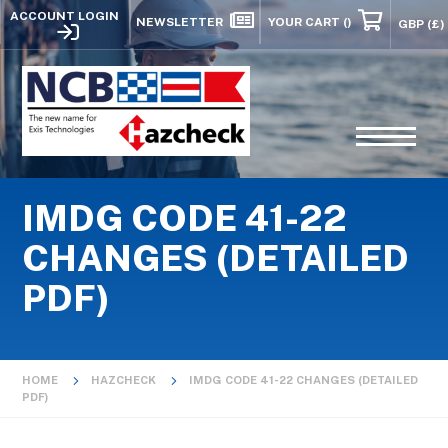
ACCOUNT LOGIN
NEWSLETTER
YOUR CART
()
IMDG CODE 41-22
CHANGES (DETAILED
PDF)
HOME
HAZCHECK
IMDG CODE 41-22 CHANGES (DETAILED
PDF)