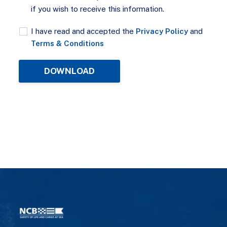
if you wish to receive this information.
I have read and accepted the
Privacy Policy
and
Terms & Conditions
DOWNLOAD