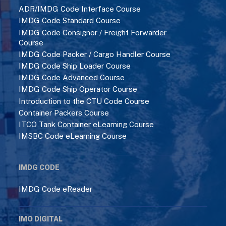
ADR/IMDG Code Interface Course
IMDG Code Standard Course
IMDG Code Consignor / Freight Forwarder
Course
IMDG Code Packer / Cargo Handler Course
IMDG Code Ship Loader Course
IMDG Code Advanced Course
IMDG Code Ship Operator Course
Introduction to the CTU Code Course
Container Packers Course
ITCO Tank Container eLearning Course
IMSBC Code eLearning Course
IMDG CODE
IMDG Code eReader
IMO DIGITAL