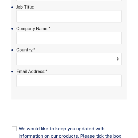
Job Title:
Company Name:
*
Country:
*
Email Address:
*
We would like to keep you updated with
information on our products. Please tick the box