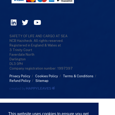
SAFETY OF LIFE AND CARGO AT SEA
NCB Hazcheck. All rights reserved.
Registered in England & Wales at
3 Trinity Court
Faverdale North
Darlington
DL3 0PH
Company registration number: 1997397
Privacy Policy
/
Cookies Policy
/
Terms & Conditions
/
Refund Policy
/
Sitemap
This website uses cookies to ensure you get