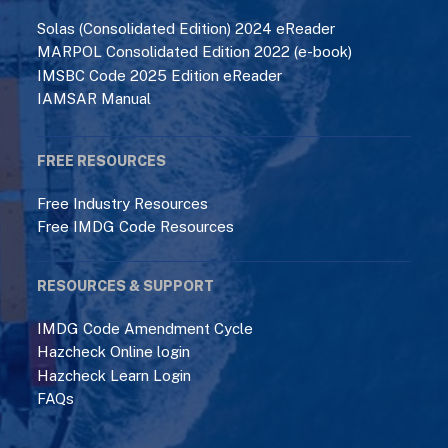
Solas (Consolidated Edition) 2024 eReader
MARPOL Consolidated Edition 2022 (e-book)
IMSBC Code 2025 Edition eReader
IAMSAR Manual
FREE RESOURCES
Free Industry Resources
Free IMDG Code Resources
RESOURCES & SUPPORT
IMDG Code Amendment Cycle
Hazcheck Online login
Hazcheck Learn Login
FAQs