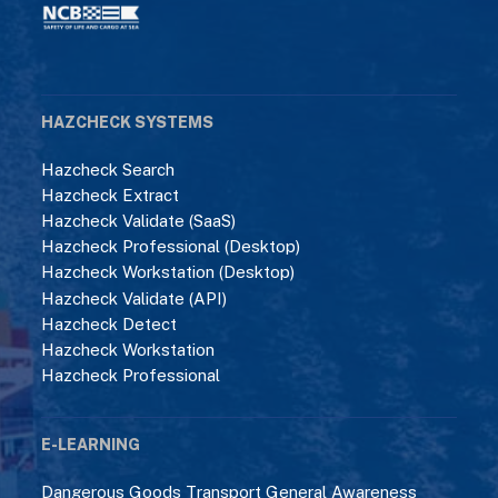
HAZCHECK SYSTEMS
Hazcheck Search
Hazcheck Extract
Hazcheck Validate (SaaS)
Hazcheck Professional (Desktop)
Hazcheck Workstation (Desktop)
Hazcheck Validate (API)
Hazcheck Detect
Hazcheck Workstation
Hazcheck Professional
E-LEARNING
Dangerous Goods Transport General Awareness