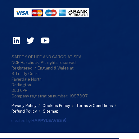
SAFETY OF LIFE AND CARGO AT SEA
NCB Hazcheck. All rights reserved.
Registered in England & Wales at
3 Trinity Court
Faverdale North
Darlington
DL3 0PH
Company registration number: 1997397
Privacy Policy
/
Cookies Policy
/
Terms & Conditions
/
Refund Policy
/
Sitemap