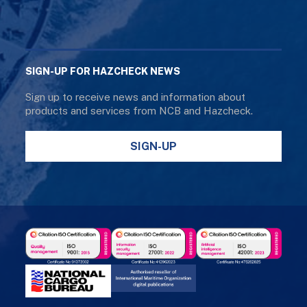
SIGN-UP FOR HAZCHECK NEWS
Sign up to receive news and information about
products and services from NCB and Hazcheck.
SIGN-UP