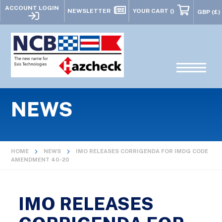
ACCOUNT LOGIN
NEWSLETTER
YOUR CART
()
NEWS
HOME
NEWS
IMO RELEASES CORRIGENDA FOR IMDG CODE
AMENDMENT 40-20
IMO RELEASES