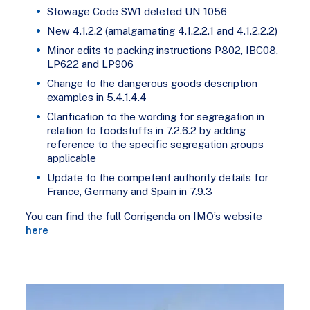
Stowage Code SW1 deleted UN 1056
New 4.1.2.2 (amalgamating 4.1.2.2.1 and 4.1.2.2.2)
Minor edits to packing instructions P802, IBC08,
LP622 and LP906
Change to the dangerous goods description
examples in 5.4.1.4.4
Clarification to the wording for segregation in
relation to foodstuffs in 7.2.6.2 by adding
reference to the specific segregation groups
applicable
Update to the competent authority details for
France, Germany and Spain in 7.9.3
You can find the full Corrigenda on IMO’s website
here