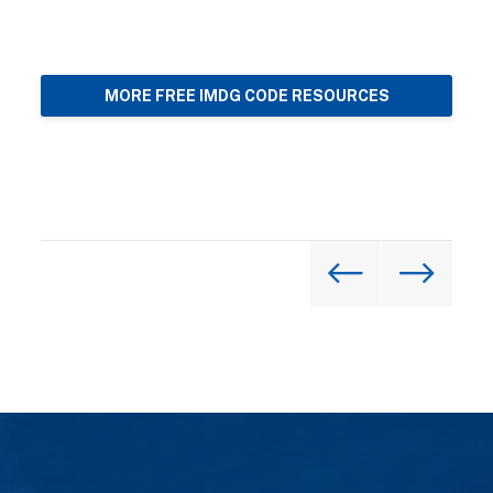
MORE FREE IMDG CODE RESOURCES