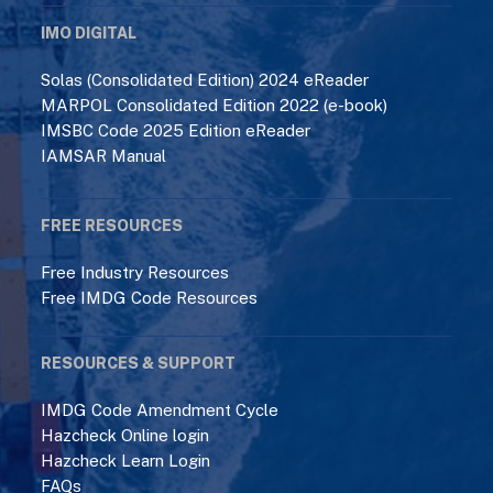
IMO DIGITAL
Solas (Consolidated Edition) 2024 eReader
MARPOL Consolidated Edition 2022 (e-book)
IMSBC Code 2025 Edition eReader
IAMSAR Manual
FREE RESOURCES
Free Industry Resources
Free IMDG Code Resources
RESOURCES & SUPPORT
IMDG Code Amendment Cycle
Hazcheck Online login
Hazcheck Learn Login
FAQs