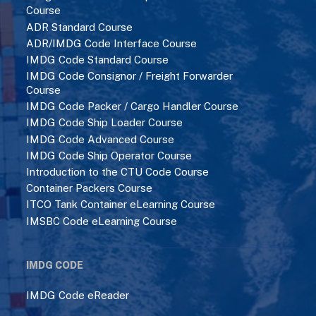
Course
ADR Standard Course
ADR/IMDG Code Interface Course
IMDG Code Standard Course
IMDG Code Consignor / Freight Forwarder
Course
IMDG Code Packer / Cargo Handler Course
IMDG Code Ship Loader Course
IMDG Code Advanced Course
IMDG Code Ship Operator Course
Introduction to the CTU Code Course
Container Packers Course
ITCO Tank Container eLearning Course
IMSBC Code eLearning Course
IMDG CODE
IMDG Code eReader