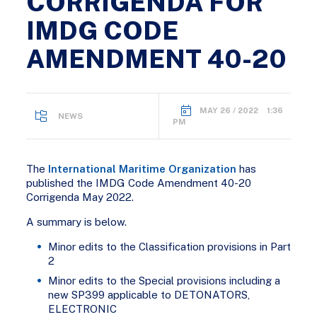
CORRIGENDA FOR
IMDG CODE
AMENDMENT 40-20
MAY 26 / 2022 1:36
NEWS
PM
The
International Maritime Organization
has
published the IMDG Code Amendment 40-20
Corrigenda May 2022.
A summary is below.
Minor edits to the Classification provisions in Part
2
Minor edits to the Special provisions including a
new SP399 applicable to DETONATORS,
ELECTRONIC