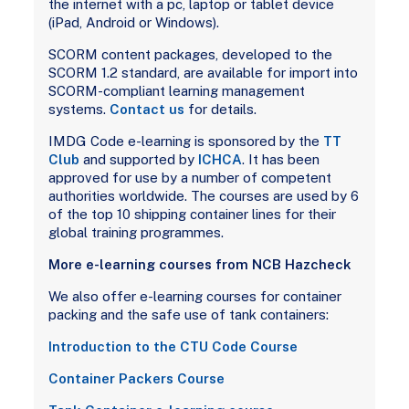
the internet with a pc, laptop or tablet device
(iPad, Android or Windows).
SCORM content packages, developed to the
SCORM 1.2 standard, are available for import into
SCORM-compliant learning management
systems.
Contact us
for details.
IMDG Code e-learning is sponsored by the
TT
Club
and supported by
ICHCA
. It has been
approved for use by a number of competent
authorities worldwide. The courses are used by 6
of the top 10 shipping container lines for their
global training programmes.
More e-learning courses from NCB Hazcheck
We also offer e-learning courses for container
packing and the safe use of tank containers:
Introduction to the CTU Code Course
Container Packers Course