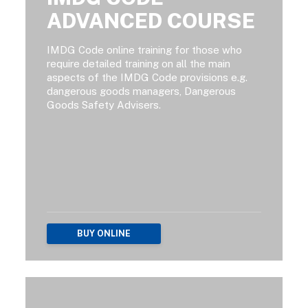
ADVANCED COURSE
IMDG Code online training for those who
require detailed training on all the main
aspects of the IMDG Code provisions e.g.
dangerous goods managers, Dangerous
Goods Safety Advisers.
BUY ONLINE