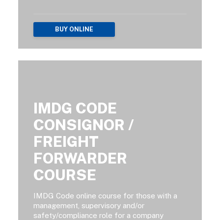
BUY ONLINE
IMDG CODE
CONSIGNOR /
FREIGHT
FORWARDER
COURSE
IMDG Code online course for those with a
management, supervisory and/or
safety/compliance role for a company