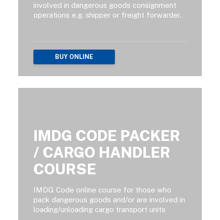
involved in dangerous goods consignment
operations e.g. shipper or freight forwarder.
BUY ONLINE
IMDG CODE PACKER
/ CARGO HANDLER
COURSE
IMDG Code online course for those who
pack dangerous goods and/or are involved in
loading/unloading cargo transport units