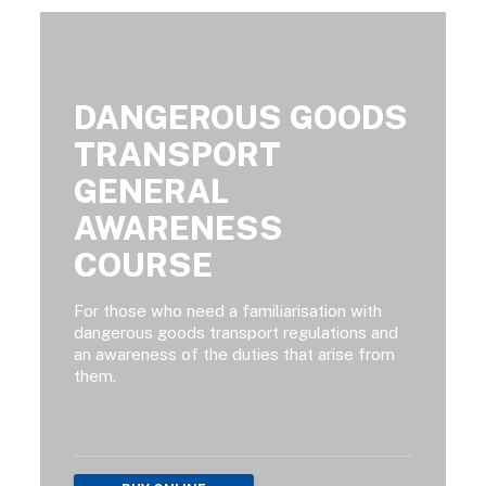
DANGEROUS GOODS
TRANSPORT
GENERAL
AWARENESS
COURSE
For those who need a familiarisation with
dangerous goods transport regulations and
an awareness of the duties that arise from
them.