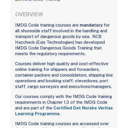
OVERVIEW
IMDG Code training courses are
mandatory
for
all shoreside staff involved in the handling and
transport of dangerous goods by sea. NCB
Hazcheck (Exis Technologies) has developed
IMDG Code Dangerous Goods Training that
meets the regulatory requirements.
Courses deliver high quality and cost-effective
online training for shippers and forwarders,
container packers and consolidators, shipping line
operations and booking staff, stevedores, port
staff, cargo surveyors and executives/managers.
Our courses comply with the IMDG Code training
requirements in Chapter 1.3 of the IMDG Code
and are part of the
Certified Det Norske Veritas
Learning Programme
.
IMDG Code training courses are accessed over