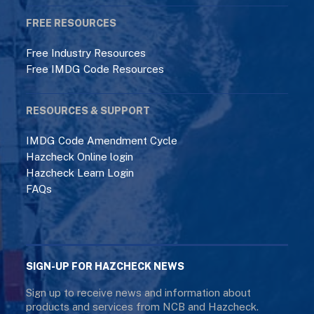
FREE RESOURCES
Free Industry Resources
Free IMDG Code Resources
RESOURCES & SUPPORT
IMDG Code Amendment Cycle
Hazcheck Online login
Hazcheck Learn Login
FAQs
SIGN-UP FOR HAZCHECK NEWS
Sign up to receive news and information about
products and services from NCB and Hazcheck.