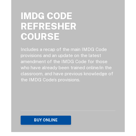
IMDG CODE
REFRESHER
COURSE
Includes a recap of the main IMDG Code
provisions and an update on the latest
amendment of the IMDG Code for those
who have already been trained online/in the
classroom, and have previous knowledge of
the IMDG Code’s provisions.
BUY ONLINE