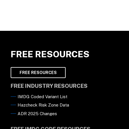
FREE RESOURCES
FREE RESOURCES
FREE INDUSTRY RESOURCES
IMDG Coded Variant List
Hazcheck Risk Zone Data
ADR 2025 Changes
FREE IMDG CODE RESOURCES