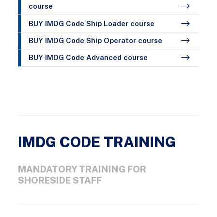
course
BUY IMDG Code Ship Loader course
BUY IMDG Code Ship Operator course
BUY IMDG Code Advanced course
IMDG CODE TRAINING
MANDATORY TRAINING FOR
SHORESIDE STAFF