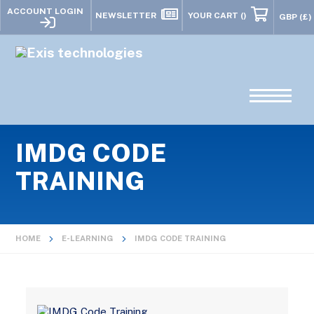
ACCOUNT LOGIN
NEWSLETTER
YOUR CART
()
IMDG CODE
TRAINING
HOME
E-LEARNING
IMDG CODE TRAINING