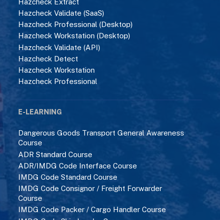
Hazcheck Extract
Hazcheck Validate (SaaS)
Hazcheck Professional (Desktop)
Hazcheck Workstation (Desktop)
Hazcheck Validate (API)
Hazcheck Detect
Hazcheck Workstation
Hazcheck Professional
E-LEARNING
Dangerous Goods Transport General Awareness
Course
ADR Standard Course
ADR/IMDG Code Interface Course
IMDG Code Standard Course
IMDG Code Consignor / Freight Forwarder
Course
IMDG Code Packer / Cargo Handler Course