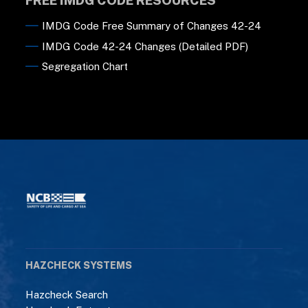
IMDG Code Free Summary of Changes 42-24
IMDG Code 42-24 Changes (Detailed PDF)
Segregation Chart
HAZCHECK SYSTEMS
Hazcheck Search