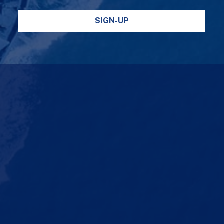
SIGN-UP