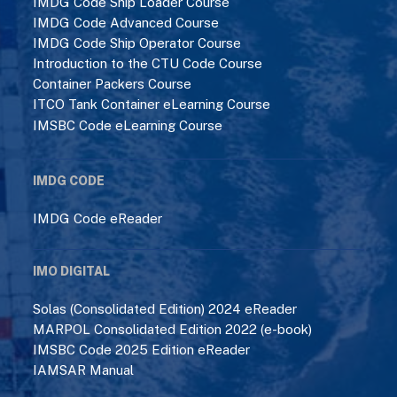
IMDG Code Ship Loader Course
IMDG Code Advanced Course
IMDG Code Ship Operator Course
Introduction to the CTU Code Course
Container Packers Course
ITCO Tank Container eLearning Course
IMSBC Code eLearning Course
IMDG CODE
IMDG Code eReader
IMO DIGITAL
Solas (Consolidated Edition) 2024 eReader
MARPOL Consolidated Edition 2022 (e-book)
IMSBC Code 2025 Edition eReader
IAMSAR Manual