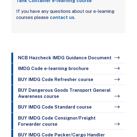
Tank Container e-learning course
If you have any questions about our e-learning
courses please
contact us
.
NCB Hazcheck IMDG Guidance Document
IMDG Code e-learning brochure
BUY IMDG Code Refresher course
BUY Dangerous Goods Transport General
Awareness course
BUY IMDG Code Standard course
BUY IMDG Code Consignor/Freight
Forwarder course
BUY IMDG Code Packer/Cargo Handler