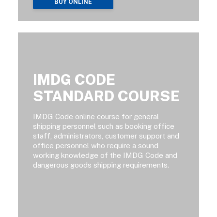
BUY ONLINE
IMDG CODE
STANDARD COURSE
IMDG Code online course for general
shipping personnel such as booking office
staff, administrators, customer support and
office personnel who require a sound
working knowledge of the IMDG Code and
dangerous goods shipping requirements.