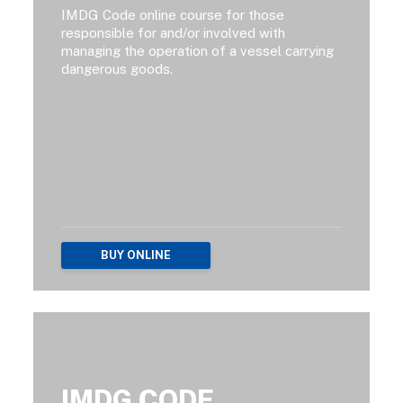
IMDG Code online course for those
responsible for and/or involved with
managing the operation of a vessel carrying
dangerous goods.
BUY ONLINE
IMDG CODE