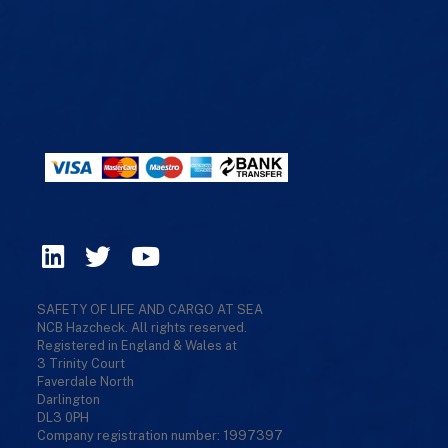
SAFETY OF LIFE AND CARGO AT SEA
NCB Hazcheck. All rights reserved.
Registered in England & Wales at
3 Trinity Court
Faverdale North
Darlington
DL3 0PH
Company registration number: 1997397