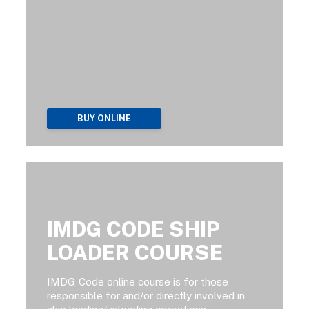
BUY ONLINE
IMDG CODE SHIP
LOADER COURSE
IMDG Code online course is for those
responsible for and/or directly involved in