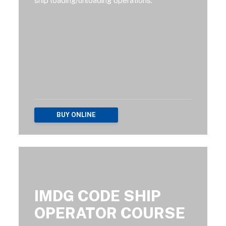
ship loading/unloading operations.
BUY ONLINE
IMDG CODE SHIP
OPERATOR COURSE