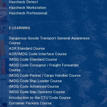
Hazcheck Detect
Hazcheck Workstation
Hazcheck Professional
E-LEARNING
Dangerous Goods Transport General Awareness
Course
ADR Standard Course
ADR/IMDG Code Interface Course
IMDG Code Standard Course
IMDG Code Consignor / Freight Forwarder
Course
IMDG Code Packer / Cargo Handler Course
IMDG Code Ship Loader Course
IMDG Code Advanced Course
IMDG Code Ship Operator Course
Introduction to the CTU Code Course
Container Packers Course