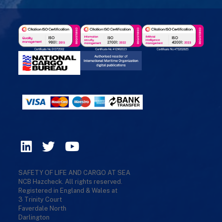
SAFETY OF LIFE AND CARGO AT SEA
NCB Hazcheck. All rights reserved.
Registered in England & Wales at
3 Trinity Court
Faverdale North
Darlington