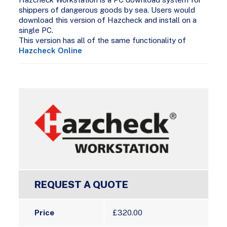
shippers of dangerous goods by sea. Users would
download this version of Hazcheck and install on a
single PC.
This version has all of the same functionality of
Hazcheck Online
REQUEST A QUOTE
Price
£
320.00