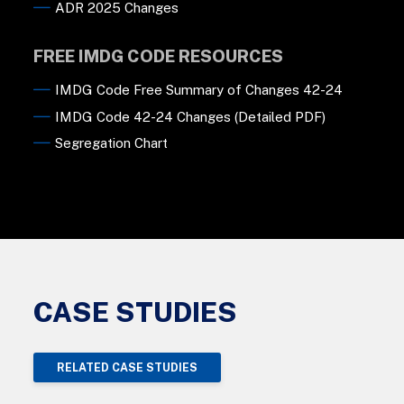
ADR 2025 Changes
FREE IMDG CODE RESOURCES
IMDG Code Free Summary of Changes 42-24
IMDG Code 42-24 Changes (Detailed PDF)
Segregation Chart
CASE STUDIES
RELATED CASE STUDIES