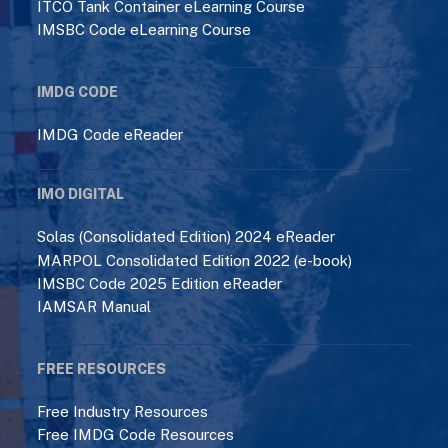
ITCO Tank Container eLearning Course
IMSBC Code eLearning Course
IMDG CODE
IMDG Code eReader
IMO DIGITAL
Solas (Consolidated Edition) 2024 eReader
MARPOL Consolidated Edition 2022 (e-book)
IMSBC Code 2025 Edition eReader
IAMSAR Manual
FREE RESOURCES
Free Industry Resources
Free IMDG Code Resources