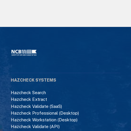
HAZCHECK SYSTEMS
Hazcheck Search
Hazcheck Extract
Hazcheck Validate (SaaS)
Hazcheck Professional (Desktop)
Hazcheck Workstation (Desktop)
Hazcheck Validate (API)