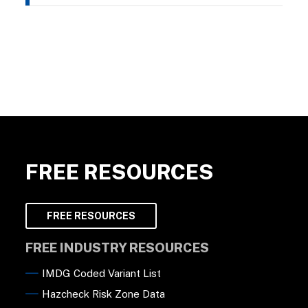
FREE RESOURCES
FREE RESOURCES
FREE INDUSTRY RESOURCES
IMDG Coded Variant List
Hazcheck Risk Zone Data