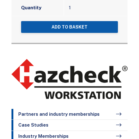
Quantity
ADD TO BASKET
Partners and industry memberships
Case Studies
Industry Memberships