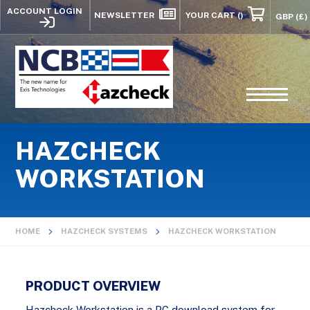
ACCOUNT LOGIN
NEWSLETTER
YOUR CART
()
HAZCHECK
WORKSTATION
HOME
HAZCHECK SYSTEMS
HAZCHECK WORKSTATION
PRODUCT OVERVIEW
Hazcheck Workstation is a PC download system for