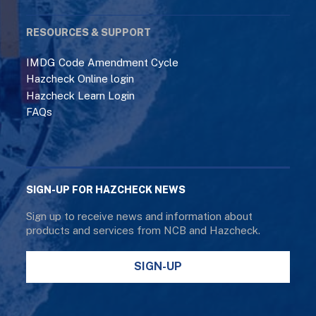
RESOURCES & SUPPORT
IMDG Code Amendment Cycle
Hazcheck Online login
Hazcheck Learn Login
FAQs
SIGN-UP FOR HAZCHECK NEWS
Sign up to receive news and information about
products and services from NCB and Hazcheck.
SIGN-UP