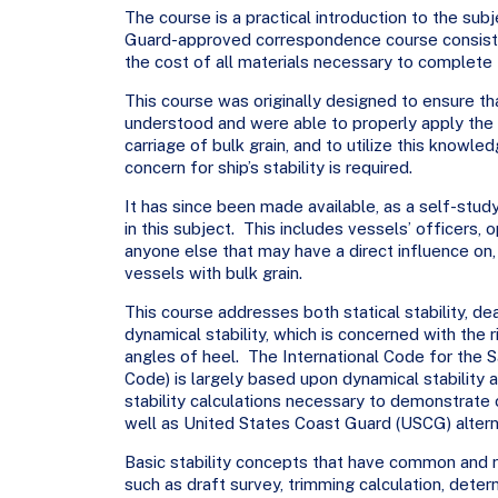
The course is a practical introduction to the subje
Guard-approved correspondence course consisti
the cost of all materials necessary to complete t
This course was originally designed to ensure t
understood and were able to properly apply the 
carriage of bulk grain, and to utilize this knowle
concern for ship’s stability is required.
It has since been made available, as a self-stud
in this subject. This includes vessels’ officers,
anyone else that may have a direct influence on,
vessels with bulk grain.
This course addresses both statical stability, dea
dynamical stability, which is concerned with the 
angles of heel. The International Code for the Sa
Code) is largely based upon dynamical stability a
stability calculations necessary to demonstrate 
well as United States Coast Guard (USCG) altern
Basic stability concepts that have common and re
such as draft survey, trimming calculation, deter