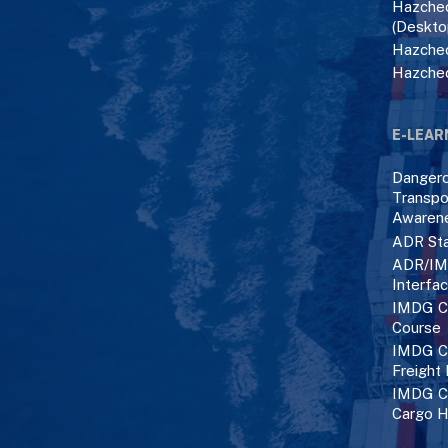
Hazchec
(Deskto
Hazchec
Hazche
E-LEAR
Danger
Transpo
Awaren
ADR Sta
ADR/IM
Interfa
IMDG C
Course
IMDG Co
Freight
IMDG Co
Cargo H