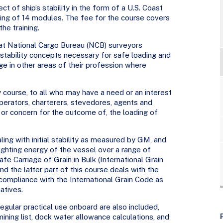
ct of ship’s stability in the form of a U.S. Coast
ng of 14 modules. The fee for the course covers
he training.
hat National Cargo Bureau (NCB) surveyors
stability concepts necessary for safe loading and
dge in other areas of their profession where
y course, to all who may have a need or an interest
 operators, charterers, stevedores, agents and
 or concern for the outcome of, the loading of
ling with initial stability as measured by GM, and
righting energy of the vessel over a range of
fe Carriage of Grain in Bulk (International Grain
nd the latter part of this course deals with the
compliance with the International Grain Code as
atives.
gular practical use onboard are also included,
mining list, dock water allowance calculations, and