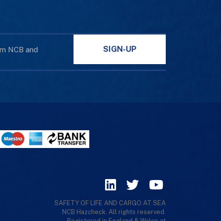
SIGN-UP
rom NCB and
SAFETY OF LIFE AND CARGO AT SEA
NCB Hazcheck. All rights reserved.
Registered in England & Wales at