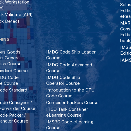
k Workstation
Solas
p)
Editi
k Validate (API)
eRea
ck Detect
MAR
Cons
Editi
NING
book
IMSB
ous Goods
IMDG Code Ship Loader
Editi
rt General
Course
IAMS
ess Course
IMDG Code Advanced
ndard Course
Course
DG Code
IMDG Code Ship
ce Course
Operator Course
ode Standard
Introduction to the CTU
Code Course
de Consignor /
Container Packers Course
 Forwarder Course
ITCO Tank Container
de Packer /
eLearning Course
andler Course
IMSBC Code eLearning
Course