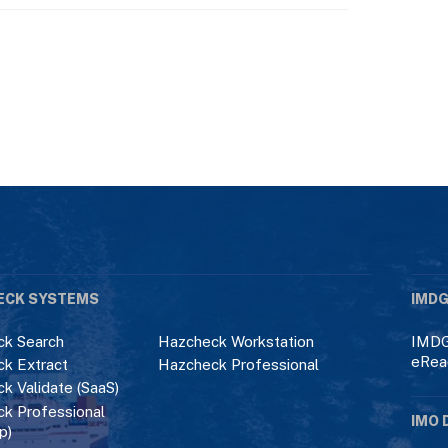
ECK SYSTEMS
IMDG
k Search
Hazcheck Workstation
IMDG
eRea
k Extract
Hazcheck Professional
k Validate (SaaS)
k Professional
IMO 
p)