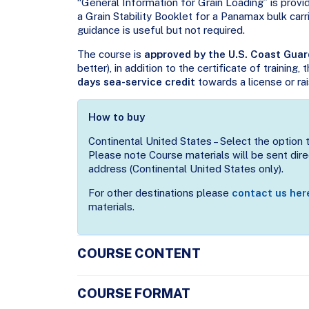
“General Information for Grain Loading” is provi
a Grain Stability Booklet for a Panamax bulk carri
guidance is useful but not required.
The course is
approved by the U.S. Coast Guar
better), in addition to the certificate of training,
days sea-service credit
towards a license or rai
How to buy
Continental United States – Select the option 
Please note Course materials will be sent direc
address (Continental United States only).
For other destinations please
contact us her
materials.
COURSE CONTENT
COURSE FORMAT