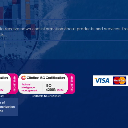
 to receive news and information about products and services f
k.