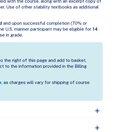
ded with the course, along with an excerpt copy of
er. Use of other stability textbooks as additional
d
and upon successful completion (70% or
 the U.S. mariner participant may be eligible for
14
se in grade.
to the right of this page and add to basket.
t to the information provided in the Billing
e
, as charges will vary for shipping of course