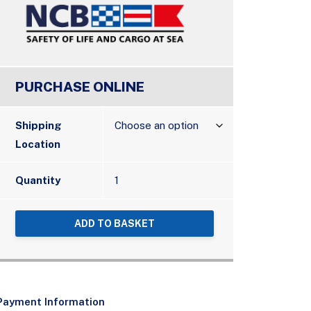
PURCHASE ONLINE
Shipping
Location
Quantity
ADD TO BASKET
Payment Information