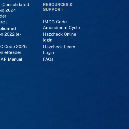
 (Consolidated
RESOURCES &
SUPPORT
on) 2024
der
IMDG Code
POL
Amendment Cycle
olidated
on 2022 (e-
Hazcheck Online
)
login
C Code 2025
Hazcheck Learn
on eReader
Login
AR Manual
FAQs