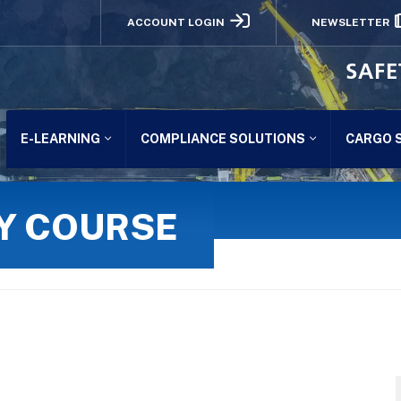
ACCOUNT LOGIN
NEWSLETTER
SAFE
E-LEARNING
COMPLIANCE SOLUTIONS
CARGO 
TY COURSE