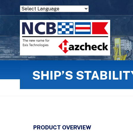
Powered by
Translate
SHIP’S STABILI
PRODUCT OVERVIEW