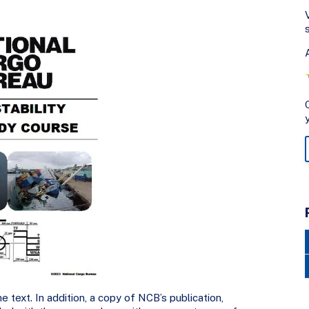
e text. In addition, a copy of NCB’s publication,