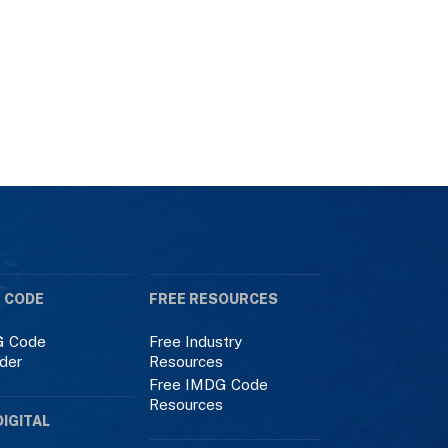
 CODE
FREE RESOURCES
 Code
Free Industry
der
Resources
Free IMDG Code
Resources
DIGITAL