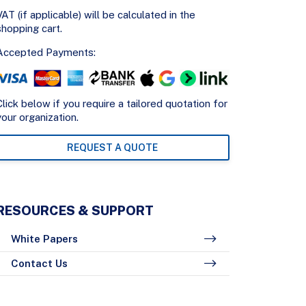
VAT (if applicable) will be calculated in the
shopping cart.
Accepted Payments:
Click below if you require a tailored quotation for
your organization.
REQUEST A QUOTE
RESOURCES & SUPPORT
White Papers
Contact Us