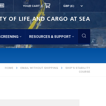
YOUR CART
()
TY OF LIFE AND CARGO AT SEA
SCREENING
RESOURCES & SUPPORT
HOME
EMAIL WITHOUT SHIPPING
SHIP’S STABILITY
COURSE