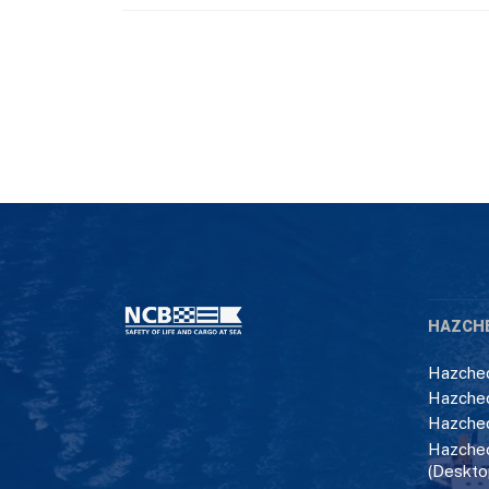
HAZCH
Hazchec
Hazchec
Hazchec
Hazchec
(Deskto