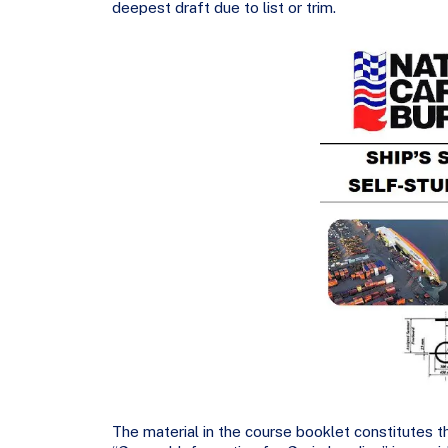
deepest draft due to list or trim.
The material in the course booklet constitutes th