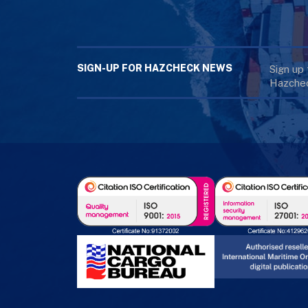
SIGN-UP FOR HAZCHECK NEWS
Sign up
Hazchec