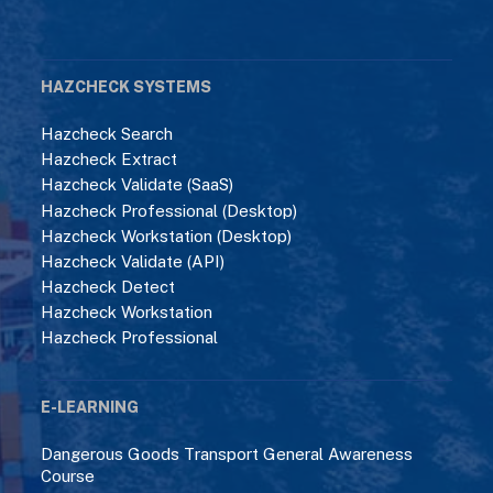
HAZCHECK SYSTEMS
Hazcheck Search
Hazcheck Extract
Hazcheck Validate (SaaS)
Hazcheck Professional (Desktop)
Hazcheck Workstation (Desktop)
Hazcheck Validate (API)
Hazcheck Detect
Hazcheck Workstation
Hazcheck Professional
E-LEARNING
Dangerous Goods Transport General Awareness
Course
ADR Standard Course
ADR/IMDG Code Interface Course
IMDG Code Standard Course