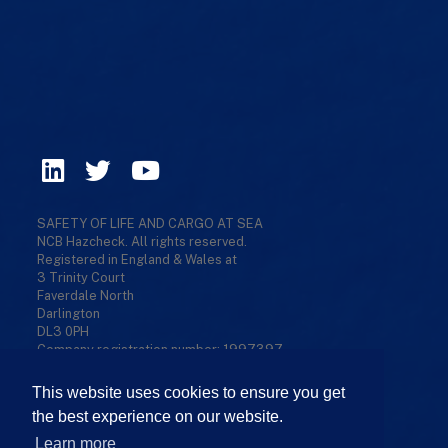
SAFETY OF LIFE AND CARGO AT SEA
NCB Hazcheck. All rights reserved.
Registered in England & Wales at
3 Trinity Court
Faverdale North
Darlington
DL3 0PH
Company registration number: 1997397
Privacy Policy
/
Cookies Policy
/
Terms & Conditions
/
Refund Policy
/
Sitemap
This website uses cookies to ensure you get
the best experience on our website.
Learn more