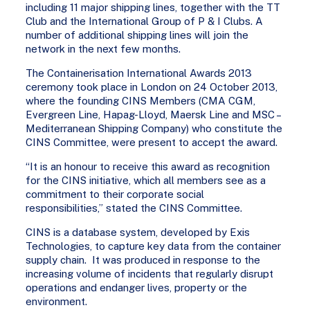
including 11 major shipping lines, together with the TT
Club and the International Group of P & I Clubs. A
number of additional shipping lines will join the
network in the next few months.
The Containerisation International Awards 2013
ceremony took place in London on 24 October 2013,
where the founding CINS Members (CMA CGM,
Evergreen Line, Hapag-Lloyd, Maersk Line and MSC –
Mediterranean Shipping Company) who constitute the
CINS Committee, were present to accept the award.
“It is an honour to receive this award as recognition
for the CINS initiative, which all members see as a
commitment to their corporate social
responsibilities,” stated the CINS Committee.
CINS is a database system, developed by Exis
Technologies, to capture key data from the container
supply chain. It was produced in response to the
increasing volume of incidents that regularly disrupt
operations and endanger lives, property or the
environment.