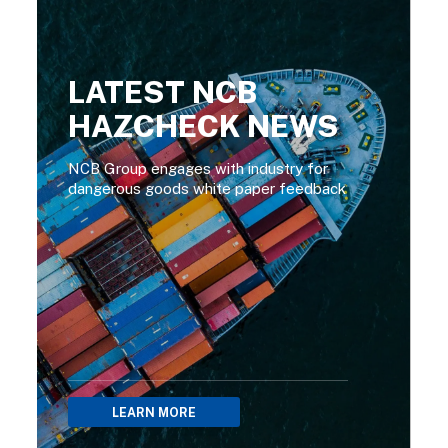
LATEST NCB
HAZCHECK NEWS
NCB Group engages with industry for
dangerous goods white paper feedback
LEARN MORE