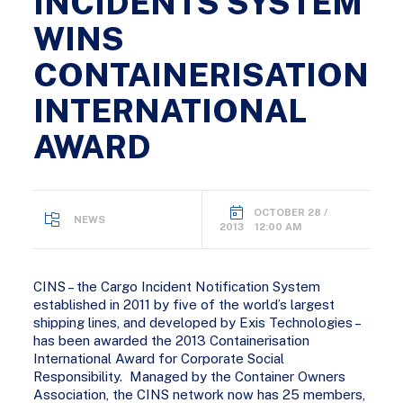
INCIDENTS SYSTEM
WINS
CONTAINERISATION
INTERNATIONAL
AWARD
OCTOBER 28 /
NEWS
2013 12:00 AM
CINS – the Cargo Incident Notification System
established in 2011 by five of the world’s largest
shipping lines, and developed by Exis Technologies –
has been awarded the 2013 Containerisation
International Award for Corporate Social
Responsibility. Managed by the Container Owners
Association, the CINS network now has 25 members,