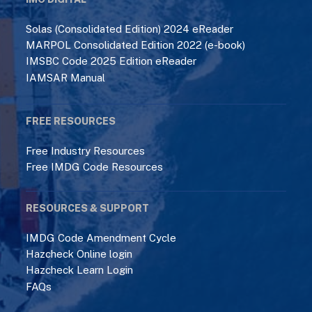
MARPOL Consolidated Edition 2022 (e-book)
IMSBC Code 2025 Edition eReader
IAMSAR Manual
FREE RESOURCES
Free Industry Resources
Free IMDG Code Resources
RESOURCES & SUPPORT
IMDG Code Amendment Cycle
Hazcheck Online login
Hazcheck Learn Login
FAQs