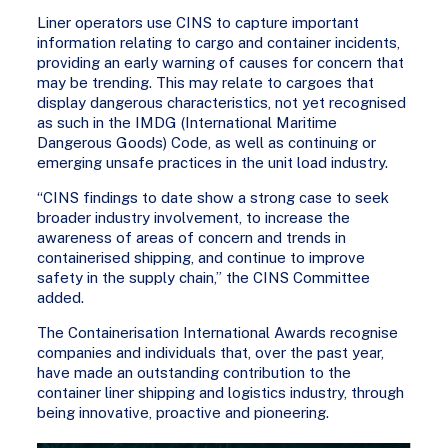
Liner operators use CINS to capture important
information relating to cargo and container incidents,
providing an early warning of causes for concern that
may be trending. This may relate to cargoes that
display dangerous characteristics, not yet recognised
as such in the IMDG (International Maritime
Dangerous Goods) Code, as well as continuing or
emerging unsafe practices in the unit load industry.
“CINS findings to date show a strong case to seek
broader industry involvement, to increase the
awareness of areas of concern and trends in
containerised shipping, and continue to improve
safety in the supply chain,” the CINS Committee
added.
The Containerisation International Awards recognise
companies and individuals that, over the past year,
have made an outstanding contribution to the
container liner shipping and logistics industry, through
being innovative, proactive and pioneering.