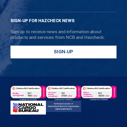
SIGN-UP FOR HAZCHECK NEWS
Sign up to receive news and information about
products and services from NCB and Hazcheck.
SIGN-UP