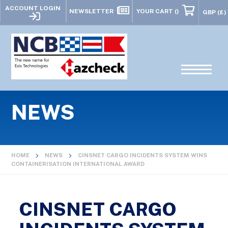
ACCOUNT LOGIN
NEWSLETTER
YOUR CART
()
NEWS
HOME
NEWS
CINSNET CARGO INCIDENTS SYSTEM WINS
CONTAINERISATION INTERNATIONAL AWARD
CINSNET CARGO