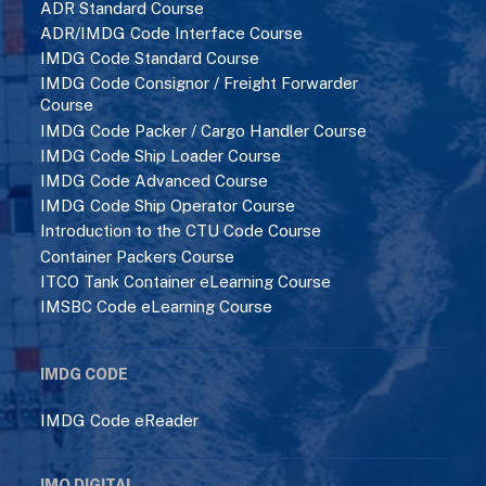
IMDG Code Consignor / Freight Forwarder
Course
IMDG Code Packer / Cargo Handler Course
IMDG Code Ship Loader Course
IMDG Code Advanced Course
IMDG Code Ship Operator Course
Introduction to the CTU Code Course
Container Packers Course
ITCO Tank Container eLearning Course
IMSBC Code eLearning Course
IMDG CODE
IMDG Code eReader
IMO DIGITAL
Solas (Consolidated Edition) 2024 eReader