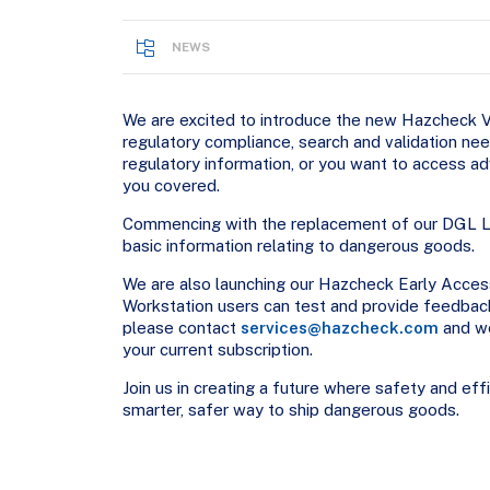
NEWS
We are excited to introduce the new Hazcheck Val
regulatory compliance, search and validation n
regulatory information, or you want to access a
you covered.
Commencing with the replacement of our DGL Li
basic information relating to dangerous goods.
We are also launching our Hazcheck Early Acces
Workstation users can test and provide feedback
please contact
services@hazcheck.com
and we
your current subscription.
Join us in creating a future where safety and ef
smarter, safer way to ship dangerous goods.