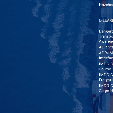
Hazche
E-LEAR
Danger
Transpo
Awaren
ADR Sta
ADR/IM
Interfa
IMDG C
Course
IMDG Co
Freight
IMDG Co
Cargo H