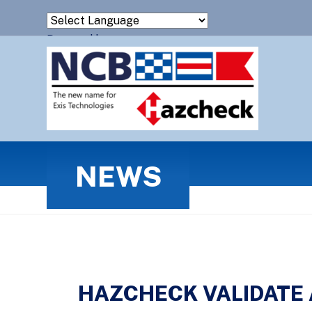
Powered by
Translate
NEWS
HAZCHECK VALIDATE