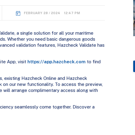
FEBRUARY 28 / 2024 12:47 PM
idate, a single solution for all your maritime
eeds. Whether you need basic dangerous goods
dvanced validation features, Hazcheck Validate has
te App, visit
https://app.hazcheck.com
to find
s, existing Hazcheck Online and Hazcheck
 on our new functionality. To access the preview,
 will arrange complimentary access along with
ficiency seamlessly come together. Discover a