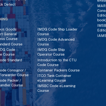
eRea
ck Detect
MAR
Cons
Editi
NING
book
IMSB
ous Goods
IMDG Code Ship Loader
Editi
rt General
Course
IAMS
ess Course
IMDG Code Advanced
ndard Course
Course
DG Code
IMDG Code Ship
ce Course
Operator Course
ode Standard
Introduction to the CTU
Code Course
de Consignor /
Container Packers Course
 Forwarder Course
ITCO Tank Container
de Packer /
eLearning Course
andler Course
IMSBC Code eLearning
Course