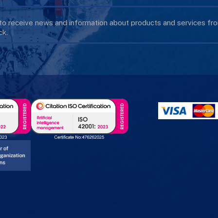
 to receive news and information about products and services f
k.