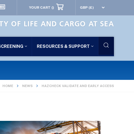
YOUR CART
()
TY OF LIFE AND CARGO AT SEA
SCREENING
RESOURCES & SUPPORT
HOME
NEWS
HAZCHECK VALIDATE AND EARLY ACCESS