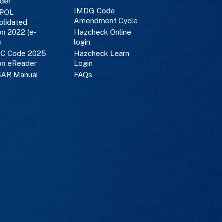
der
IMDG Code
POL
Amendment Cycle
olidated
on 2022 (e-
Hazcheck Online
)
login
C Code 2025
Hazcheck Learn
on eReader
Login
AR Manual
FAQs