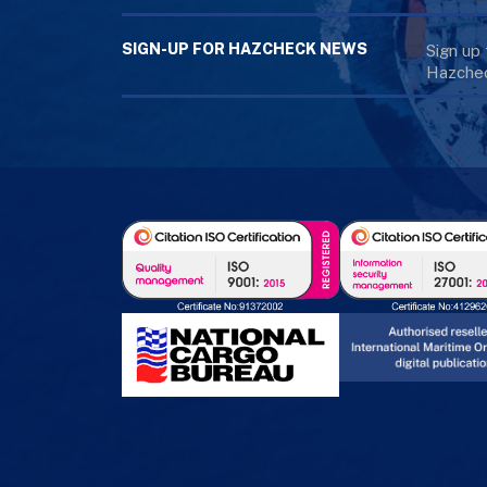
SIGN-UP FOR HAZCHECK NEWS
Sign up
Hazchec