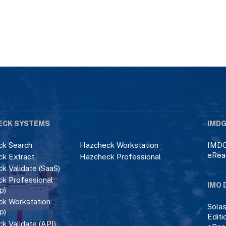
ECK SYSTEMS
IMDG
k Search
Hazcheck Workstation
IMDG
eRea
k Extract
Hazcheck Professional
k Validate (SaaS)
k Professional
IMO 
p)
k Workstation
Solas
p)
Editi
k Validate (API)