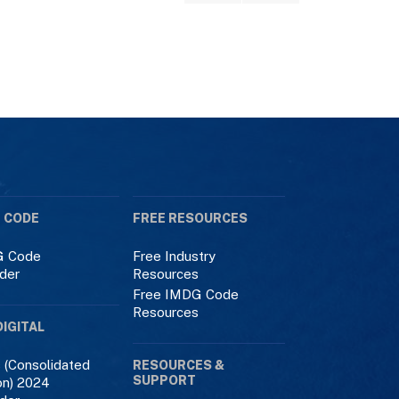
 CODE
FREE RESOURCES
 Code
Free Industry
der
Resources
Free IMDG Code
Resources
DIGITAL
 (Consolidated
RESOURCES &
SUPPORT
on) 2024