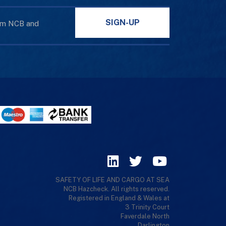
SIGN-UP
rom NCB and
SAFETY OF LIFE AND CARGO AT SEA
NCB Hazcheck. All rights reserved.
Registered in England & Wales at
3 Trinity Court
Faverdale North
Darlington