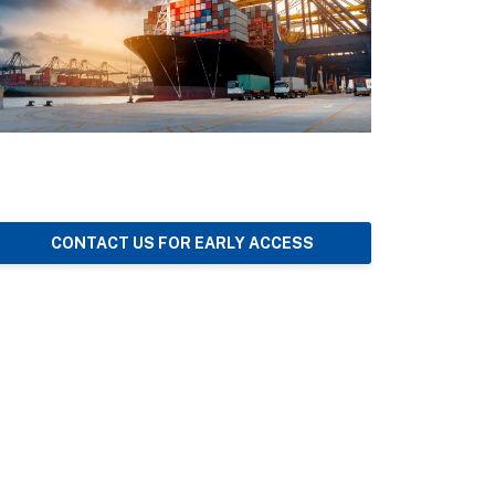
CONTACT US FOR EARLY ACCESS