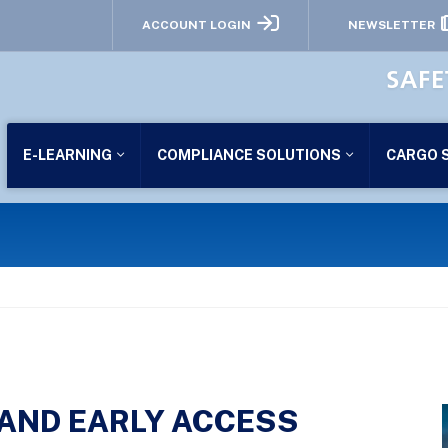
ACCOUNT LOGIN
NEWSLETTER
SAFE
E-LEARNING
COMPLIANCE SOLUTIONS
CARGO 
 AND EARLY ACCESS