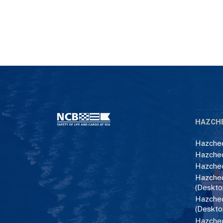
HAZCH
Hazchec
Hazchec
Hazchec
Hazchec
(Deskto
Hazchec
(Deskto
Hazchec