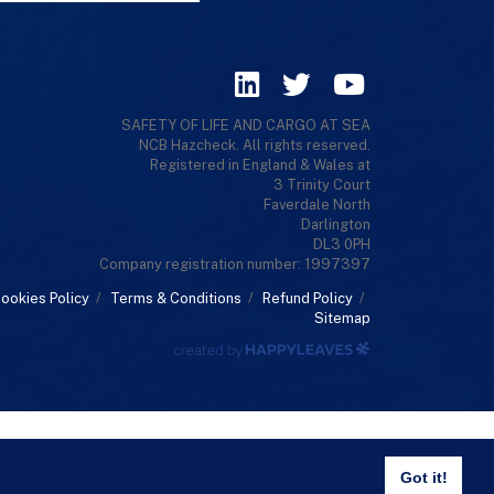
SAFETY OF LIFE AND CARGO AT SEA
NCB Hazcheck. All rights reserved.
Registered in England & Wales at
3 Trinity Court
Faverdale North
Darlington
DL3 0PH
Company registration number: 1997397
ookies Policy
/
Terms & Conditions
/
Refund Policy
/
Sitemap
Got it!