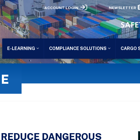
ACCOUNT LOGIN
NEWSLETTER
SAFE
E-LEARNING
COMPLIANCE SOLUTIONS
CARGO 
GE
LY REDUCE DANGEROUS