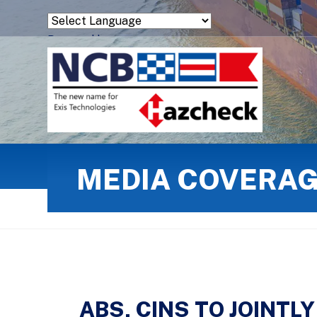
Powered by
Translate
MEDIA COVERA
ABS, CINS TO JOINT