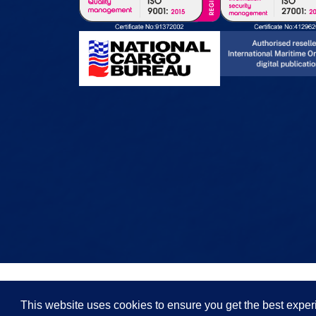
This website uses cookies to ensure you get the best expe