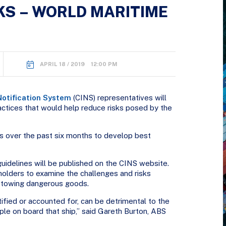
S – WORLD MARITIME
APRIL 18 / 2019 12:00 PM
Notification System
(CINS) representatives will
actices that would help reduce risks posed by the
 over the past six months to develop best
guidelines will be published on the CINS website.
olders to examine the challenges and risks
stowing dangerous goods.
ified or accounted for, can be detrimental to the
le on board that ship,” said Gareth Burton, ABS