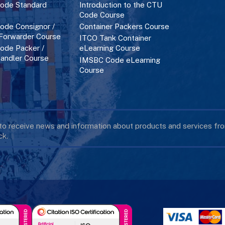
ode Standard
Introduction to the CTU
Code Course
de Consignor /
Container Packers Course
 Forwarder Course
ITCO Tank Container
de Packer /
eLearning Course
andler Course
IMSBC Code eLearning
Course
 to receive news and information about products and services f
k.