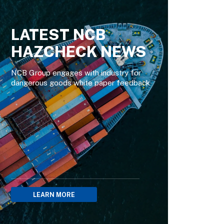
LATEST NCB
HAZCHECK NEWS
NCB Group engages with industry for
dangerous goods white paper feedback
LEARN MORE