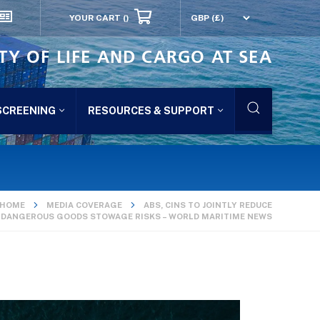
YOUR CART
()
TY OF LIFE AND CARGO AT SEA
SCREENING
RESOURCES & SUPPORT
HOME
MEDIA COVERAGE
ABS, CINS TO JOINTLY REDUCE
DANGEROUS GOODS STOWAGE RISKS – WORLD MARITIME NEWS