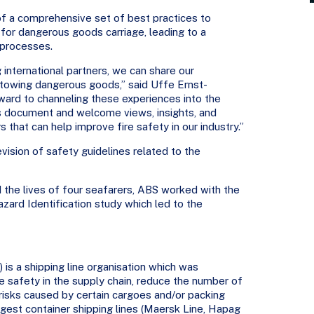
 of a comprehensive set of best practices to
for dangerous goods carriage, leading to a
 processes.
international partners, we can share our
stowing dangerous goods,” said Uffe Ernst-
ward to channeling these experiences into the
s document and welcome views, insights, and
 that can help improve fire safety in our industry.”
evision of safety guidelines related to the
 the lives of four seafarers, ABS worked with the
ard Identification study which led to the
 is a shipping line organisation which was
se safety in the supply chain, reduce the number of
 risks caused by certain cargoes and/or packing
largest container shipping lines (Maersk Line, Hapag