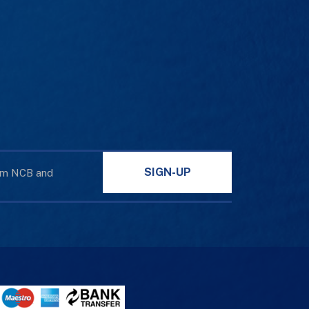
SIGN-UP
rom NCB and