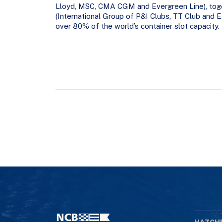
Lloyd, MSC, CMA CGM and Evergreen Line), tog
(International Group of P&I Clubs, TT Club and
over 80% of the world’s container slot capacity.