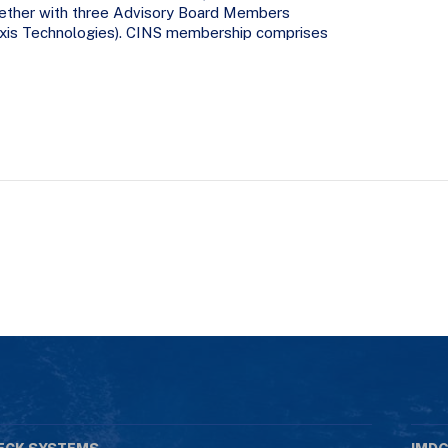
ether with three Advisory Board Members
 Exis Technologies). CINS membership comprises