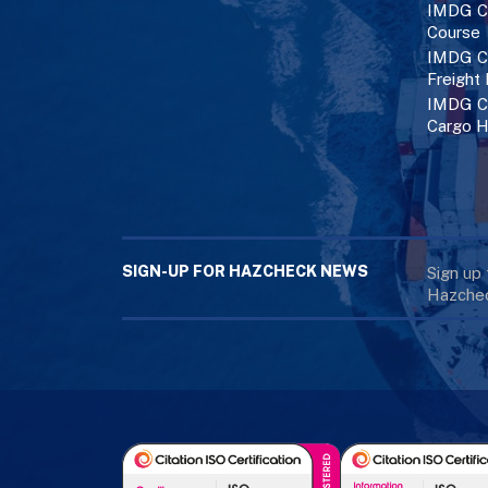
IMDG C
Course
IMDG Co
Freight
IMDG Co
Cargo H
SIGN-UP FOR HAZCHECK NEWS
Sign up
Hazchec