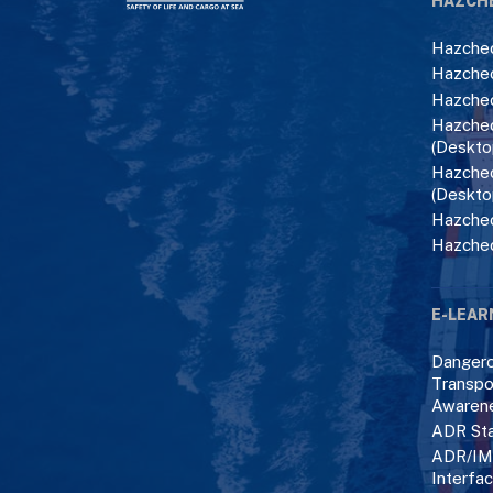
HAZCH
Hazchec
Hazchec
Hazchec
Hazchec
(Deskto
Hazchec
(Deskto
Hazchec
Hazche
E-LEAR
Danger
Transpo
Awaren
ADR Sta
ADR/IM
Interfa