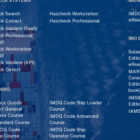
ECK SYSTEMS
IMDG
k Search
Hazcheck Workstation
IMDG
eRea
k Extract
Hazcheck Professional
k Validate (SaaS)
k Professional
IMO 
p)
k Workstation
Solas
p)
Editi
k Validate (API)
eRea
ck Detect
MAR
Cons
Editi
NING
book
IMSB
ous Goods
IMDG Code Ship Loader
Editi
rt General
Course
IAMS
ess Course
IMDG Code Advanced
ndard Course
Course
DG Code
IMDG Code Ship
ce Course
Operator Course