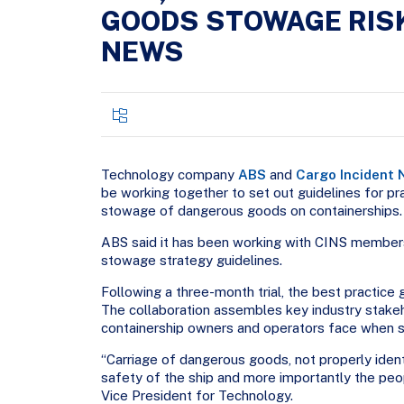
GOODS STOWAGE RISK
NEWS
Technology company
ABS
and
Cargo Incident 
be working together to set out guidelines for pr
stowage of dangerous goods on containerships.
ABS said it has been working with CINS members
stowage strategy guidelines.
Following a three-month trial, the best practice 
The collaboration assembles key industry stakeh
containership owners and operators face when 
“Carriage of dangerous goods, not properly ident
safety of the ship and more importantly the peop
Vice President for Technology.