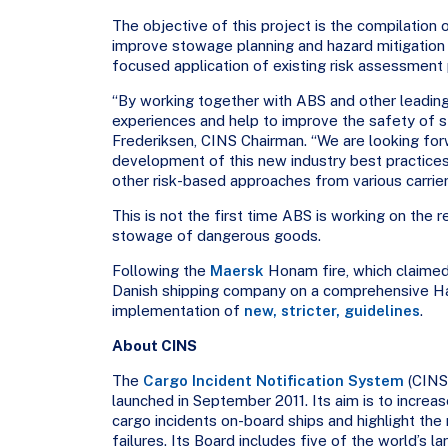
The objective of this project is the compilation
improve stowage planning and hazard mitigation 
focused application of existing risk assessment
“By working together with ABS and other leading 
experiences and help to improve the safety of 
Frederiksen, CINS Chairman. “We are looking for
development of this new industry best practice
other risk-based approaches from various carriers
This is not the first time ABS is working on the r
stowage of dangerous goods.
Following the
Maersk
Honam fire, which claimed
Danish shipping company on a comprehensive Haz
implementation of
new, stricter, guidelines
.
About CINS
The
Cargo Incident Notification System
(CINS)
launched in September 2011. Its aim is to increa
cargo incidents on-board ships and highlight the
failures. Its Board includes five of the world’s 