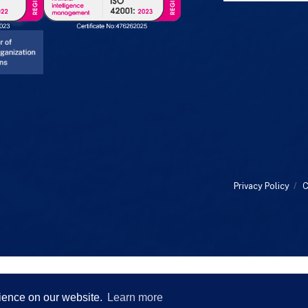
Privacy Policy
/
C
rience on our website.
Learn more