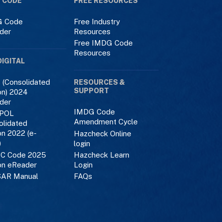
 CODE
FREE RESOURCES
 Code
Free Industry
der
Resources
Free IMDG Code
Resources
DIGITAL
 (Consolidated
RESOURCES &
SUPPORT
on) 2024
der
IMDG Code
POL
Amendment Cycle
olidated
on 2022 (e-
Hazcheck Online
)
login
C Code 2025
Hazcheck Learn
on eReader
Login
AR Manual
FAQs