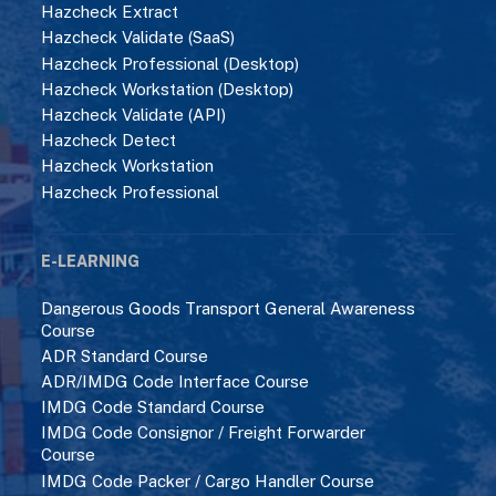
Hazcheck Extract
Hazcheck Validate (SaaS)
Hazcheck Professional (Desktop)
Hazcheck Workstation (Desktop)
Hazcheck Validate (API)
Hazcheck Detect
Hazcheck Workstation
Hazcheck Professional
E-LEARNING
Dangerous Goods Transport General Awareness
Course
ADR Standard Course
ADR/IMDG Code Interface Course
IMDG Code Standard Course
IMDG Code Consignor / Freight Forwarder
Course
IMDG Code Packer / Cargo Handler Course