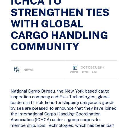
ICHCA TO
STRENGTHEN TIES
WITH GLOBAL
CARGO HANDLING
COMMUNITY
OCTOBER 28 /
NEWS
2020 12:00 AM
National Cargo Bureau, the New York based cargo
inspection company and Exis Technologies, global
leaders in IT solutions for shipping dangerous goods
by sea are pleased to announce that they have joined
the International Cargo Handling Coordination
Association (ICHCA) under a group corporate
membership. Exis Technologies, which has been part