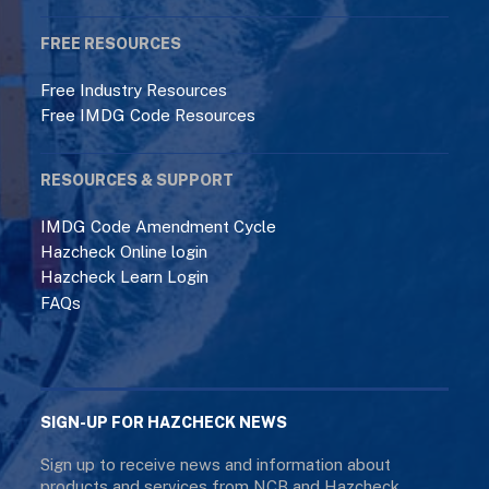
FREE RESOURCES
Free Industry Resources
Free IMDG Code Resources
RESOURCES & SUPPORT
IMDG Code Amendment Cycle
Hazcheck Online login
Hazcheck Learn Login
FAQs
SIGN-UP FOR HAZCHECK NEWS
Sign up to receive news and information about
products and services from NCB and Hazcheck.