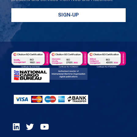
SIGN-UP