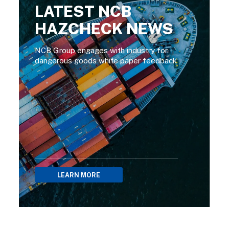
LATEST NCB
HAZCHECK NEWS
NCB Group engages with industry for
dangerous goods white paper feedback
LEARN MORE