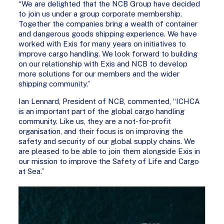
“We are delighted that the NCB Group have decided
to join us under a group corporate membership.
Together the companies bring a wealth of container
and dangerous goods shipping experience. We have
worked with Exis for many years on initiatives to
improve cargo handling. We look forward to building
on our relationship with Exis and NCB to develop
more solutions for our members and the wider
shipping community.”
Ian Lennard, President of NCB, commented, “ICHCA
is an important part of the global cargo handling
community. Like us, they are a not-for-profit
organisation, and their focus is on improving the
safety and security of our global supply chains. We
are pleased to be able to join them alongside Exis in
our mission to improve the Safety of Life and Cargo
at Sea.”