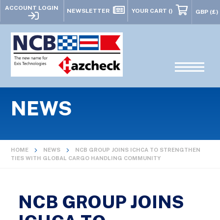
ACCOUNT LOGIN
NEWSLETTER
YOUR CART
()
NEWS
HOME
NEWS
NCB GROUP JOINS ICHCA TO STRENGTHEN
TIES WITH GLOBAL CARGO HANDLING COMMUNITY
NCB GROUP JOINS