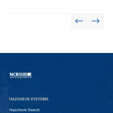
HAZCHECK SYSTEMS
Hazcheck Search