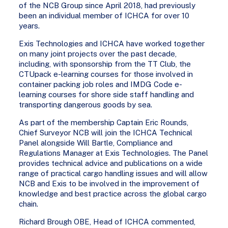
of the NCB Group since April 2018, had previously
been an individual member of ICHCA for over 10
years.
Exis Technologies and ICHCA have worked together
on many joint projects over the past decade,
including, with sponsorship from the TT Club, the
CTUpack e-learning courses for those involved in
container packing job roles and IMDG Code e-
learning courses for shore side staff handling and
transporting dangerous goods by sea.
As part of the membership Captain Eric Rounds,
Chief Surveyor NCB will join the ICHCA Technical
Panel alongside Will Bartle, Compliance and
Regulations Manager at Exis Technologies. The Panel
provides technical advice and publications on a wide
range of practical cargo handling issues and will allow
NCB and Exis to be involved in the improvement of
knowledge and best practice across the global cargo
chain.
Richard Brough OBE, Head of ICHCA commented,