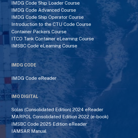
IMDG Code Ship Loader Course
IMDG Code Advanced Course
IMDG Code Ship Operator Course
Introduction to the CTU Code Course
Container Packers Course
ITCO Tank Container eLearning Course
IMSBC Code eLearning Course
IMDG CODE
IMDG Code eReader
IMO DIGITAL
Solas (Consolidated Edition) 2024 eReader
MARPOL Consolidated Edition 2022 (e-book)
IMSBC Code 2025 Edition eReader
IAMSAR Manual