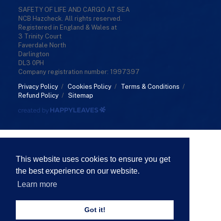
SAFETY OF LIFE AND CARGO AT SEA
NCB Hazcheck. All rights reserved.
Registered in England & Wales at
3 Trinity Court
Faverdale North
Darlington
DL3 0PH
Company registration number: 1997397
Privacy Policy
/
Cookies Policy
/
Terms & Conditions
/
Refund Policy
/
Sitemap
This website uses cookies to ensure you get
the best experience on our website.
Learn more
Got it!