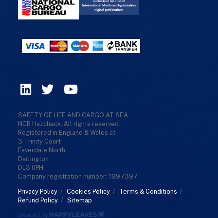
SAFETY OF LIFE AND CARGO AT SEA
NCB Hazcheck. All rights reserved.
Registered in England & Wales at
3 Trinity Court
Faverdale North
Darlington
DL3 0PH
Company registration number: 1997397
Privacy Policy
/
Cookies Policy
/
Terms & Conditions
/
Refund Policy
/
Sitemap