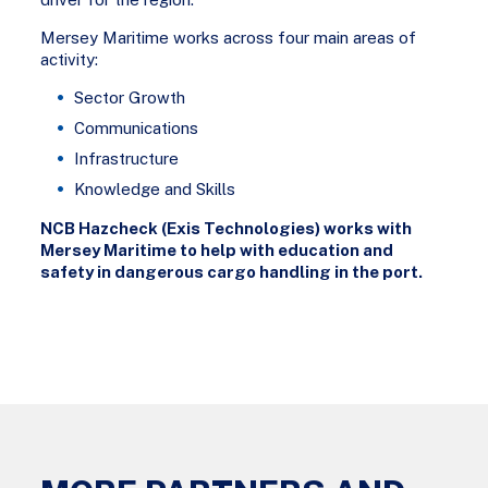
Mersey Maritime works across four main areas of
activity:
Sector Growth
Communications
Infrastructure
Knowledge and Skills
NCB Hazcheck (Exis Technologies) works with
Mersey Maritime to help with education and
safety in dangerous cargo handling in the port.