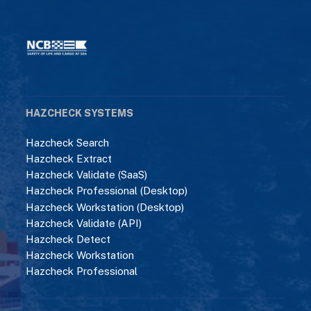
HAZCHECK SYSTEMS
Hazcheck Search
Hazcheck Extract
Hazcheck Validate (SaaS)
Hazcheck Professional (Desktop)
Hazcheck Workstation (Desktop)
Hazcheck Validate (API)
Hazcheck Detect
Hazcheck Workstation
Hazcheck Professional