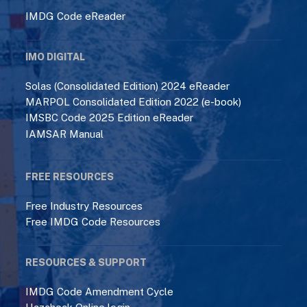
IMDG Code eReader
IMO DIGITAL
Solas (Consolidated Edition) 2024 eReader
MARPOL Consolidated Edition 2022 (e-book)
IMSBC Code 2025 Edition eReader
IAMSAR Manual
FREE RESOURCES
Free Industry Resources
Free IMDG Code Resources
RESOURCES & SUPPORT
IMDG Code Amendment Cycle