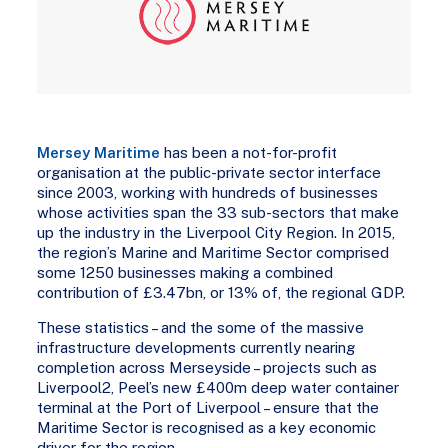
Mersey Maritime
has been a not-for-profit
organisation at the public-private sector interface
since 2003, working with hundreds of businesses
whose activities span the 33 sub-sectors that make
up the industry in the Liverpool City Region. In 2015,
the region’s Marine and Maritime Sector comprised
some 1250 businesses making a combined
contribution of £3.47bn, or 13% of, the regional GDP.
These statistics – and the some of the massive
infrastructure developments currently nearing
completion across Merseyside – projects such as
Liverpool2, Peel’s new £400m deep water container
terminal at the Port of Liverpool – ensure that the
Maritime Sector is recognised as a key economic
driver for the region.