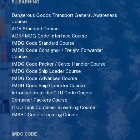
E-LEARNING
Dangerous Goods Transport General Awareness
Course
ADR Standard Course
ADR/IMDG Code Interface Course
IMDG Code Standard Course
IMDG Code Consignor / Freight Forwarder
Course
IMDG Code Packer / Cargo Handler Course
IMDG Code Ship Loader Course
IMDG Code Advanced Course
IMDG Code Ship Operator Course
Introduction to the CTU Code Course
Container Packers Course
ITCO Tank Container eLearning Course
IMSBC Code eLearning Course
IMDG CODE