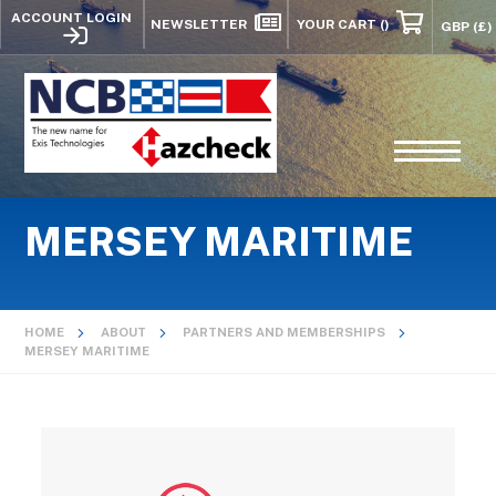
ACCOUNT LOGIN
NEWSLETTER
YOUR CART
()
MERSEY MARITIME
HOME
ABOUT
PARTNERS AND MEMBERSHIPS
MERSEY MARITIME