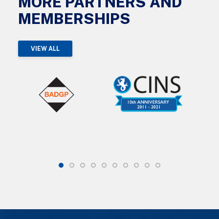
MORE PARTNERS AND
MEMBERSHIPS
VIEW ALL