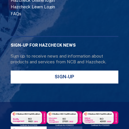
Hazcheck Online login
Hazcheck Learn Login
FAQs
SIGN-UP FOR HAZCHECK NEWS
Sign up to receive news and information about
products and services from NCB and Hazcheck.
SIGN-UP