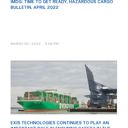
IMDG: TIME TO GET READY, HAZARDOUS CARGO
BULLETIN, APRIL 2022
MARCH 30 / 2022 5:06 PM
EXIS TECHNOLOGIES CONTINUES TO PLAY AN