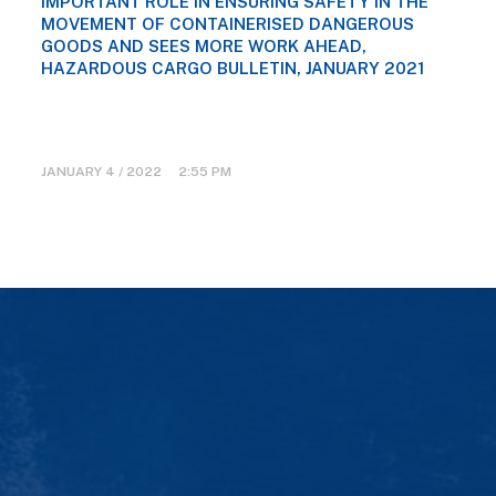
IMPORTANT ROLE IN ENSURING SAFETY IN THE
MOVEMENT OF CONTAINERISED DANGEROUS
GOODS AND SEES MORE WORK AHEAD,
HAZARDOUS CARGO BULLETIN, JANUARY 2021
JANUARY 4 / 2022 2:55 PM