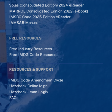
Solas (Consolidated Edition) 2024 eReader
MARPOL Consolidated Edition 2022 (e-book)
IMSBC Code 2025 Edition eReader
IAMSAR Manual
FREE RESOURCES
Free Industry Resources
Free IMDG Code Resources
RESOURCES & SUPPORT
IMDG Code Amendment Cycle
Hazcheck Online login
Hazcheck Learn Login
FAQs