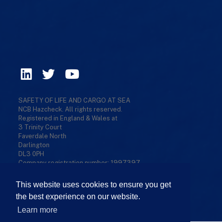
SAFETY OF LIFE AND CARGO AT SEA
NCB Hazcheck. All rights reserved.
Registered in England & Wales at
3 Trinity Court
Faverdale North
Darlington
DL3 0PH
Company registration number: 1997397
Privacy Policy
/
Cookies Policy
/
Terms & Conditions
/
This website uses cookies to ensure you get
Refund Policy
/
Sitemap
the best experience on our website.
Learn more