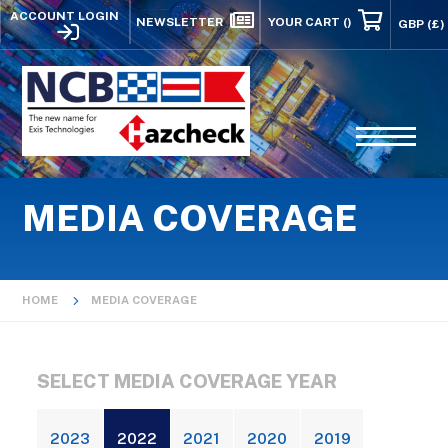
ACCOUNT LOGIN
NEWSLETTER
YOUR CART
()
MEDIA COVERAGE
HOME
MEDIA COVERAGE
SELECT MEDIA COVERAGE YEAR
2023
2022
2021
2020
2019