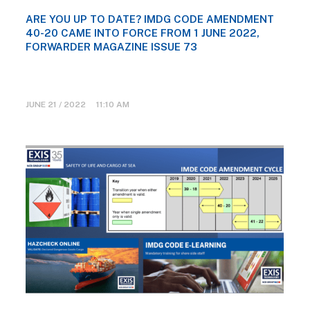
ARE YOU UP TO DATE? IMDG CODE AMENDMENT
40-20 CAME INTO FORCE FROM 1 JUNE 2022,
FORWARDER MAGAZINE ISSUE 73
JUNE 21 / 2022 11:10 AM