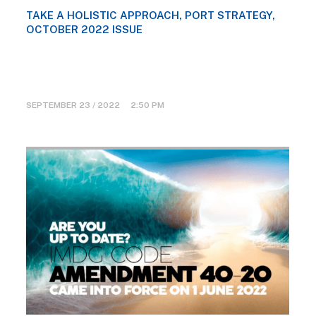
TAKE A HOLISTIC APPROACH, PORT STRATEGY,
OCTOBER 2022 ISSUE
SEPTEMBER 23 / 2022 2:50 PM