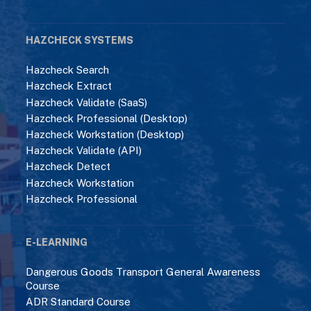
HAZCHECK SYSTEMS
Hazcheck Search
Hazcheck Extract
Hazcheck Validate (SaaS)
Hazcheck Professional (Desktop)
Hazcheck Workstation (Desktop)
Hazcheck Validate (API)
Hazcheck Detect
Hazcheck Workstation
Hazcheck Professional
E-LEARNING
Dangerous Goods Transport General Awareness
Course
ADR Standard Course