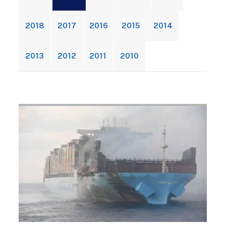
2018
2017
2016
2015
2014
2013
2012
2011
2010