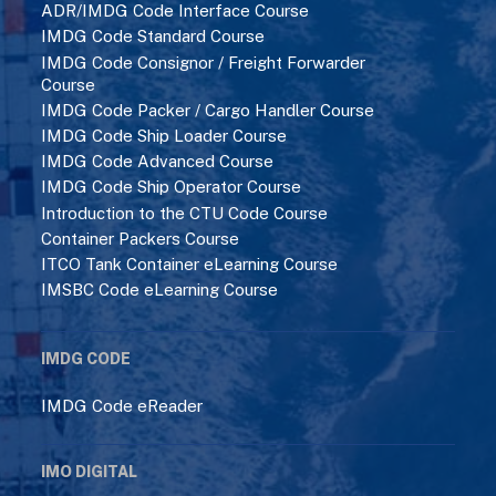
ADR/IMDG Code Interface Course
IMDG Code Standard Course
IMDG Code Consignor / Freight Forwarder
Course
IMDG Code Packer / Cargo Handler Course
IMDG Code Ship Loader Course
IMDG Code Advanced Course
IMDG Code Ship Operator Course
Introduction to the CTU Code Course
Container Packers Course
ITCO Tank Container eLearning Course
IMSBC Code eLearning Course
IMDG CODE
IMDG Code eReader
IMO DIGITAL