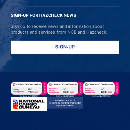
SIGN-UP FOR HAZCHECK NEWS
Sign up to receive news and information about
products and services from NCB and Hazcheck.
SIGN-UP