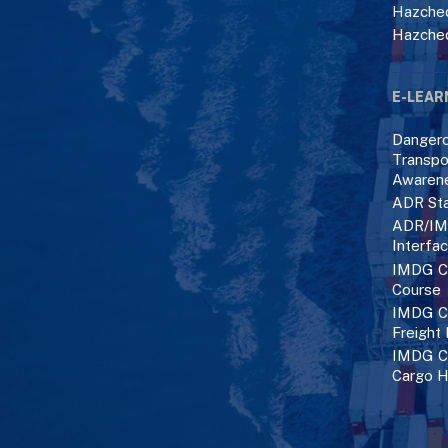
Hazchec
Hazche
E-LEAR
Danger
Transpo
Awaren
ADR Sta
ADR/IM
Interfa
IMDG C
Course
IMDG Co
Freight
IMDG Co
Cargo H