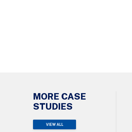
MORE CASE
STUDIES
VIEW ALL