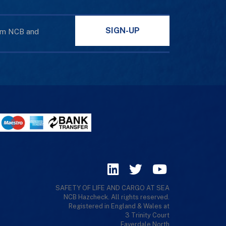
SIGN-UP
rom NCB and
SAFETY OF LIFE AND CARGO AT SEA
NCB Hazcheck. All rights reserved.
Registered in England & Wales at
3 Trinity Court
Faverdale North