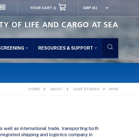
YOUR CART
()
TY OF LIFE AND CARGO AT SEA
SCREENING
RESOURCES & SUPPORT
HOME
ABOUT
CASE STUDIES
DFDS
 well as international trade, transporting both
ntegrated shipping and logistics company in