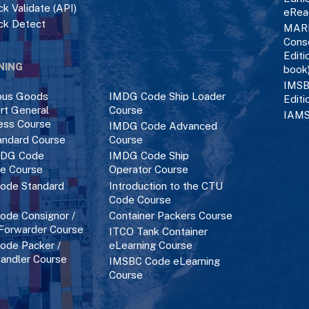
k Validate (API)
eRea
ck Detect
MAR
Cons
Editi
NING
book
IMSB
ous Goods
IMDG Code Ship Loader
Editi
rt General
Course
IAMS
ess Course
IMDG Code Advanced
ndard Course
Course
DG Code
IMDG Code Ship
ce Course
Operator Course
ode Standard
Introduction to the CTU
Code Course
de Consignor /
Container Packers Course
 Forwarder Course
ITCO Tank Container
de Packer /
eLearning Course
andler Course
IMSBC Code eLearning
Course