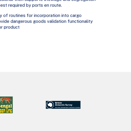
st required by ports en route.
 of routines for incorporation into cargo
vide dangerous goods validation functionality
or product