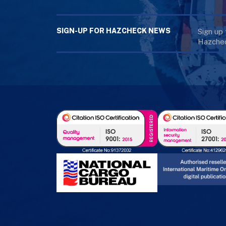
SIGN-UP FOR HAZCHECK NEWS
Sign up
Hazchec