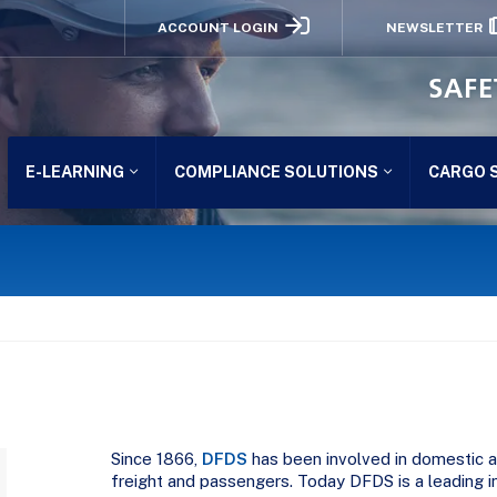
ACCOUNT LOGIN
NEWSLETTER
SAFE
E-LEARNING
COMPLIANCE SOLUTIONS
CARGO 
Since 1866,
DFDS
has been involved in domestic as
freight and passengers. Today DFDS is a leading i