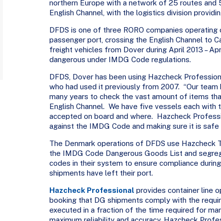
northern Europe with a network of 25 routes and 5
English Channel, with the logistics division providi
DFDS is one of three RORO companies operating ou
passenger port, crossing the English Channel to
freight vehicles from Dover during April 2013 – Ap
dangerous under IMDG Code regulations.
DFDS, Dover has been using Hazcheck Professional
who had used it previously from 2007. “Our team
many years to check the vast amount of items that
English Channel. We have five vessels each with 
accepted on board and where. Hazcheck Professi
against the IMDG Code and making sure it is safe 
The Denmark operations of DFDS use Hazcheck Too
the IMDG Code Dangerous Goods List and segrega
codes in their system to ensure compliance during
shipments have left their port.
Hazcheck Professional
provides container line o
booking that DG shipments comply with the requ
executed in a fraction of the time required for man
maximum reliability and accuracy. Hazcheck Profe