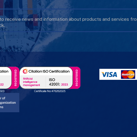
 to receive news and information about products and services f
k.