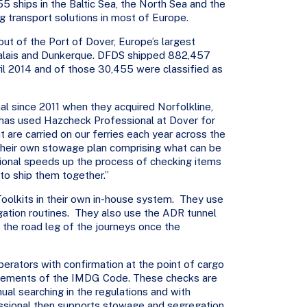
5 ships in the Baltic Sea, the North Sea and the
ng transport solutions in most of Europe.
t of the Port of Dover, Europe’s largest
 Calais and Dunkerque. DFDS shipped 882,457
ril 2014 and of those 30,455 were classified as
 since 2011 when they acquired Norfolkline,
 has used Hazcheck Professional at Dover for
 are carried on our ferries each year across the
their own stowage plan comprising what can be
onal speeds up the process of checking items
to ship them together.”
lkits in their own in-house system. They use
tion routines. They also use the ADR tunnel
 the road leg of the journeys once the
perators with confirmation at the point of cargo
irements of the IMDG Code. These checks are
ual searching in the regulations and with
ssional then supports stowage and segregation