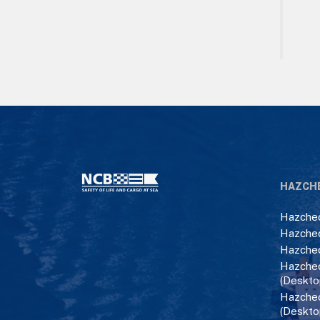
HAZCH
Hazchec
Hazchec
Hazchec
Hazchec
(Deskto
Hazchec
(Deskto