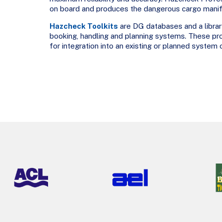
on board and produces the dangerous cargo manife
Hazcheck Toolkits
are DG databases and a library
booking, handling and planning systems. These pro
for integration into an existing or planned system 