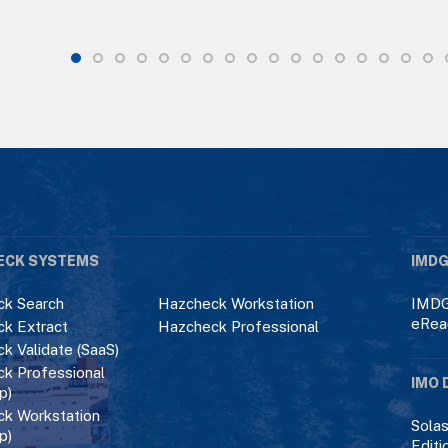
ECK SYSTEMS
IMDG
k Search
Hazcheck Workstation
IMDG
eRea
k Extract
Hazcheck Professional
k Validate (SaaS)
k Professional
IMO 
p)
k Workstation
Solas
p)
Editi