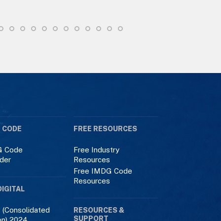
 CODE
FREE RESOURCES
 Code
Free Industry
der
Resources
Free IMDG Code
Resources
DIGITAL
 (Consolidated
RESOURCES &
SUPPORT
on) 2024