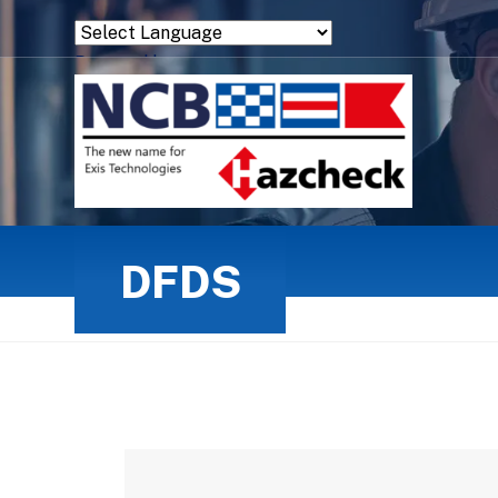
Powered by
Translate
DFDS