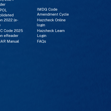
der
IMDG Code
POL
Amendment Cycle
olidated
on 2022 (e-
Hazcheck Online
)
login
C Code 2025
Hazcheck Learn
on eReader
Login
AR Manual
FAQs