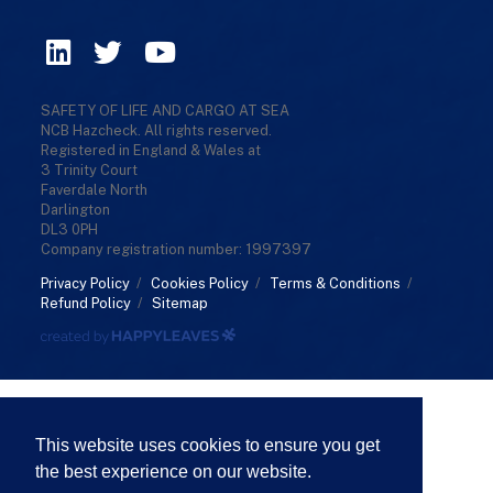
SAFETY OF LIFE AND CARGO AT SEA
NCB Hazcheck. All rights reserved.
Registered in England & Wales at
3 Trinity Court
Faverdale North
Darlington
DL3 0PH
Company registration number: 1997397
Privacy Policy
/
Cookies Policy
/
Terms & Conditions
/
Refund Policy
/
Sitemap
This website uses cookies to ensure you get
the best experience on our website.