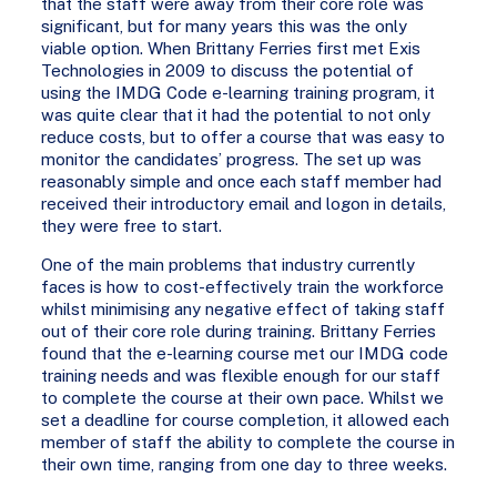
that the staff were away from their core role was
significant, but for many years this was the only
viable option. When Brittany Ferries first met Exis
Technologies in 2009 to discuss the potential of
using the IMDG Code e-learning training program, it
was quite clear that it had the potential to not only
reduce costs, but to offer a course that was easy to
monitor the candidates’ progress. The set up was
reasonably simple and once each staff member had
received their introductory email and logon in details,
they were free to start.
One of the main problems that industry currently
faces is how to cost-effectively train the workforce
whilst minimising any negative effect of taking staff
out of their core role during training. Brittany Ferries
found that the e-learning course met our IMDG code
training needs and was flexible enough for our staff
to complete the course at their own pace. Whilst we
set a deadline for course completion, it allowed each
member of staff the ability to complete the course in
their own time, ranging from one day to three weeks.