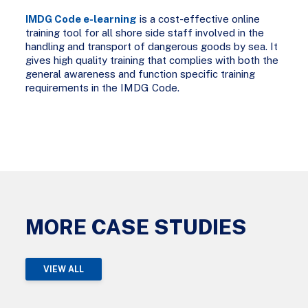
IMDG Code e-learning
is a cost-effective online
training tool for all shore side staff involved in the
handling and transport of dangerous goods by sea. It
gives high quality training that complies with both the
general awareness and function specific training
requirements in the IMDG Code.
MORE CASE STUDIES
VIEW ALL