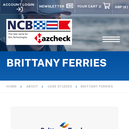
ACCOUNT LOGIN
NEWSLETTER
YOUR CART
()
BRITTANY FERRIES
HOME
ABOUT
CASE STUDIES
BRITTANY FERRIES