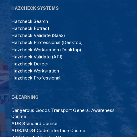
HAZCHECK SYSTEMS
Hazcheck Search
Hazcheck Extract
Hazcheck Validate (SaaS)
Hazcheck Professional (Desktop)
Hazcheck Workstation (Desktop)
Hazcheck Validate (API)
Hazcheck Detect
Hazcheck Workstation
Hazcheck Professional
E-LEARNING
Dangerous Goods Transport General Awareness
Course
ADR Standard Course
ADR/IMDG Code Interface Course