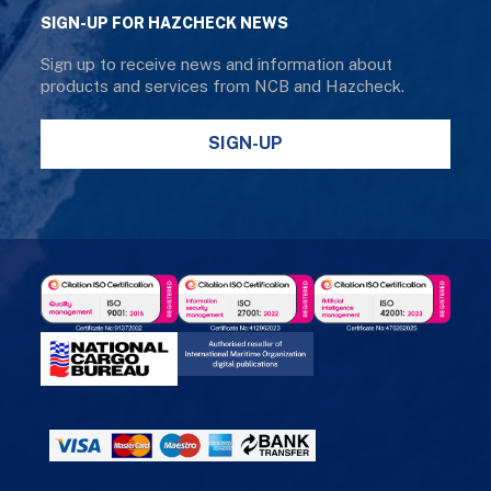
SIGN-UP FOR HAZCHECK NEWS
Sign up to receive news and information about
products and services from NCB and Hazcheck.
SIGN-UP