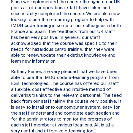
Since we implemented the course throughout our UK
ports all of our operational staff have taken and
successfully completed the course. We are also now
looking to use the e-learning program to help with
IMDG code training in some of our colleagues in both
France and Spain. The feedback from our UK staff
has been very positive. In general, our staff
acknowledged that the course was specific to their
needs for hazardous cargo training, that they were
able to renew/update their existing knowledge and
learn new information.
Brittany Ferries are very pleased that we have been
able to use the IMDG code e-learning program from
Exis Technologies. The course has offered our staff
a flexible, cost effective and intuitive method of
delivering training to the relevant personnel. The feed
back from our staff taking the course very positive. It
is easy to install onto our computer system, easy for
the staff understand and complete each section and
for the administrators to monitor the progress of
each staff member at various locations. All in all a
very useful and effective e-learning tool.’