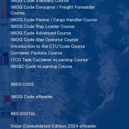
IMDG Code Standard Course
IMDG Code Consignor / Freight Forwarder
Course
IMDG Code Packer / Cargo Handler Course
IMDG Code Ship Loader Course
IMDG Code Advanced Course
IMDG Code Ship Operator Course
Introduction to the CTU Code Course
Container Packers Course
ITCO Tank Container eLearning Course
IMSBC Code eLearning Course
IMDG CODE
IMDG Code eReader
IMO DIGITAL
Solas (Consolidated Edition) 2024 eReader