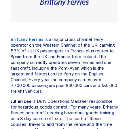
Brittany Ferries
is a major cross channel ferry
operator on the Western Channel of the UK, carrying
53% of all UK passengers to France, plus routes to
Spain from the UK and France from Ireland. The
company currently operates seven ferries and one
fast craft, including the Pont-Aven which is the
largest and fastest cruise-ferry on the English
Channel. Every year the company carries over
2,700,000 passengers plus 800,000 cars and 180,000
freight vehicles.
Julian Lee
is Duty Operations Manager responsible
for hazardous goods control. ‘For many years, Brittany
Ferries sent staff needing hazardous goods training
on a 3 day course off site. The cost of these
courses, travel to and from the venue and the time