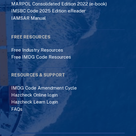
MARPOL Consolidated Edition 2022 (e-book)
IMSBC Code 2025 Edition eReader
IAMSAR Manual
FREE RESOURCES
Free Industry Resources
Free IMDG Code Resources
RESOURCES & SUPPORT
IMDG Code Amendment Cycle
Hazcheck Online login
Hazcheck Learn Login
FAQs