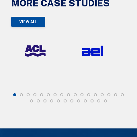
MORE CASE STUDIES
VIEW ALL