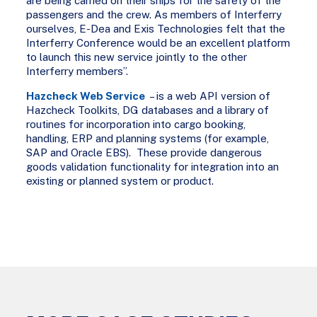
are being carried on their ships for the safety of the
passengers and the crew. As members of Interferry
ourselves, E-Dea and Exis Technologies felt that the
Interferry Conference would be an excellent platform
to launch this new service jointly to the other
Interferry members”.
Hazcheck Web Service
– is a web API version of
Hazcheck Toolkits, DG databases and a library of
routines for incorporation into cargo booking,
handling, ERP and planning systems (for example,
SAP and Oracle EBS). These provide dangerous
goods validation functionality for integration into an
existing or planned system or product.