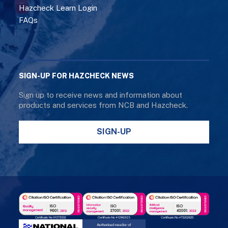
Hazcheck Learn Login
FAQs
SIGN-UP FOR HAZCHECK NEWS
Sign up to receive news and information about
products and services from NCB and Hazcheck.
SIGN-UP