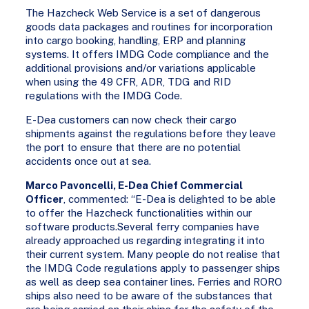
The Hazcheck Web Service is a set of dangerous
goods data packages and routines for incorporation
into cargo booking, handling, ERP and planning
systems. It offers IMDG Code compliance and the
additional provisions and/or variations applicable
when using the 49 CFR, ADR, TDG and RID
regulations with the IMDG Code.
E-Dea customers can now check their cargo
shipments against the regulations before they leave
the port to ensure that there are no potential
accidents once out at sea.
Marco Pavoncelli, E-Dea Chief Commercial
Officer
, commented: “E-Dea is delighted to be able
to offer the Hazcheck functionalities within our
software products.Several ferry companies have
already approached us regarding integrating it into
their current system. Many people do not realise that
the IMDG Code regulations apply to passenger ships
as well as deep sea container lines. Ferries and RORO
ships also need to be aware of the substances that