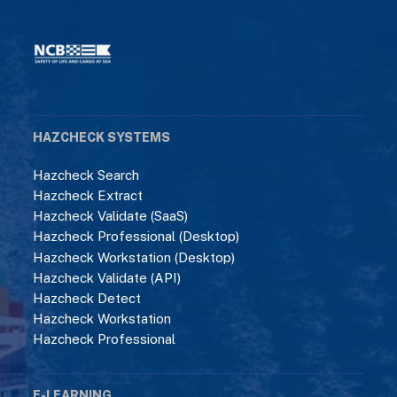
HAZCHECK SYSTEMS
Hazcheck Search
Hazcheck Extract
Hazcheck Validate (SaaS)
Hazcheck Professional (Desktop)
Hazcheck Workstation (Desktop)
Hazcheck Validate (API)
Hazcheck Detect
Hazcheck Workstation
Hazcheck Professional
E-LEARNING