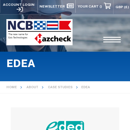
ACCOUNT LOGIN
NEWSLETTER
YOUR CART
()
EDEA
HOME
ABOUT
CASE STUDIES
EDEA