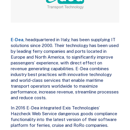
E-Dea
, headquartered in Italy, has been supplying IT
solutions since 2000. Their technology has been used
by leading ferry companies and ports located in
Europe and North America, to significantly improve
passengers’ experience, with direct effect on
revenue generating capabilities. E-Dea combines
industry best practices with innovative technology
and world-class services that enable maritime
transport operators worldwide to maximize
performance, increase revenue, streamline processes
and reduce costs.
In 2016 E-Dea integrated Exis Technologies’
Hazcheck Web Service dangerous goods compliance
functionality into the latest version of their software
platform for ferries, cruise and RoRo companies.