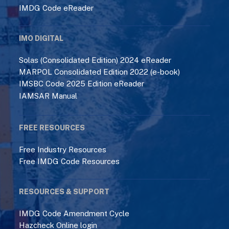
IMDG Code eReader
IMO DIGITAL
Solas (Consolidated Edition) 2024 eReader
MARPOL Consolidated Edition 2022 (e-book)
IMSBC Code 2025 Edition eReader
IAMSAR Manual
FREE RESOURCES
Free Industry Resources
Free IMDG Code Resources
RESOURCES & SUPPORT
IMDG Code Amendment Cycle
Hazcheck Online login