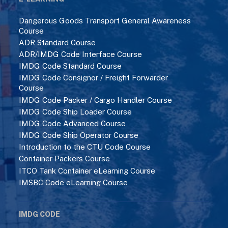
Dangerous Goods Transport General Awareness
Course
ADR Standard Course
ADR/IMDG Code Interface Course
IMDG Code Standard Course
IMDG Code Consignor / Freight Forwarder
Course
IMDG Code Packer / Cargo Handler Course
IMDG Code Ship Loader Course
IMDG Code Advanced Course
IMDG Code Ship Operator Course
Introduction to the CTU Code Course
Container Packers Course
ITCO Tank Container eLearning Course
IMSBC Code eLearning Course
IMDG CODE