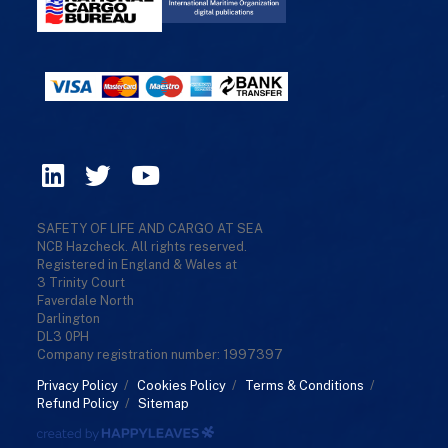
SAFETY OF LIFE AND CARGO AT SEA
NCB Hazcheck. All rights reserved.
Registered in England & Wales at
3 Trinity Court
Faverdale North
Darlington
DL3 0PH
Company registration number: 1997397
Privacy Policy
/
Cookies Policy
/
Terms & Conditions
/
Refund Policy
/
Sitemap