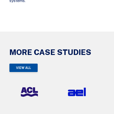
systems.
MORE CASE STUDIES
VIEW ALL