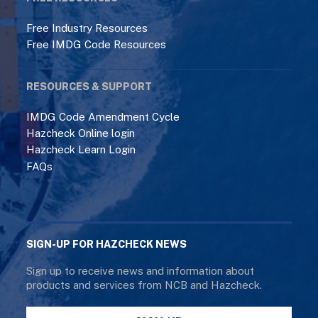
Free Industry Resources
Free IMDG Code Resources
RESOURCES & SUPPORT
IMDG Code Amendment Cycle
Hazcheck Online login
Hazcheck Learn Login
FAQs
SIGN-UP FOR HAZCHECK NEWS
Sign up to receive news and information about
products and services from NCB and Hazcheck.