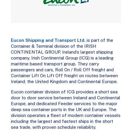
Eucon Shipping and Transport Ltd.
is part of the
Container & Terminal division of the IRISH
CONTINENTAL GROUP, Ireland’s largest shipping
company. Irish Continental Group (ICG) is a leading
maritime based transport group. They carry
passengers and cars, Roll On / Roll Off freight and
Container Lift On Lift Off freight on routes between
Ireland, the United Kingdom and Continental Europe.
Eucon container division of ICG provides a short sea
door to door service between Ireland and Continental
Europe, and dedicated Feeder services to the major
deep sea container ports in the UK and Europe. The
division operates a fleet of modern container vessels
including the largest and fastest ships in the short
sea trade, with proven schedule reliability.