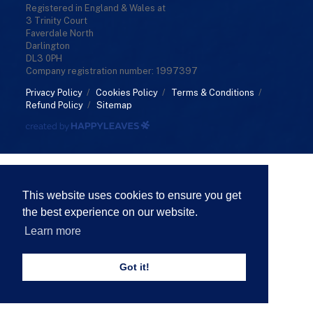
Registered in England & Wales at
3 Trinity Court
Faverdale North
Darlington
DL3 0PH
Company registration number: 1997397
Privacy Policy
/
Cookies Policy
/
Terms & Conditions
/
Refund Policy
/
Sitemap
This website uses cookies to ensure you get
the best experience on our website.
Learn more
Got it!