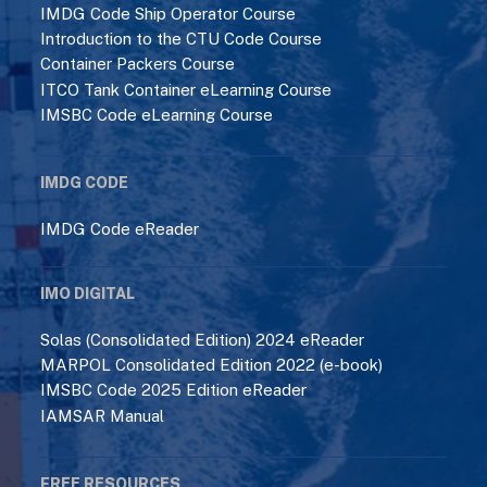
IMDG Code Ship Operator Course
Introduction to the CTU Code Course
Container Packers Course
ITCO Tank Container eLearning Course
IMSBC Code eLearning Course
IMDG CODE
IMDG Code eReader
IMO DIGITAL
Solas (Consolidated Edition) 2024 eReader
MARPOL Consolidated Edition 2022 (e-book)
IMSBC Code 2025 Edition eReader
IAMSAR Manual
FREE RESOURCES