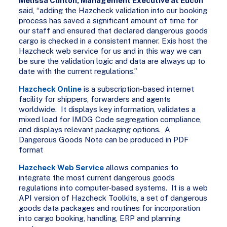
Melissa Clinton, Management Executive at Eucon
said, “adding the Hazcheck validation into our booking
process has saved a significant amount of time for
our staff and ensured that declared dangerous goods
cargo is checked in a consistent manner. Exis host the
Hazcheck web service for us and in this way we can
be sure the validation logic and data are always up to
date with the current regulations.”
Hazcheck Online
is a subscription-based internet
facility for shippers, forwarders and agents
worldwide. It displays key information, validates a
mixed load for IMDG Code segregation compliance,
and displays relevant packaging options. A
Dangerous Goods Note can be produced in PDF
format
Hazcheck Web Service
allows companies to
integrate the most current dangerous goods
regulations into computer-based systems. It is a web
API version of Hazcheck Toolkits, a set of dangerous
goods data packages and routines for incorporation
into cargo booking, handling, ERP and planning