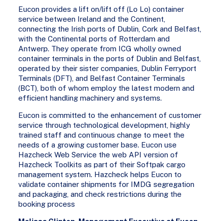
Eucon provides a lift on/lift off (Lo Lo) container
service between Ireland and the Continent,
connecting the Irish ports of Dublin, Cork and Belfast,
with the Continental ports of Rotterdam and
Antwerp. They operate from ICG wholly owned
container terminals in the ports of Dublin and Belfast,
operated by their sister companies, Dublin Ferryport
Terminals (DFT), and Belfast Container Terminals
(BCT), both of whom employ the latest modern and
efficient handling machinery and systems.
Eucon is committed to the enhancement of customer
service through technological development, highly
trained staff and continuous change to meet the
needs of a growing customer base. Eucon use
Hazcheck Web Service the web API version of
Hazcheck Toolkits as part of their Softpak cargo
management system. Hazcheck helps Eucon to
validate container shipments for IMDG segregation
and packaging, and check restrictions during the
booking process