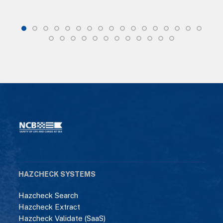
HAZCHECK SYSTEMS
Hazcheck Search
Hazcheck Extract
Hazcheck Validate (SaaS)