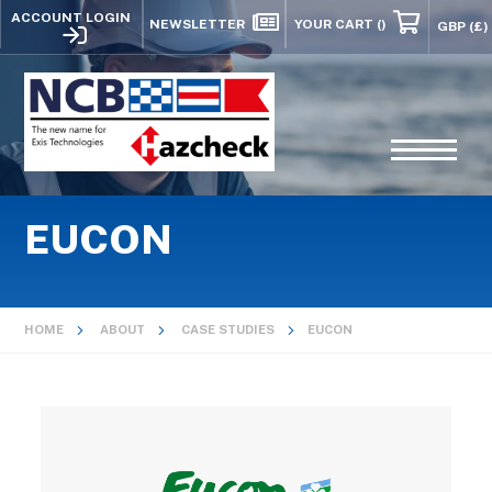
ACCOUNT LOGIN
NEWSLETTER
YOUR CART
()
EUCON
HOME
ABOUT
CASE STUDIES
EUCON