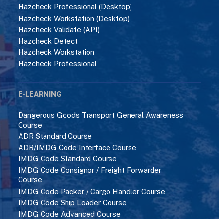
Hazcheck Professional (Desktop)
Hazcheck Workstation (Desktop)
Hazcheck Validate (API)
Hazcheck Detect
Hazcheck Workstation
Hazcheck Professional
E-LEARNING
Dangerous Goods Transport General Awareness
Course
ADR Standard Course
ADR/IMDG Code Interface Course
IMDG Code Standard Course
IMDG Code Consignor / Freight Forwarder
Course
IMDG Code Packer / Cargo Handler Course
IMDG Code Ship Loader Course
IMDG Code Advanced Course