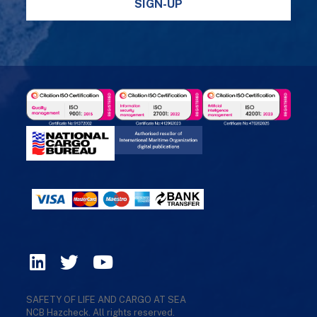
SIGN-UP
SAFETY OF LIFE AND CARGO AT SEA
NCB Hazcheck. All rights reserved.